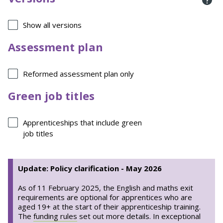
Show all versions
Assessment plan
Reformed assessment plan only
Green job titles
Apprenticeships that include green
job titles
Update: Policy clarification - May 2026
As of 11 February 2025, the English and maths exit
requirements are optional for apprentices who are
aged 19+ at the start of their apprenticeship training.
The
funding rules
set out more details. In exceptional