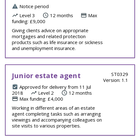
Notice period
Level 3
12 months
Max
funding: £9,000
Giving clients advice on appropriate
mortgages and related protection
products such as life insurance or sickness
and unemployment insurance.
Junior estate agent
ST0329
Version: 1.1
Approved for delivery from 11 Jul
2018
Level 2
12 months
Max funding: £4,000
Working in different areas of an estate
agent completing tasks such as arranging
viewings and accompanying colleagues on
site visits to various properties.