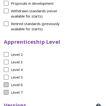
Proposals in development
Withdrawn standards (never
available for starts)
Retired standards (previously
available for starts)
Apprenticeship Level
Level 2
Level 3
Level 4
Level 5
Level 6
Level 7
Versions