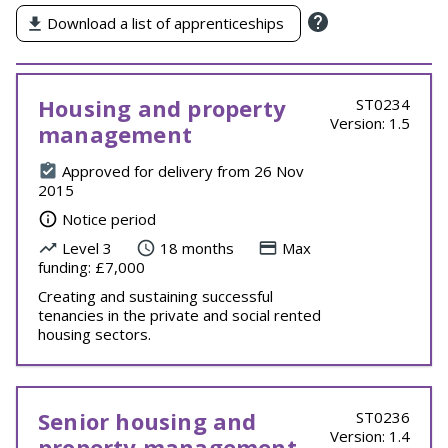
Download a list of apprenticeships
Housing and property
ST0234
Version: 1.5
management
Approved for delivery from 26 Nov
2015
Notice period
Level 3
18 months
Max
funding: £7,000
Creating and sustaining successful
tenancies in the private and social rented
housing sectors.
Senior housing and
ST0236
Version: 1.4
property management