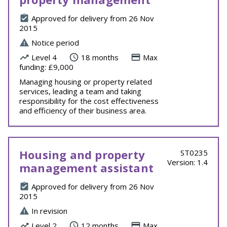
Approved for delivery from 26 Nov
2015
Notice period
Level 4
18 months
Max
funding: £9,000
Managing housing or property related
services, leading a team and taking
responsibility for the cost effectiveness
and efficiency of their business area.
Housing and property
ST0235
Version: 1.4
management assistant
Approved for delivery from 26 Nov
2015
In revision
Level 2
12 months
Max