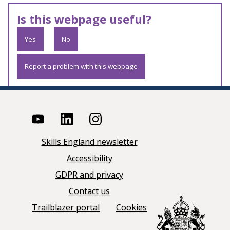
Is this webpage useful?
Yes
No
Report a problem with this webpage
Skills England newsletter
Accessibility
GDPR and privacy
Contact us
Trailblazer portal
Cookies