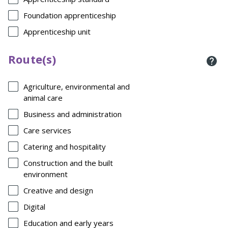
Foundation apprenticeship
Apprenticeship unit
Route(s)
Agriculture, environmental and
animal care
Business and administration
Care services
Catering and hospitality
Construction and the built
environment
Creative and design
Digital
Education and early years