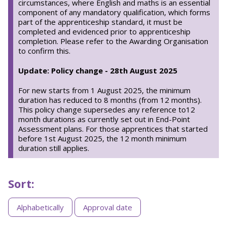
circumstances, where English and maths is an essential
component of any mandatory qualification, which forms
part of the apprenticeship standard, it must be
completed and evidenced prior to apprenticeship
completion. Please refer to the Awarding Organisation
to confirm this.
Update: Policy change - 28th August 2025
For new starts from 1 August 2025, the minimum
duration has reduced to 8 months (from 12 months).
This policy change supersedes any reference to12
month durations as currently set out in End-Point
Assessment plans. For those apprentices that started
before 1st August 2025, the 12 month minimum
duration still applies.
Sort:
Sorting
Alphabetically
Approval date
apprenticeships
by