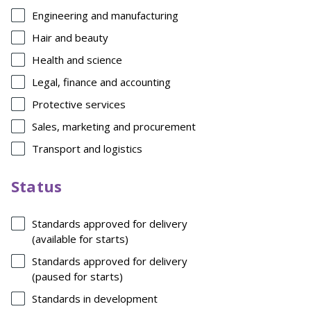
Engineering and manufacturing
Hair and beauty
Health and science
Legal, finance and accounting
Protective services
Sales, marketing and procurement
Transport and logistics
Status
Standards approved for delivery
(available for starts)
Standards approved for delivery
(paused for starts)
Standards in development