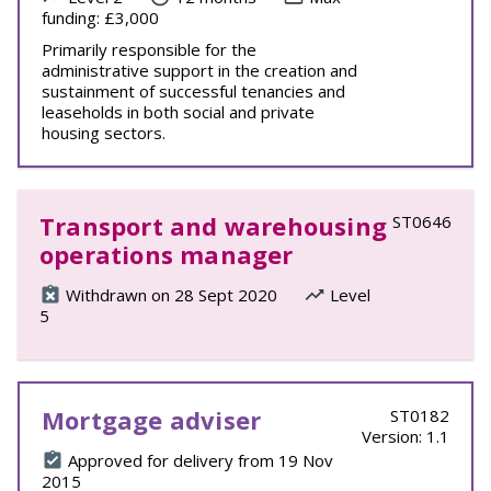
funding: £3,000
Primarily responsible for the
administrative support in the creation and
sustainment of successful tenancies and
leaseholds in both social and private
housing sectors.
Transport and warehousing
ST0646
operations manager
Withdrawn on 28 Sept 2020
Level
5
Mortgage adviser
ST0182
Version: 1.1
Approved for delivery from 19 Nov
2015