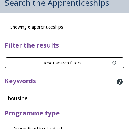
Search the Apprenticeships
Showing 6 apprenticeships
Filter the results
Reset search filters
Keywords
Programme type
Apprenticeship standard