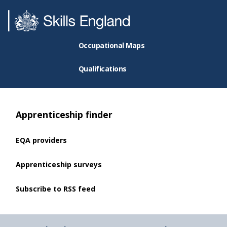
Occupational Maps
Qualifications
Apprenticeship finder
EQA providers
Apprenticeship surveys
Subscribe to RSS feed