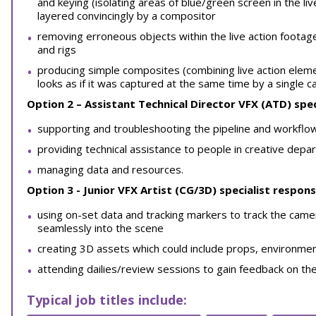
and keying (isolating areas of blue/green screen in the li
layered convincingly by a compositor
removing erroneous objects within the live action footag
and rigs
producing simple composites (combining live action ele
looks as if it was captured at the same time by a single c
Option 2 – Assistant Technical Director VFX (ATD)
spec
supporting and troubleshooting the pipeline and workflo
providing technical assistance to people in creative dep
managing data and resources.
Option 3 - Junior VFX Artist (CG/3D) specialist responsi
using on-set data and tracking markers to track the came
seamlessly into the scene
creating 3D assets which could include props, environmen
attending dailies/review sessions to gain feedback on th
Typical job titles include: