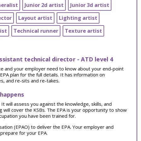
eralist
Junior 2d artist
Junior 3d artist
ector
Layout artist
Lighting artist
ist
Technical runner
Texture artist
assistant technical director - ATD level 4
tice and your employer need to know about your end-point
 plan for the full details. It has information on
, and re-sits and re-takes.
 happens
t will assess you against the knowledge, skills, and
ng will cover the KSBs. The EPA is your opportunity to show
cupation you have been trained for.
sation (EPAO) to deliver the EPA. Your employer and
 prepare for your EPA.