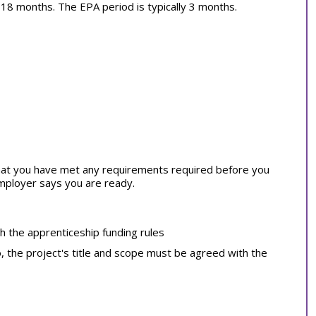
ly 18 months. The EPA period is typically 3 months.
at you have met any requirements required before you
employer says you are ready.
th the apprenticeship funding rules
o, the project's title and scope must be agreed with the