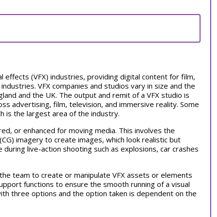
l effects (VFX) industries, providing digital content for film,
 industries. VFX companies and studios vary in size and the
and and the UK. The output and remit of a VFX studio is
oss advertising, film, television, and immersive reality. Some
ch is the largest area of the industry.
red, or enhanced for moving media. This involves the
CG) imagery to create images, which look realistic but
 during live-action shooting such as explosions, car crashes
h the team to create or manipulate VFX assets or elements
pport functions to ensure the smooth running of a visual
 with three options and the option taken is dependent on the