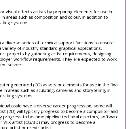
ior visual effects artists by preparing elements for use in
ge in areas such as composition and colour, in addition to
ating systems.
 a diverse series of technical support functions to ensure
a variety of industry standard graphical applications,
rt projects by gathering artist requirements, designing
employer workflow requirements. They are expected to work
lem solvers.
puter generated (CG) assets or elements for use in the final
ge in areas such as sculpting, cameras and storytelling, in
perating systems.
vidual could have a diverse career progression, some will
rtist (2D) will typically progress to become a compositor and
 progress to become pipeline technical directors, software
unior VFX artist (CG/3D) may progress to become a
ture artist or previz artist.