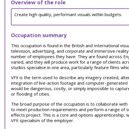
Overview of the role
Create high quality, performant visuals within budgets.
Occupation summary
This occupation is found in the British and International visua
television, advertising, and corporate and immersive reality
number of employees they have. They are found across Engl
varied, and they will produce work for a range of clients acr
studios specialise in one area, particularly feature films whi
VFX is the term used to describe any imagery created, alte
integration of live-action footage and computer-generated (
would be dangerous, costly, or simply impossible to capture
or flooding of cities.
The broad purpose of the occupation is to collaborate wit
to meet production requirements and perform a range of su
effects project. This is a core and options apprenticeship,
VFX specialism of the employer.