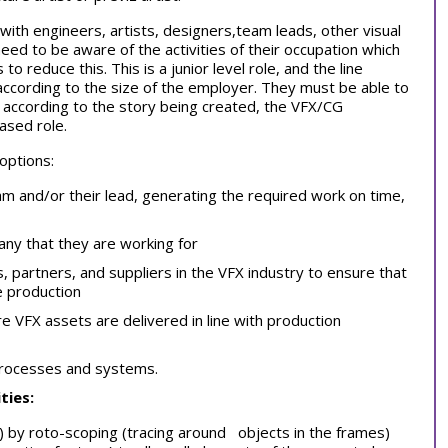
 with engineers, artists, designers,team leads, other visual
need to be aware of the activities of their occupation which
o reduce this. This is a junior level role, and the line
ccording to the size of the employer. They must be able to
, according to the story being created, the VFX/CG
based role.
 options:
m and/or their lead, generating the required work on time,
any that they are working for
es, partners, and suppliers in the VFX industry to ensure that
e production
 VFX assets are delivered in line with production
processes and systems.
ties:
e) by roto-scoping (tracing around objects in the frames)