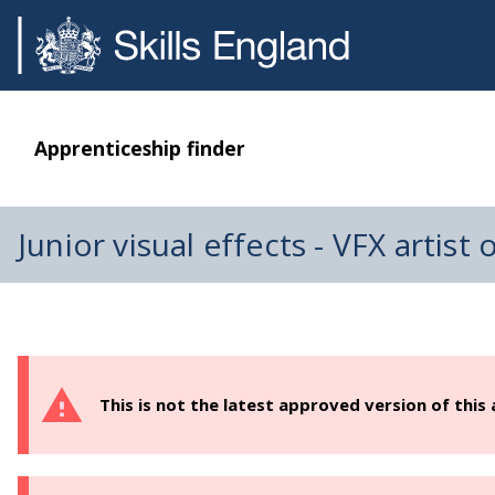
Apprenticeship finder
Junior visual effects - VFX artist
This is not the latest approved version of this