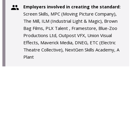
Employers involved in creating the standard:
Screen Skills, MPC (Moving Picture Company),
The Mill, ILM (Industrial Light & Magic), Brown
Bag Films, PLX Talent , Framestore, Blue-Zoo
Productions Ltd, Outpost VFX, Union Visual
Effects, Maverick Media, DNEG, ETC (Electric
Theatre Collective), NextGen Skills Academy, A
Plant