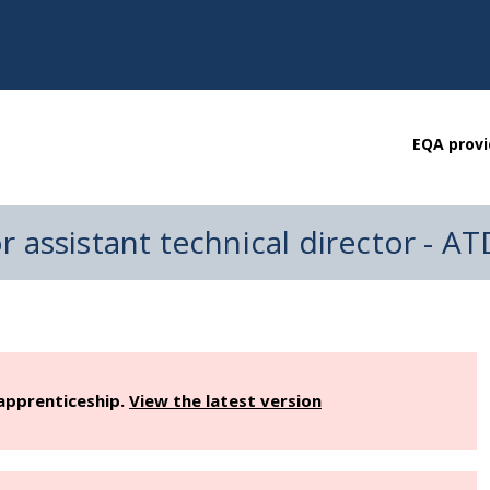
EQA provi
 or assistant technical director - A
 apprenticeship.
View the latest version