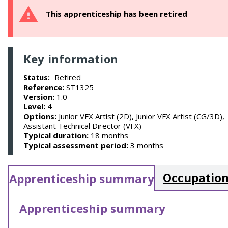
This apprenticeship has been retired
Key information
Retired
Status:
Reference:
ST1325
Version:
1.0
Level:
4
Options:
Junior VFX Artist (2D), Junior VFX Artist (CG/3D),
Assistant Technical Director (VFX)
Typical duration:
18 months
Typical assessment period:
3 months
Occupation
Apprenticeship summary
Apprenticeship summary