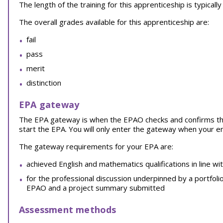
The length of the training for this apprenticeship is typical
The overall grades available for this apprenticeship are:
fail
pass
merit
distinction
EPA gateway
The EPA gateway is when the EPAO checks and confirms th
start the EPA. You will only enter the gateway when your 
The gateway requirements for your EPA are:
achieved English and mathematics qualifications in line wi
for the professional discussion underpinned by a portfoli
EPAO and a project summary submitted
Assessment methods