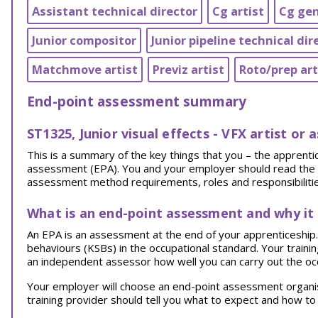
Assistant technical director
Cg artist
Cg gen
Junior compositor
Junior pipeline technical dir
Matchmove artist
Previz artist
Roto/prep art
End-point assessment summary
ST1325, Junior visual effects - VFX artist or 
This is a summary of the key things that you – the appren
assessment (EPA). You and your employer should read the EPA
assessment method requirements, roles and responsibilities
What is an end-point assessment and why it
An EPA is an assessment at the end of your apprenticeship. I
behaviours (KSBs) in the occupational standard. Your traini
an independent assessor how well you can carry out the oc
Your employer will choose an end-point assessment organi
training provider should tell you what to expect and how to