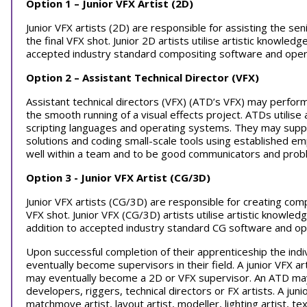
Option 1 – Junior VFX Artist (2D)
Junior VFX artists (2D) are responsible for assisting the sen
the final VFX shot. Junior 2D artists utilise artistic knowled
accepted industry standard compositing software and oper
Option 2 – Assistant Technical Director (VFX)
Assistant technical directors (VFX) (ATD’s VFX) may perform
the smooth running of a visual effects project. ATDs utilise 
scripting languages and operating systems. They may suppo
solutions and coding small-scale tools using established 
well within a team and to be good communicators and prob
Option 3 - Junior VFX Artist (CG/3D)
Junior VFX artists (CG/3D) are responsible for creating com
VFX shot. Junior VFX (CG/3D) artists utilise artistic knowled
addition to accepted industry standard CG software and o
Upon successful completion of their apprenticeship the indi
eventually become supervisors in their field. A junior VFX a
may eventually become a 2D or VFX supervisor. An ATD may
developers, riggers, technical directors or FX artists. A j
matchmove artist, layout artist, modeller, lighting artist, tex