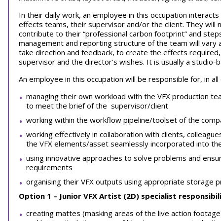
In their daily work, an employee in this occupation interacts
effects teams, their supervisor and/or the client. They will 
contribute to their “professional carbon footprint” and steps t
management and reporting structure of the team will vary a
take direction and feedback, to create the effects required
supervisor and the director's wishes. It is usually a studio-
An employee in this occupation will be responsible for, in all
managing their own workload with the VFX production tea
to meet the brief of the supervisor/client
working within the workflow pipeline/toolset of the comp
working effectively in collaboration with clients, colleagu
the VFX elements/asset seamlessly incorporated into th
using innovative approaches to solve problems and ensure
requirements
organising their VFX outputs using appropriate storage 
Option 1 – Junior VFX Artist (2D)
specialist responsibili
creating mattes (masking areas of the live action footag