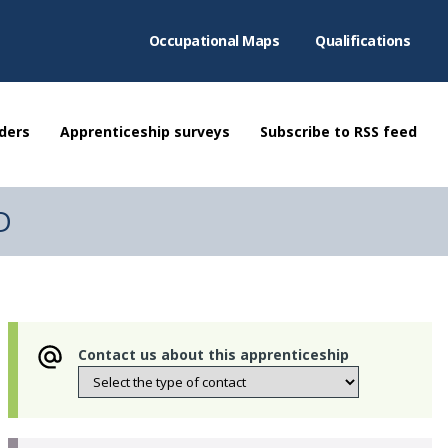
Occupational Maps
Qualifications
ders
Apprenticeship surveys
Subscribe to RSS feed
TD
Contact us about this apprenticeship