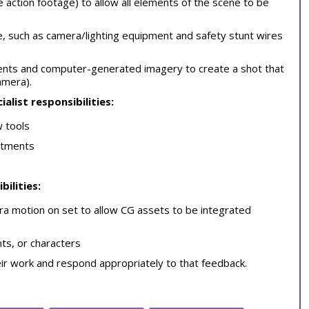
ve action footage) to allow all elements of the scene to be
e, such as camera/lighting equipment and safety stunt wires
ments and computer-generated imagery to create a shot that
amera).
ialist responsibilities:
w tools
artments
bilities:
ra motion on set to allow CG assets to be integrated
ts, or characters
eir work and respond appropriately to that feedback.