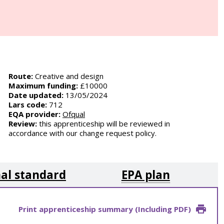
Route:
Creative and design
Maximum funding:
£10000
Date updated:
13/05/2024
Lars code:
712
EQA provider:
Ofqual
Review:
this apprenticeship will be reviewed in
accordance with our change request policy.
al standard
EPA plan
Print apprenticeship summary (Including PDF)