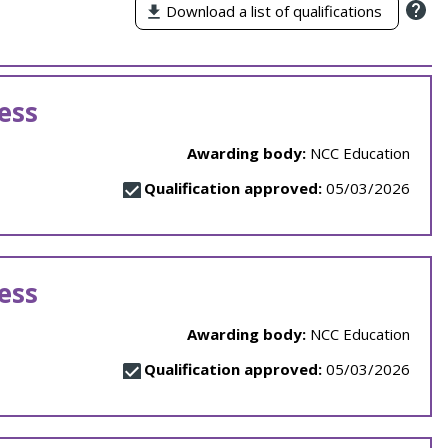
Download a list of qualifications
ess
Awarding body:
NCC Education
Qualification approved:
05/03/2026
ess
Awarding body:
NCC Education
Qualification approved:
05/03/2026