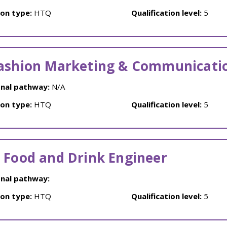
ion type:
HTQ
Qualification level:
5
ashion Marketing & Communicati
nal pathway:
N/A
ion type:
HTQ
Qualification level:
5
 Food and Drink Engineer
nal pathway:
ion type:
HTQ
Qualification level:
5