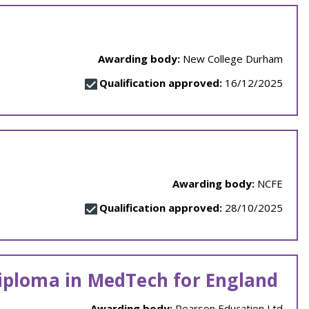
Awarding body:
New College Durham
Qualification approved:
16/12/2025
Awarding body:
NCFE
Qualification approved:
28/10/2025
Diploma in MedTech for England
Awarding body:
Pearson Education Ltd