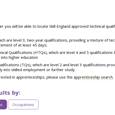
er you will be able to locate Skill England approved technical qual
ich are level 3, two-year qualifications, providing a mixture of te
cement of at least 45 days;
ical Qualifications (HTQs), which are level 4 and 5 qualifications
 into higher education
alifications (TQs), which are
level 2 and level 3
qualifications
prov
y into skilled employment or further study
.
erested in apprenticeships, please use the
apprenticeship search.
ults by:
ns
Occupations