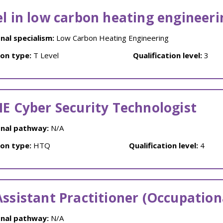
el in low carbon heating engineeri
nal specialism:
Low Carbon Heating Engineering
ion type:
T Level
Qualification level:
3
HE Cyber Security Technologist
nal pathway:
N/A
ion type:
HTQ
Qualification level:
4
Assistant Practitioner (Occupation
nal pathway:
N/A