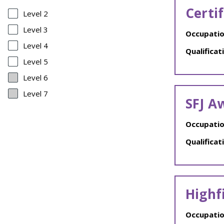
Certi
Level 2
Level 3
Occupatio
Level 4
Qualificat
Level 5
Level 6
Level 7
SFJ A
Occupatio
Qualificat
Highf
Occupatio