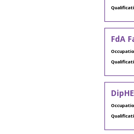
Qualificat
FdA F
Occupatio
Qualificat
DipHE
Occupatio
Qualificat