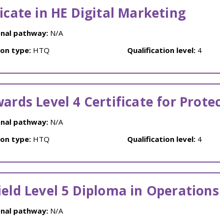
ficate in HE Digital Marketing
nal pathway:
N/A
ion type:
HTQ
Qualification level:
4
wards Level 4 Certificate for Prote
nal pathway:
N/A
ion type:
HTQ
Qualification level:
4
ield Level 5 Diploma in Operatio
nal pathway:
N/A