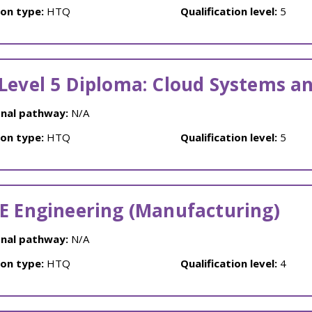
ion type:
HTQ
Qualification level:
5
Level 5 Diploma: Cloud Systems a
nal pathway:
N/A
ion type:
HTQ
Qualification level:
5
E Engineering (Manufacturing)
nal pathway:
N/A
ion type:
HTQ
Qualification level:
4