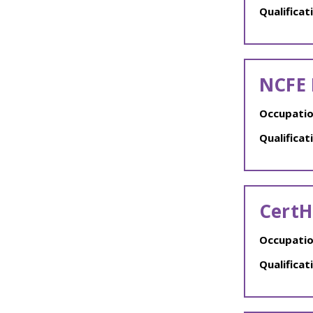
Qualificat
NCFE 
Occupatio
Qualificat
CertH
Occupatio
Qualificat