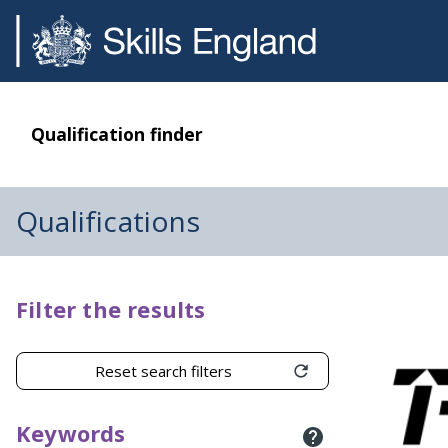
Qualification finder
Qualifications
Filter the results
Reset search filters
Keywords