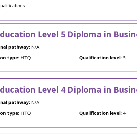
alifications
ducation Level 5 Diploma in Busin
nal pathway:
N/A
ion type:
HTQ
Qualification level:
5
ducation Level 4 Diploma in Busin
nal pathway:
N/A
ion type:
HTQ
Qualification level:
4