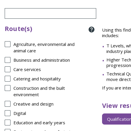
Route(s)
Using this find
includes:
Agriculture, environmental and
T Levels, wh
animal care
industry pla
Higher Techn
Business and administration
progression
Care services
Technical Qu
Catering and hospitality
move directl
If you are int
Construction and the built
environment
View res
Creative and design
Digital
View
Qualificatio
results
Education and early years
by