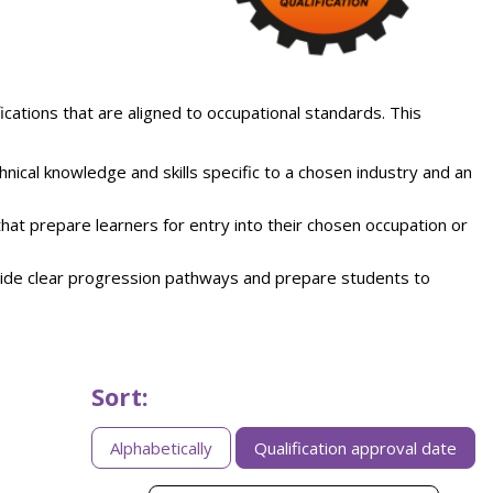
ifications that are aligned to occupational standards. This
chnical knowledge and skills specific to a chosen industry and an
 that prepare learners for entry into their chosen occupation or
ide clear progression pathways and prepare students to
Sort:
Sorting
Alphabetically
Qualification approval date
apprenticeships
by