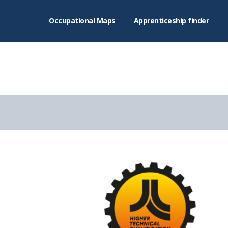
Occupational Maps
Apprenticeship finder