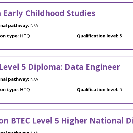
n Early Childhood Studies
nal pathway:
N/A
ion type:
HTQ
Qualification level:
5
Level 5 Diploma: Data Engineer
nal pathway:
N/A
ion type:
HTQ
Qualification level:
5
on BTEC Level 5 Higher National 
nal pathway:
N/A