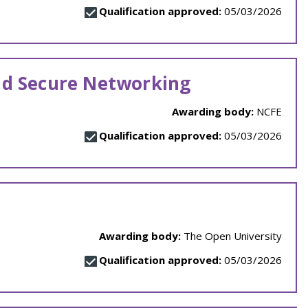
Qualification approved:
05/03/2026
nd Secure Networking
Awarding body:
NCFE
Qualification approved:
05/03/2026
Awarding body:
The Open University
Qualification approved:
05/03/2026