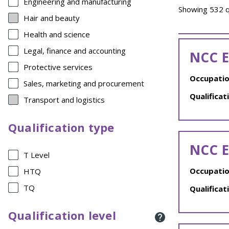
Engineering and manufacturing
Showing 532 qu
Hair and beauty
Health and science
Legal, finance and accounting
NCC E
Protective services
Occupatio
Sales, marketing and procurement
Qualificat
Transport and logistics
Qualification type
NCC E
T Level
Occupatio
HTQ
TQ
Qualificat
Qualification level