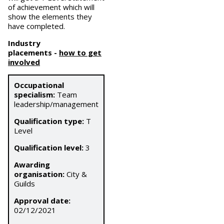
of achievement which will
show the elements they
have completed.
Industry
placements
-
how to get
involved
Occupational
specialism:
Team
leadership/management
Qualification type:
T
Level
Qualification level:
3
Awarding
organisation:
City &
Guilds
Approval date:
02/12/2021