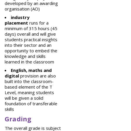
developed by an awarding
organisation (AO)
industry
placement
runs for a
minimum of 315 hours (45
days) overall and will give
students practical insights
into their sector and an
opportunity to embed the
knowledge and skills
learned in the classroom
English, maths and
digital
provision are also
built into the classroom-
based element of the T
Level, meaning students
will be given a solid
foundation of transferable
skills
Grading
The overall grade is subject