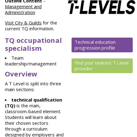
Outline Content
-
Management and
Administration
Visit City & Guilds
for the
current TQ information.
TQ occupational
Technical education
specialism
progression profile
Team
Find your nearest T Level
leadership/management
provider
Overview
A T Level is split into three
main sections:
technical qualification
(TQ)
is the main,
classroom-based element.
Students will learn about
their chosen sectors
through a curriculum
designed by employers and