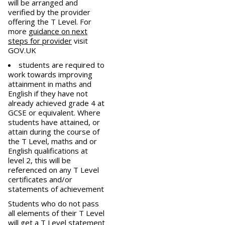
will be arranged and
verified by the provider
offering the T Level. For
more
guidance on next
steps for provider
visit
GOV.UK
students are required to
work towards improving
attainment in maths and
English if they have not
already achieved grade 4 at
GCSE or equivalent. Where
students have attained, or
attain during the course of
the T Level, maths and or
English qualifications at
level 2, this will be
referenced on any T Level
certificates and/or
statements of achievement
Students who do not pass
all elements of their T Level
will get a T Level statement