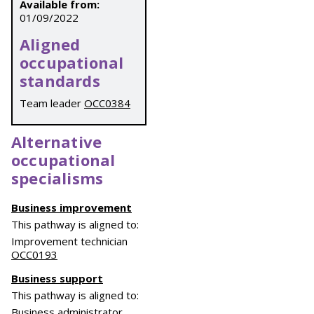
Available from:
01/09/2022
Aligned
occupational
standards
Team leader
OCC0384
Alternative
occupational
specialisms
Business improvement
This pathway is aligned to:
Improvement technician
OCC0193
Business support
This pathway is aligned to:
Business administrator