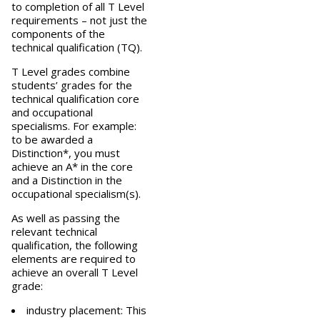
to completion of all T Level
requirements – not just the
components of the
technical qualification (TQ).
T Level grades combine
students’ grades for the
technical qualification core
and occupational
specialisms. For example:
to be awarded a
Distinction*, you must
achieve an A* in the core
and a Distinction in the
occupational specialism(s).
As well as passing the
relevant technical
qualification, the following
elements are required to
achieve an overall T Level
grade:
industry placement: This