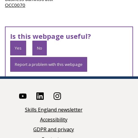
OCC0070
Is this webpage useful?
Yes
No
Report a problem with this webpage
Skills England newsletter
Accessibility
GDPR and privacy