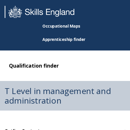
Occupational Maps
Apprenticeship finder
Qualification finder
T Level in management and
administration