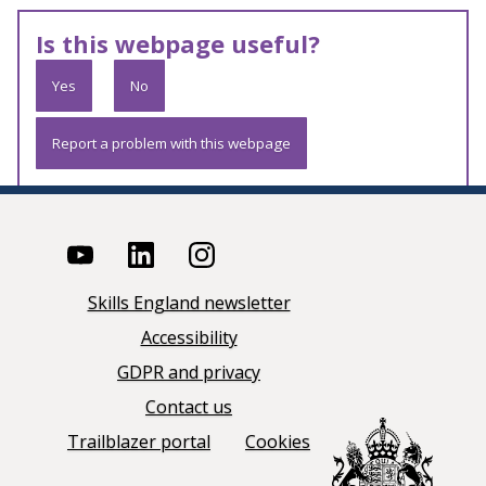
Is this webpage useful?
Yes
No
Report a problem with this webpage
Skills England newsletter
Accessibility
GDPR and privacy
Contact us
Trailblazer portal
Cookies