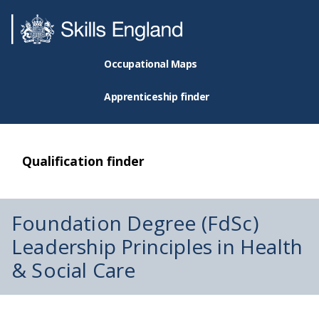
Occupational Maps
Apprenticeship finder
Qualification finder
Foundation Degree (FdSc)
Leadership Principles in Health
& Social Care