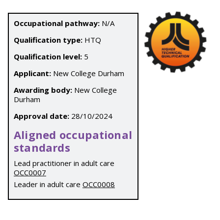
Occupational pathway:
N/A
Qualification type:
HTQ
Qualification level:
5
Applicant:
New College Durham
Awarding body:
New College
Durham
Approval date:
28/10/2024
Aligned occupational
standards
Lead practitioner in adult care
OCC0007
Leader in adult care
OCC0008