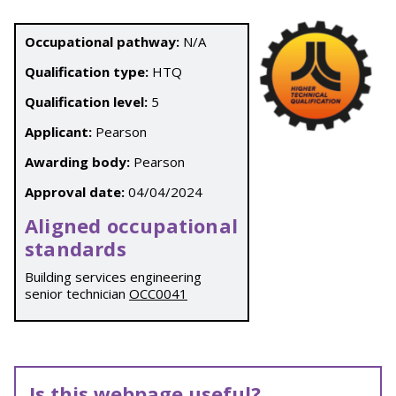
Occupational pathway:
N/A
Qualification type:
HTQ
Qualification level:
5
Applicant:
Pearson
Awarding body:
Pearson
Approval date:
04/04/2024
Aligned occupational
standards
Building services engineering
senior technician
OCC0041
Is this webpage useful?