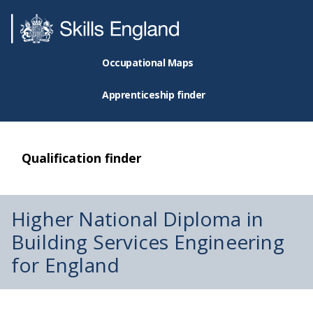
Occupational Maps
Apprenticeship finder
Qualification finder
Higher National Diploma in
Building Services Engineering
for England