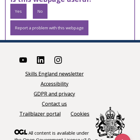
Yes
No
Report a problem with this webpage
Skills England newsletter
Accessibility
GDPR and privacy
Contact us
Trailblazer portal
Cookies
All content is available under
the
Open Government Licence v3.0
,