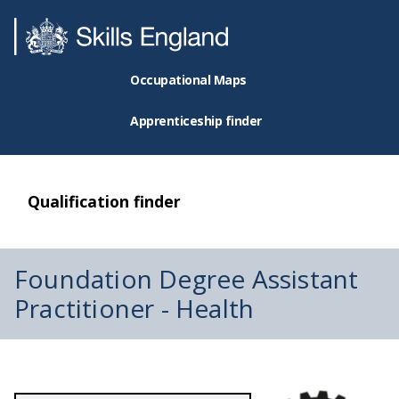
Occupational Maps
Apprenticeship finder
Qualification finder
Foundation Degree Assistant
Practitioner - Health