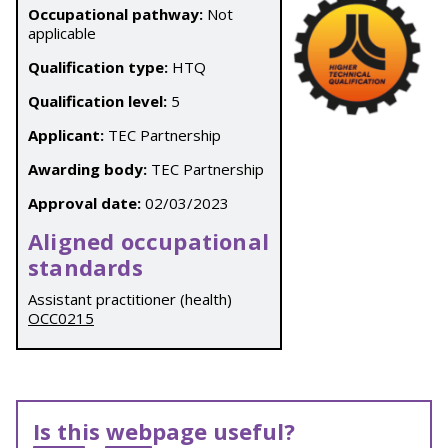
Occupational pathway:
Not
applicable
Qualification type:
HTQ
Qualification level:
5
Applicant:
TEC Partnership
Awarding body:
TEC Partnership
Approval date:
02/03/2023
Aligned occupational
standards
Assistant practitioner (health)
OCC0215
Is this webpage useful?