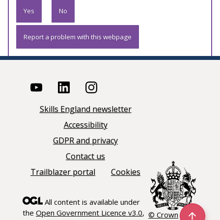
Yes
No
Report a problem with this webpage
Skills England newsletter
Accessibility
GDPR and privacy
Contact us
Trailblazer portal
Cookies
All content is available under
the
Open Government Licence v3.0
,
© Crown