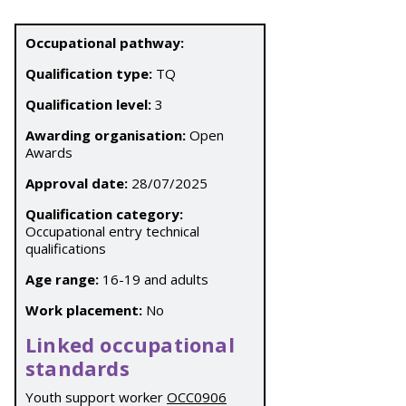
Occupational pathway:
Qualification type:
TQ
Qualification level:
3
Awarding organisation:
Open
Awards
Approval date:
28/07/2025
Qualification category:
Occupational entry technical
qualifications
Age range:
16-19 and adults
Work placement:
No
Linked occupational
standards
Youth support worker
OCC0906