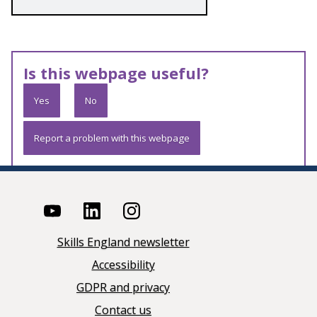
Is this webpage useful?
Yes
No
Report a problem with this webpage
Skills England newsletter
Accessibility
GDPR and privacy
Contact us