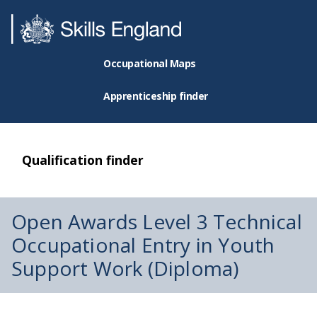
Occupational Maps
Apprenticeship finder
Qualification finder
Open Awards Level 3 Technical
Occupational Entry in Youth
Support Work (Diploma)