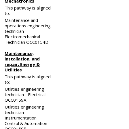
Mechatronics
This pathway is aligned
to:
Maintenance and
operations engineering
technician -
Electromechanical
Technician
OCC0154D
Maintenance,
installation, and
repair: Energy &
Utilities
This pathway is aligned
to:
Utilities engineering
technician - Electrical
OCC0159A
Utilities engineering
technician -
Instrumentation
Control & Automation
OCC0159B