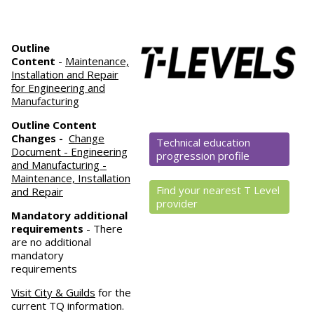
Outline
Content
-
Maintenance,
Installation and Repair
for Engineering and
Manufacturing
Outline Content
Changes -
Change
Technical education
Document - Engineering
progression profile
and Manufacturing -
Maintenance, Installation
Find your nearest T Level
and Repair
provider
Mandatory
additional
requirements
- There
are no additional
mandatory
requirements
Visit City & Guilds
for the
current TQ information.