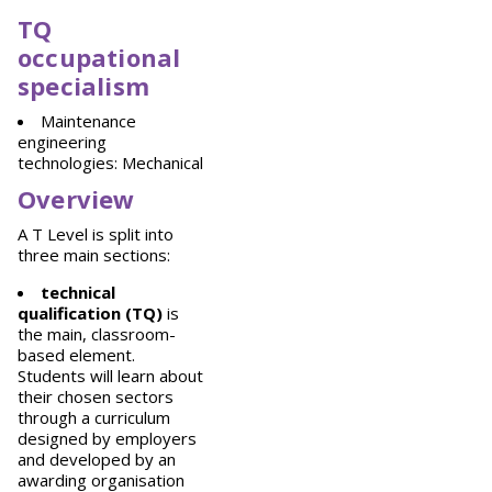
TQ
occupational
specialism
Maintenance
engineering
technologies: Mechanical
Overview
A T Level is split into
three main sections:
technical
qualification (TQ)
is
the main, classroom-
based element.
Students will learn about
their chosen sectors
through a curriculum
designed by employers
and developed by an
awarding organisation