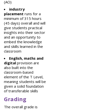
(AO)
industry
placement
runs for a
minimum of 315 hours
(45 days) overall and will
give students practical
insights into their sector
and an opportunity to
embed the knowledge
and skills learned in the
classroom
English, maths and
digital
provision are
also built into the
classroom-based
element of the T Level,
meaning students will be
given a solid foundation
of transferable skills
Grading
The overall grade is