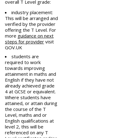
overall T Level grade:
industry placement:
This will be arranged and
verified by the provider
offering the T Level. For
more
guidance on next
steps for provider
visit
GOV.UK
students are
required to work
towards improving
attainment in maths and
English if they have not
already achieved grade
4 at GCSE or equivalent.
Where students have
attained, or attain during
the course of the T
Level, maths and or
English qualifications at
level 2, this will be
referenced on any T