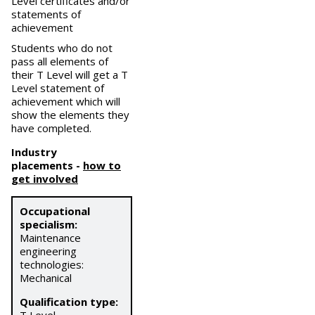
Level certificates and/or
statements of
achievement
Students who do not
pass all elements of
their T Level will get a T
Level statement of
achievement which will
show the elements they
have completed.
Industry
placements
-
how to
get involved
Occupational
specialism:
Maintenance
engineering
technologies:
Mechanical
Qualification type: