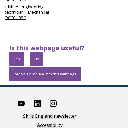
Utilities engineering
technician - Mechanical
OCC0159C
Is this webpage useful?
Yes
No
Report a problem with this webpage
Skills England newsletter
Accessibility