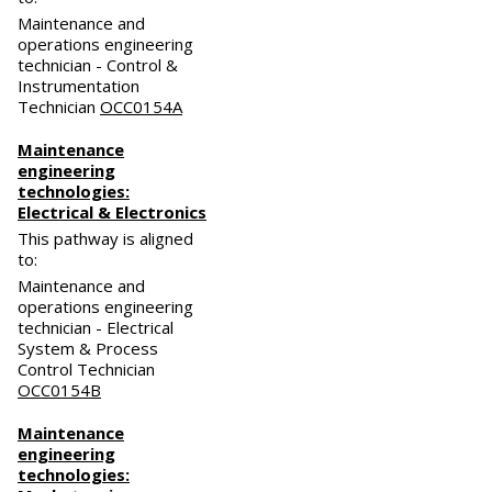
Maintenance and
operations engineering
technician - Control &
Instrumentation
Technician
OCC0154A
Maintenance
engineering
technologies:
Electrical & Electronics
This pathway is aligned
to:
Maintenance and
operations engineering
technician - Electrical
System & Process
Control Technician
OCC0154B
Maintenance
engineering
technologies: