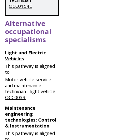
Technician
OCC0154E
Alternative
occupational
specialisms
Light and Electric
Vehicles
This pathway is aligned
to:
Motor vehicle service
and maintenance
technician - light vehicle
OCC0033
Maintenance
engineering
technologies: Control
& Instrumentation
This pathway is aligned
to: