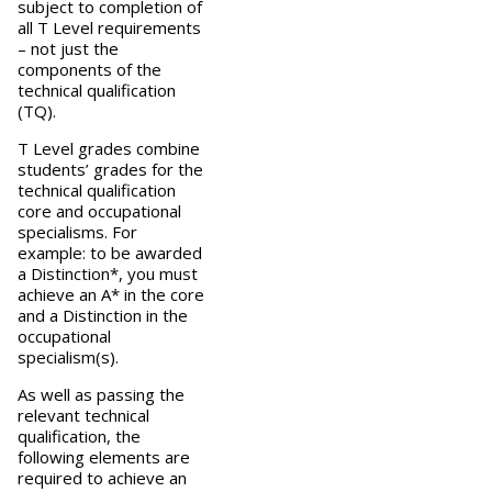
subject to completion of
all T Level requirements
– not just the
components of the
technical qualification
(TQ).
T Level grades combine
students’ grades for the
technical qualification
core and occupational
specialisms. For
example: to be awarded
a Distinction*, you must
achieve an A* in the core
and a Distinction in the
occupational
specialism(s).
As well as passing the
relevant technical
qualification, the
following elements are
required to achieve an