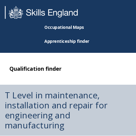
Occupational Maps
Apprenticeship finder
Qualification finder
T Level in maintenance,
installation and repair for
engineering and
manufacturing