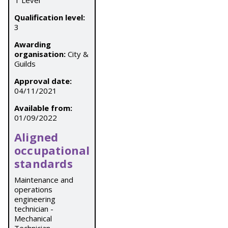
T Level
Qualification level:
3
Awarding
organisation:
City &
Guilds
Approval date:
04/11/2021
Available from:
01/09/2022
Aligned
occupational
standards
Maintenance and
operations
engineering
technician -
Mechanical