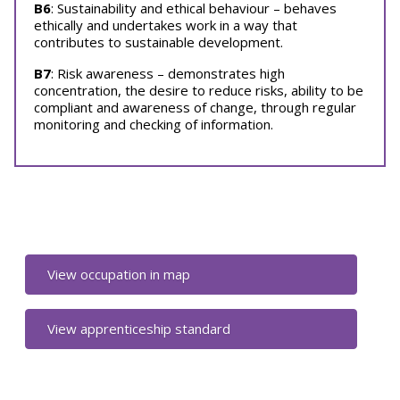
B6
: Sustainability and ethical behaviour – behaves
ethically and undertakes work in a way that
contributes to sustainable development.
B7
: Risk awareness – demonstrates high
concentration, the desire to reduce risks, ability to be
compliant and awareness of change, through regular
monitoring and checking of information.
View occupation in map
View apprenticeship standard