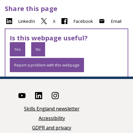
Share this page
LinkedIn
X
Facebook
Email
Is this webpage useful?
Yes
No
Report a problem with this webpage
Skills England newsletter
Accessibility
GDPR and privacy