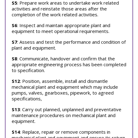
S5
: Prepare work areas to undertake work related
activities and reinstate those areas after the
completion of the work related activities.
S6
: Inspect and maintain appropriate plant and
equipment to meet operational requirements.
S7
: Assess and test the performance and condition of
plant and equipment.
S8
: Communicate, handover and confirm that the
appropriate engineering process has been completed
to specification.
S12
: Position, assemble, install and dismantle
mechanical plant and equipment which may include
pumps, valves, gearboxes, pipework, to agreed
specifications,
S13
: Carry out planned, unplanned and preventative
maintenance procedures on mechanical plant and
equipment.
S14
: Replace, repair or remove components in
mechanical plant and equipment and ensure its return