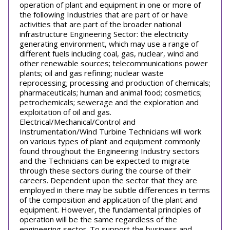
operation of plant and equipment in one or more of
the following Industries that are part of or have
activities that are part of the broader national
infrastructure Engineering Sector: the electricity
generating environment, which may use a range of
different fuels including coal, gas, nuclear, wind and
other renewable sources; telecommunications power
plants; oil and gas refining; nuclear waste
reprocessing; processing and production of chemicals;
pharmaceuticals; human and animal food; cosmetics;
petrochemicals; sewerage and the exploration and
exploitation of oil and gas.
Electrical/Mechanical/Control and
Instrumentation/Wind Turbine Technicians will work
on various types of plant and equipment commonly
found throughout the Engineering Industry sectors
and the Technicians can be expected to migrate
through these sectors during the course of their
careers. Dependent upon the sector that they are
employed in there may be subtle differences in terms
of the composition and application of the plant and
equipment. However, the fundamental principles of
operation will be the same regardless of the
engineering sector. To support the business and