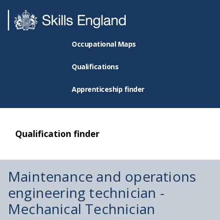
Occupational Maps
Qualifications
Apprenticeship finder
Qualification finder
Maintenance and operations
engineering technician -
Mechanical Technician