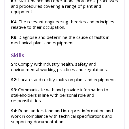
K3
: Maintenance and operational practices, processes
and procedures covering a range of plant and
equipment.
K4
: The relevant engineering theories and principles
relative to their occupation.
K6
: Diagnose and determine the cause of faults in
mechanical plant and equipment.
Skills
S1
: Comply with industry health, safety and
environmental working practices and regulations.
S2
: Locate, and rectify faults on plant and equipment.
S3
: Communicate with and provide information to
stakeholders in line with personal role and
responsibilities.
S4
: Read, understand and interpret information and
work in compliance with technical specifications and
supporting documentation.