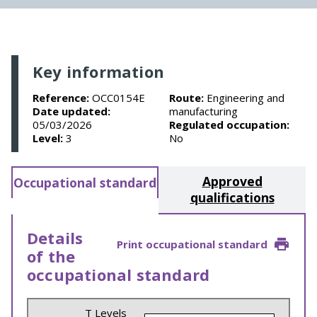
Key information
Reference:
OCC0154E
Route:
Engineering and
Date updated:
manufacturing
05/03/2026
Regulated occupation:
Level:
3
No
Approved
Occupational standard
qualifications
Details
Print occupational standard
of the
occupational standard
T Levels