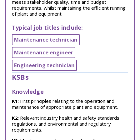
meets stakeholder quality, time and budget
requirements, whilst maintaining the efficient running
of plant and equipment.
Typical job titles include:
Maintenance technician
Maintenance engineer
Engineering technician
KSBs
Knowledge
K1
: First principles relating to the operation and
maintenance of appropriate plant and equipment.
K2
: Relevant industry health and safety standards,
regulations, and environmental and regulatory
requirements.