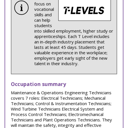
focus on
vocational
skills and
can help
students
into skilled employment, higher study or
apprenticeships. Each T Level includes
an in-depth industry placement that
lasts at least 45 days. Students get
valuable experience in the workplace;
employers get early sight of the new
talent in their industry.
Occupation summary
Maintenance & Operations Engineering Technicians
covers 7 roles: Electrical Technicians; Mechanical
Technicians; Control & Instrumentation Technicians;
Wind Turbine Technicians Electrical System and
Process Control Technicians; Electromechanical
Technicians and Plant Operations Technicians. They
will maintain the safety, integrity and effective