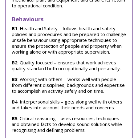
to operational condition.
Behaviours
B1
: Health and Safety – follows health and safety
policies and procedures and be prepared to challenge
unsafe behaviour using appropriate techniques to
ensure the protection of people and property when
working alone or with appropriate supervision.
B2
: Quality focused – ensures that work achieves
quality standard both occupationally and personally.
B3
: Working with others – works well with people
from different disciplines, backgrounds and expertise
to accomplish an activity safely and on time.
B4
: Interpersonal skills – gets along well with others
and takes into account their needs and concerns.
B5
: Critical reasoning – uses resources, techniques
and obtained facts to develop sound solutions while
recognising and defining problems.