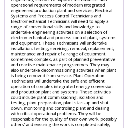
operational requirements of modern integrated
engineered production plant and services, Electrical
Systems and Process Control Technicians and
Electromechanical Technicians will need to apply a
range of conventional skills and knowledge to
undertake engineering activities on a selection of
electromechanical and process control plant, systems
and equipment. These Technicians will undertake
installation, testing, servicing, removal, replacement,
maintenance and repair of a range of equipment,
sometimes complex, as part of planned preventative
and reactive maintenance programmes. They may
also undertake decommissioning activities when plant
is being removed from service. Plant Operation
Technicians will undertake the safe and efficient
operation of complex integrated energy conversion
and production plant and systems. These activities
could include plant commissioning, isolation and
testing, plant preparation, plant start-up and shut
down, monitoring and controlling plant and dealing
with critical operational problems. They will be
responsible for the quality of their own work, possibly
others’ and ensuring the work is completed safely,