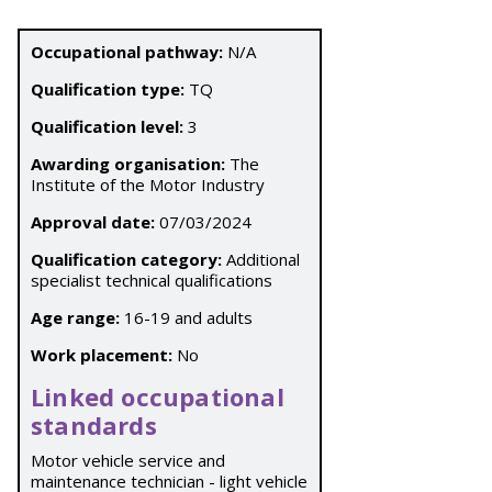
Occupational pathway:
N/A
Qualification type:
TQ
Qualification level:
3
Awarding organisation:
The
Institute of the Motor Industry
Approval date:
07/03/2024
Qualification category:
Additional
specialist technical qualifications
Age range:
16-19 and adults
Work placement:
No
Linked occupational
standards
Motor vehicle service and
maintenance technician - light vehicle