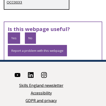
OCC0033
Is this webpage useful?
Yes
No
Report a problem with this webpage
Skills England newsletter
Accessibility
GDPR and privacy