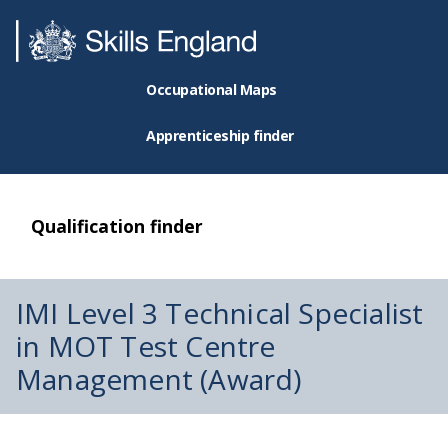
Occupational Maps
Apprenticeship finder
Qualification finder
IMI Level 3 Technical Specialist
in MOT Test Centre
Management (Award)