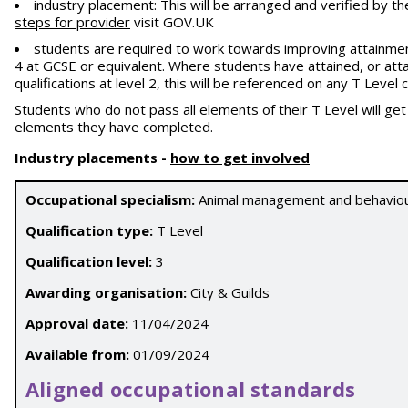
industry placement: This will be arranged and verified by th
steps for provider
visit GOV.UK
students are required to work towards improving attainment
4 at GCSE or equivalent. Where students have attained, or atta
qualifications at level 2, this will be referenced on any T Leve
Students who do not pass all elements of their T Level will ge
elements they have completed.
Industry placements
-
how to get involved
Occupational specialism:
Animal management and behavio
Qualification type:
T Level
Qualification level:
3
Awarding organisation:
City & Guilds
Approval date:
11/04/2024
Available from:
01/09/2024
Aligned occupational standards