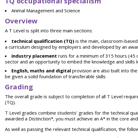
TQ occupational specialism
Animal Management and Science
Overview
A T Level is split into three main sections:
technical qualification (TQ)
is the main, classroom-based 
a curriculum designed by employers and developed by an awar
industry placement
runs for a minimum of 315 hours (45 da
sector and an opportunity to embed the knowledge and skills 
English, maths and digital
provision are also built into t
be given a solid foundation of transferable skills
Grading
The overall grade is subject to completion of all T Level requi
(TQ).
T Level grades combine students’ grades for the technical qual
awarded a Distinction*, you must achieve an A* in the core and a
As well as passing the relevant technical qualification, the fol