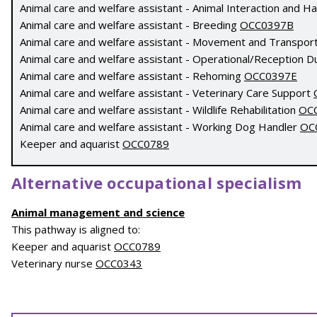
Animal care and welfare assistant - Animal Interaction and H
Animal care and welfare assistant - Breeding
OCC0397B
Animal care and welfare assistant - Movement and Transpor
Animal care and welfare assistant - Operational/Reception D
Animal care and welfare assistant - Rehoming
OCC0397E
Animal care and welfare assistant - Veterinary Care Support
Animal care and welfare assistant - Wildlife Rehabilitation
OC
Animal care and welfare assistant - Working Dog Handler
OC
Keeper and aquarist
OCC0789
Alternative occupational specialism
Animal management and science
This pathway is aligned to:
Keeper and aquarist
OCC0789
Veterinary nurse
OCC0343