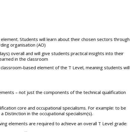
element. Students will learn about their chosen sectors through
ding organisation (AO)
ys) overall and will give students practical insights into their
learned in the classroom
he classroom-based element of the T Level, meaning students will
rements – not just the components of the technical qualification
ification core and occupational specialisms. For example: to be
 Distinction in the occupational specialism(s).
lowing elements are required to achieve an overall T Level grade: