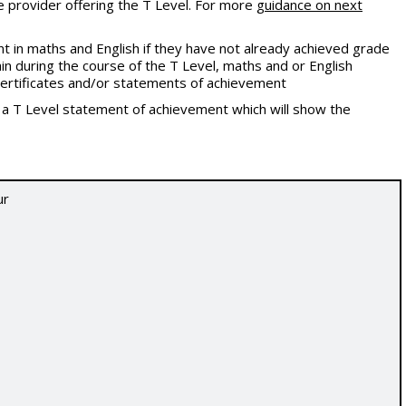
e provider offering the T Level. For more
guidance on next
 in maths and English if they have not already achieved grade
in during the course of the T Level, maths and or English
l certificates and/or statements of achievement
t a T Level statement of achievement which will show the
ur