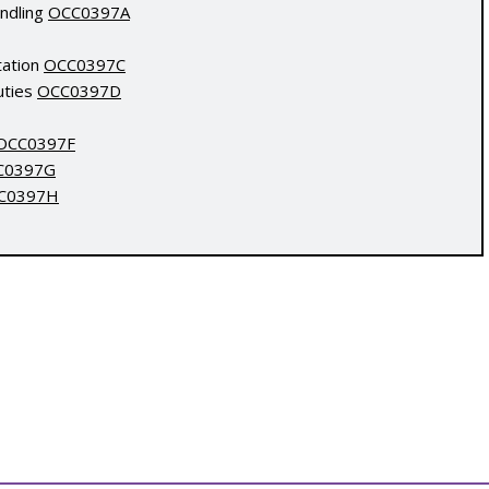
andling
OCC0397A
tation
OCC0397C
uties
OCC0397D
OCC0397F
C0397G
C0397H