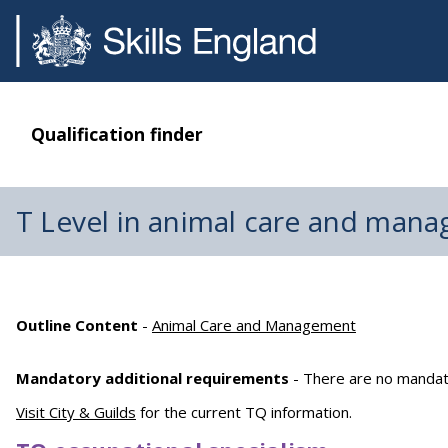
Qualification finder
T Level in animal care and man
Outline Content
-
Animal Care and Management
Mandatory additional requirements
- There are no mandato
Visit City & Guilds
for the current TQ information.