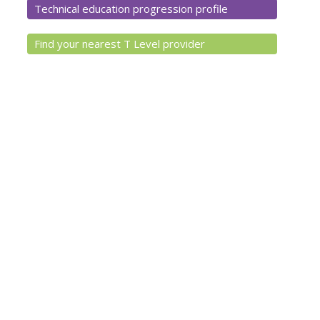
Technical education progression profile
Find your nearest T Level provider