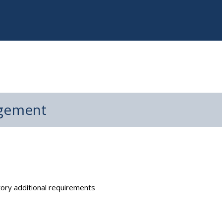
agement
ry additional requirements​