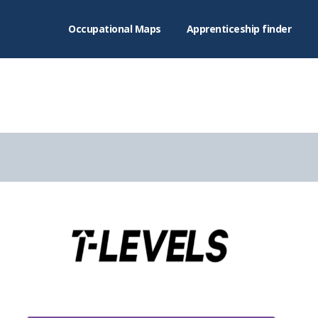
Occupational Maps
Apprenticeship finder