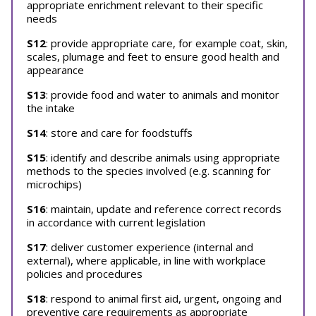
appropriate enrichment relevant to their specific
needs
S12
: provide appropriate care, for example coat, skin,
scales, plumage and feet to ensure good health and
appearance
S13
: provide food and water to animals and monitor
the intake
S14
: store and care for foodstuffs
S15
: identify and describe animals using appropriate
methods to the species involved (e.g. scanning for
microchips)
S16
: maintain, update and reference correct records
in accordance with current legislation
S17
: deliver customer experience (internal and
external), where applicable, in line with workplace
policies and procedures
S18
: respond to animal first aid, urgent, ongoing and
preventive care requirements as appropriate