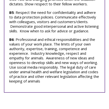
dictates. Show respect to their fellow workers.
B5
: Respect the need for confidentiality and adhere
to data protection policies. Communicate effectively
with colleagues, visitors and customers/clients.
Demonstrate good interpersonal and active listening
skills. Know when to ask for advice or guidance.
B6
: Professional and ethical responsibilities and the
values of your work place. The limits of your own
authority, expertise, training, competence and
experience. Industry knowledge, respect and
empathy for animals. Awareness of new ideas and
openness to develop skills and new ways of working.
Use social media responsibly. The legal duty of care
under animal health and welfare legislation and codes
of practice and other relevant legislation affecting the
keeping of animals