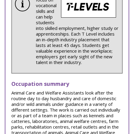
vocational
skills and
can help
students
into skilled employment, higher study or
apprenticeships. Each T Level includes
an in-depth industry placement that
lasts at least 45 days. Students get
valuable experience in the workplace;
employers get early sight of the new
talent in their industry.
Occupation summary
Animal Care and Welfare Assistants look after the
routine day to day husbandry and care of domestic
and/or wild animals under guidance in a variety of
different settings. The work is carried out individually
or as part of a team in places such as kennels and
catteries, laboratories, animal welfare centres, farm
parks, rehabilitation centres, retail outlets and in the
transportation of animals. Animal Care and Welfare