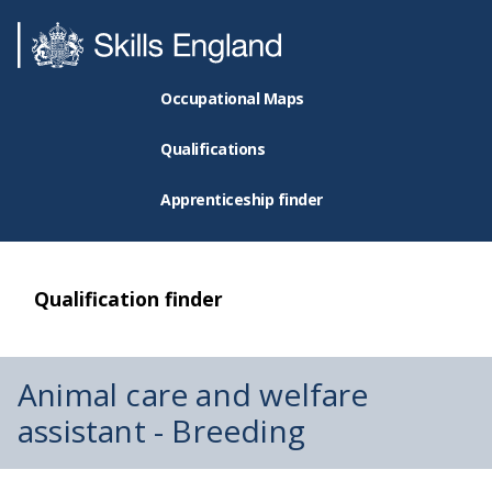
Occupational Maps
Qualifications
Apprenticeship finder
Qualification finder
Animal care and welfare
assistant - Breeding