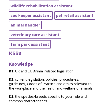
wildlife rehabilitation assistant
zoo keeper assistant
pet retail assistant
animal handler
veterinary care assistant
farm park assistant
KSBs
Knowledge
K1
: UK and EU Animal related legislation
K2
: current legislation, policies, procedures,
guidelines, Codes of Practice and ethics relevant to
the workplace and the health and welfare of animals
K3
: the species/breeds specific to your role and
common characteristics