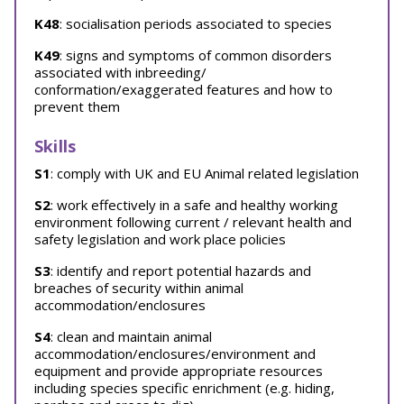
K48
: socialisation periods associated to species
K49
: signs and symptoms of common disorders
associated with inbreeding/
conformation/exaggerated features and how to
prevent them
Skills
S1
: comply with UK and EU Animal related legislation
S2
: work effectively in a safe and healthy working
environment following current / relevant health and
safety legislation and work place policies
S3
: identify and report potential hazards and
breaches of security within animal
accommodation/enclosures
S4
: clean and maintain animal
accommodation/enclosures/environment and
equipment and provide appropriate resources
including species specific enrichment (e.g. hiding,