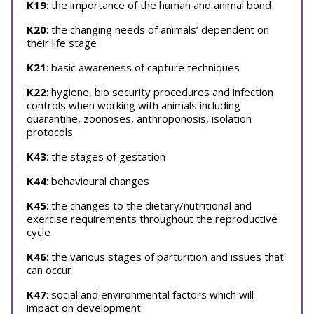
K19
: the importance of the human and animal bond
K20
: the changing needs of animals’ dependent on
their life stage
K21
: basic awareness of capture techniques
K22
: hygiene, bio security procedures and infection
controls when working with animals including
quarantine, zoonoses, anthroponosis, isolation
protocols
K43
: the stages of gestation
K44
: behavioural changes
K45
: the changes to the dietary/nutritional and
exercise requirements throughout the reproductive
cycle
K46
: the various stages of parturition and issues that
can occur
K47
: social and environmental factors which will
impact on development