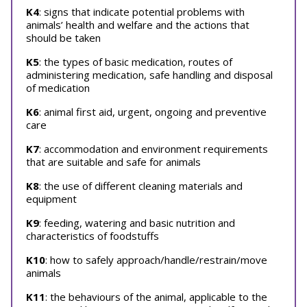
K4
: signs that indicate potential problems with
animals’ health and welfare and the actions that
should be taken
K5
: the types of basic medication, routes of
administering medication, safe handling and disposal
of medication
K6
: animal first aid, urgent, ongoing and preventive
care
K7
: accommodation and environment requirements
that are suitable and safe for animals
K8
: the use of different cleaning materials and
equipment
K9
: feeding, watering and basic nutrition and
characteristics of foodstuffs
K10
: how to safely approach/handle/restrain/move
animals
K11
: the behaviours of the animal, applicable to the