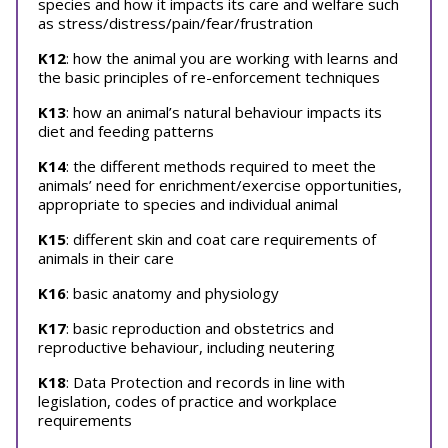
species and how it impacts its care and welfare such
as stress/distress/pain/fear/frustration
K12
: how the animal you are working with learns and
the basic principles of re-enforcement techniques
K13
: how an animal’s natural behaviour impacts its
diet and feeding patterns
K14
: the different methods required to meet the
animals’ need for enrichment/exercise opportunities,
appropriate to species and individual animal
K15
: different skin and coat care requirements of
animals in their care
K16
: basic anatomy and physiology
K17
: basic reproduction and obstetrics and
reproductive behaviour, including neutering
K18
: Data Protection and records in line with
legislation, codes of practice and workplace
requirements