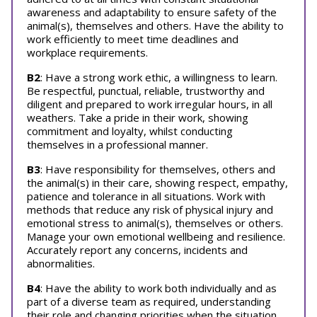
awareness and adaptability to ensure safety of the
animal(s), themselves and others. Have the ability to
work efficiently to meet time deadlines and
workplace requirements.
B2
: Have a strong work ethic, a willingness to learn.
Be respectful, punctual, reliable, trustworthy and
diligent and prepared to work irregular hours, in all
weathers. Take a pride in their work, showing
commitment and loyalty, whilst conducting
themselves in a professional manner.
B3
: Have responsibility for themselves, others and
the animal(s) in their care, showing respect, empathy,
patience and tolerance in all situations. Work with
methods that reduce any risk of physical injury and
emotional stress to animal(s), themselves or others.
Manage your own emotional wellbeing and resilience.
Accurately report any concerns, incidents and
abnormalities.
B4
: Have the ability to work both individually and as
part of a diverse team as required, understanding
their role and changing priorities when the situation