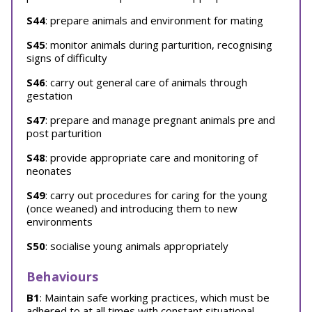
S44
: prepare animals and environment for mating
S45
: monitor animals during parturition, recognising
signs of difficulty
S46
: carry out general care of animals through
gestation
S47
: prepare and manage pregnant animals pre and
post parturition
S48
: provide appropriate care and monitoring of
neonates
S49
: carry out procedures for caring for the young
(once weaned) and introducing them to new
environments
S50
: socialise young animals appropriately
Behaviours
B1
: Maintain safe working practices, which must be
adhered to at all times with constant situational