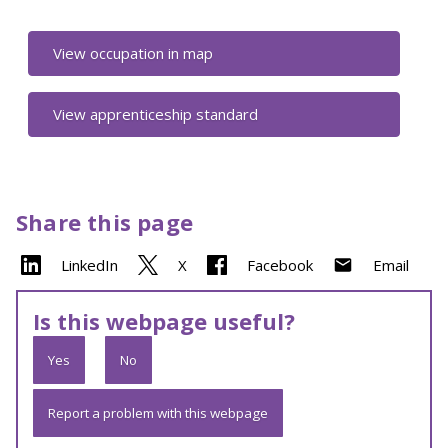
View occupation in map
View apprenticeship standard
Share this page
LinkedIn
X
Facebook
Email
Is this webpage useful?
Yes
No
Report a problem with this webpage