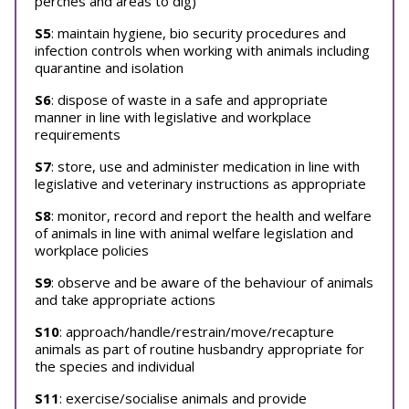
perches and areas to dig)
S5
: maintain hygiene, bio security procedures and
infection controls when working with animals including
quarantine and isolation
S6
: dispose of waste in a safe and appropriate
manner in line with legislative and workplace
requirements
S7
: store, use and administer medication in line with
legislative and veterinary instructions as appropriate
S8
: monitor, record and report the health and welfare
of animals in line with animal welfare legislation and
workplace policies
S9
: observe and be aware of the behaviour of animals
and take appropriate actions
S10
: approach/handle/restrain/move/recapture
animals as part of routine husbandry appropriate for
the species and individual
S11
: exercise/socialise animals and provide