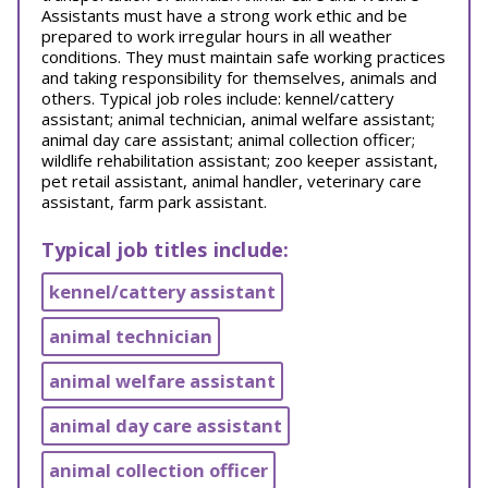
Assistants must have a strong work ethic and be
prepared to work irregular hours in all weather
conditions. They must maintain safe working practices
and taking responsibility for themselves, animals and
others. Typical job roles include: kennel/cattery
assistant; animal technician, animal welfare assistant;
animal day care assistant; animal collection officer;
wildlife rehabilitation assistant; zoo keeper assistant,
pet retail assistant, animal handler, veterinary care
assistant, farm park assistant.
Typical job titles include:
kennel/cattery assistant
animal technician
animal welfare assistant
animal day care assistant
animal collection officer