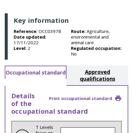
Key information
Reference:
OCC0397B
Route:
Agriculture,
Date updated:
environmental and
17/11/2022
animal care
Level:
2
Regulated occupation:
No
Approved
Occupational standard
qualifications
Details
Print occupational standard
of the
occupational standard
T Levels
focus on