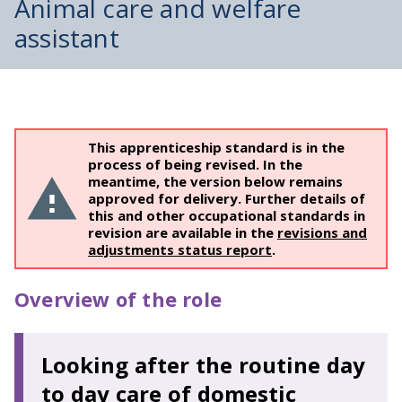
Animal care and welfare
assistant
This apprenticeship standard is in the
process of being revised. In the
meantime, the version below remains
approved for delivery. Further details of
this and other occupational standards in
revision are available in the
revisions and
adjustments status report
.
Overview of the role
Looking after the routine day
to day care of domestic