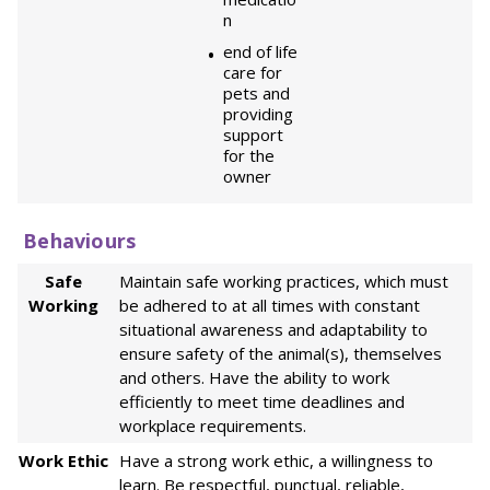
n
end of life
care for
pets and
providing
support
for the
owner
Behaviours
Safe
Maintain safe working practices, which must
Working
be adhered to at all times with constant
situational awareness and adaptability to
ensure safety of the animal(s), themselves
and others. Have the ability to work
efficiently to meet time deadlines and
workplace requirements.
Work Ethic
Have a strong work ethic, a willingness to
learn. Be respectful, punctual, reliable,