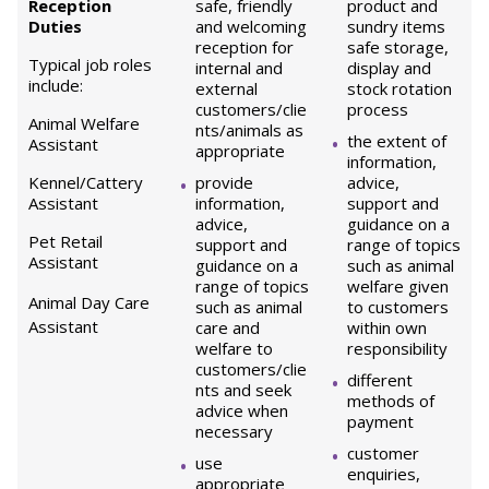
Reception
safe, friendly
product and
Duties
and welcoming
sundry items
reception for
safe storage,
Typical job roles
internal and
display and
include:
external
stock rotation
customers/clie
process
Animal Welfare
nts/animals as
the extent of
Assistant
appropriate
information,
Kennel/Cattery
provide
advice,
Assistant
information,
support and
advice,
guidance on a
Pet Retail
support and
range of topics
Assistant
guidance on a
such as animal
range of topics
welfare given
Animal Day Care
such as animal
to customers
Assistant
care and
within own
welfare to
responsibility
customers/clie
different
nts and seek
methods of
advice when
payment
necessary
customer
use
enquiries,
appropriate