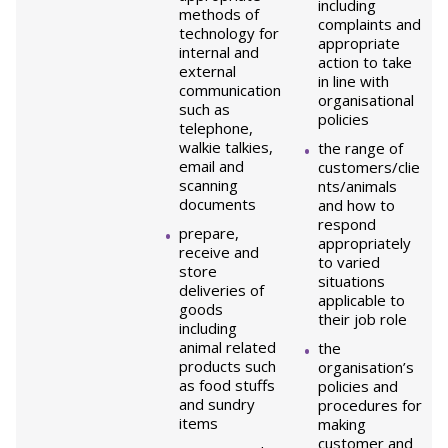
including
methods of
complaints and
technology for
appropriate
internal and
action to take
external
in line with
communication
organisational
such as
policies
telephone,
walkie talkies,
the range of
email and
customers/clie
scanning
nts/animals
documents
and how to
respond
prepare,
appropriately
receive and
to varied
store
situations
deliveries of
applicable to
goods
their job role
including
animal related
the
products such
organisation’s
as food stuffs
policies and
and sundry
procedures for
items
making
customer and