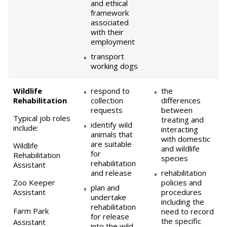
and ethical
framework
associated
with their
employment
transport
working dogs
Wildlife
respond to
the
Rehabilitation
collection
differences
requests
between
Typical job roles
treating and
identify wild
include:
interacting
animals that
with domestic
are suitable
Wildlife
and wildlife
for
Rehabilitation
species
rehabilitation
Assistant
and release
rehabilitation
Zoo Keeper
policies and
plan and
Assistant
procedures
undertake
including the
rehabilitation
Farm Park
need to record
for release
the specific
Assistant
into the wild