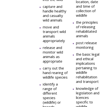
location, date
and time of
capture and
collection of
handle healthy
wildlife
and casualty
wild animals
the principles
of releasing
move and
rehabilitated
transport wild
animals
animals
appropriately
post release
monitoring
release and
monitor wild
the basic legal
animals as
and ethical
appropriate
implications
pertaining to
carry out the
wildlife
hand rearing of
rehabilitation
wildlife species
and transport
identify a
knowledge of
range of
legislation and
different
licences
species
specific to
(wildlife) or
wildlife
breeds