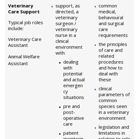
Veterinary
support, as
common
Care Support
directed, a
medical,
veterinary
behavioural
Typical job roles
surgeon /
and surgical
include:
veterinary
care
nurse in a
requirements
Veterinary Care
clinical
the principles
Assistant
environment
of care and
with:
related
Animal Welfare
dealing
procedures
Assistant
with
and how to
potential
deal with
and actual
these
emergen
clinical
cy
parameters of
situations
common
pre and
species seen
post-
in a veterinary
operative
environment
care
legislation and
patient
limitations in
monitorin
relation to role