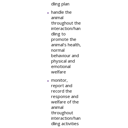
dling plan
handle the
animal
throughout the
interaction/han
dling to
promote the
animal’s health,
normal
behaviour and
physical and
emotional
welfare
monitor,
report and
record the
response and
welfare of the
animal
throughout
interaction/han
dling activities