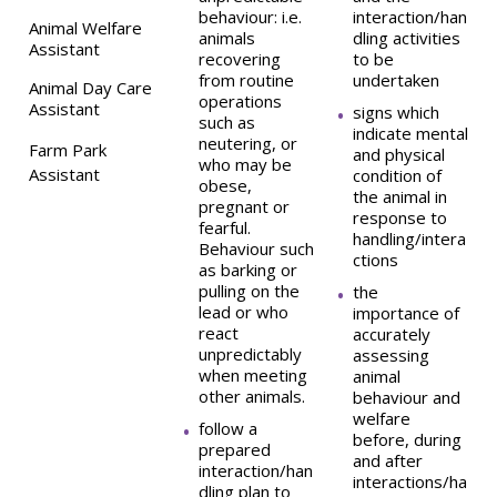
behaviour: i.e.
interaction/han
Animal Welfare
animals
dling activities
Assistant
recovering
to be
from routine
undertaken
Animal Day Care
operations
Assistant
signs which
such as
indicate mental
neutering, or
Farm Park
and physical
who may be
Assistant
condition of
obese,
the animal in
pregnant or
response to
fearful.
handling/intera
Behaviour such
ctions
as barking or
pulling on the
the
lead or who
importance of
react
accurately
unpredictably
assessing
when meeting
animal
other animals.
behaviour and
welfare
follow a
before, during
prepared
and after
interaction/han
interactions/ha
dling plan to