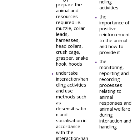
ndling
prepare the
activities
animal and
resources
the
required i.e.
importance of
muzzle, collar
positive
leads,
reinforcement
harnesses,
to the animal
head collars,
and how to
crush cage,
provide it
grasper, snake
the
hook, hoods
monitoring,
undertake
reporting and
interaction/han
recording
dling activities
processes
and use
relating to
methods such
animal
as
responses and
desensitisatio
animal welfare
n and
during
socialisation in
interaction and
accordance
handling
with the
interaction/han