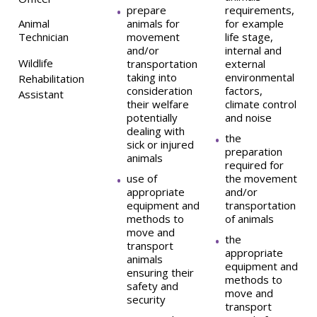
prepare
requirements,
Animal
animals for
for example
Technician
movement
life stage,
and/or
internal and
Wildlife
transportation
external
taking into
environmental
Rehabilitation
consideration
factors,
Assistant
their welfare
climate control
potentially
and noise
dealing with
the
sick or injured
preparation
animals
required for
use of
the movement
appropriate
and/or
equipment and
transportation
methods to
of animals
move and
the
transport
appropriate
animals
equipment and
ensuring their
methods to
safety and
move and
security
transport