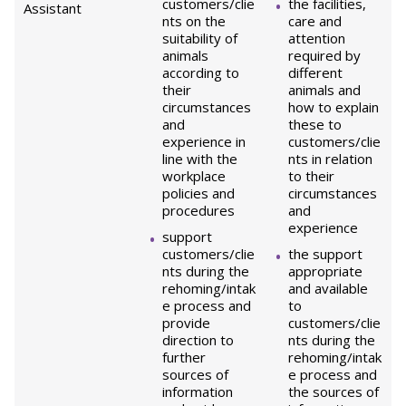
customers/clie
the facilities,
Assistant
nts on the
care and
suitability of
attention
animals
required by
according to
different
their
animals and
circumstances
how to explain
and
these to
experience in
customers/clie
line with the
nts in relation
workplace
to their
policies and
circumstances
procedures
and
experience
support
customers/clie
the support
nts during the
appropriate
rehoming/intak
and available
e process and
to
provide
customers/clie
direction to
nts during the
further
rehoming/intak
sources of
e process and
information
the sources of