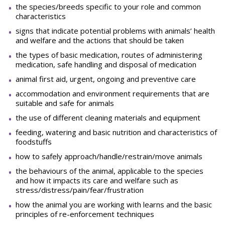
the species/breeds specific to your role and common
characteristics
signs that indicate potential problems with animals’ health
and welfare and the actions that should be taken
the types of basic medication, routes of administering
medication, safe handling and disposal of medication
animal first aid, urgent, ongoing and preventive care
accommodation and environment requirements that are
suitable and safe for animals
the use of different cleaning materials and equipment
feeding, watering and basic nutrition and characteristics of
foodstuffs
how to safely approach/handle/restrain/move animals
the behaviours of the animal, applicable to the species
and how it impacts its care and welfare such as
stress/distress/pain/fear/frustration
how the animal you are working with learns and the basic
principles of re-enforcement techniques