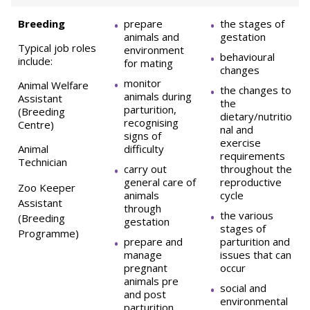
Breeding
prepare
the stages of
animals and
gestation
Typical job roles
environment
behavioural
include:
for mating
changes
monitor
Animal Welfare
the changes to
animals during
Assistant
the
parturition,
(Breeding
dietary/nutritio
recognising
Centre)
nal and
signs of
exercise
Animal
difficulty
requirements
Technician
carry out
throughout the
general care of
reproductive
Zoo Keeper
animals
cycle
Assistant
through
the various
(Breeding
gestation
stages of
Programme)
prepare and
parturition and
manage
issues that can
pregnant
occur
animals pre
social and
and post
environmental
parturition