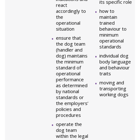
its specific role
react
accordingly to
how to
the
maintain
operational
trained
situation
behaviour to
minimum
ensure that
operational
the dog team
standards
(handler and
dog) maintains
individual dog
the minimum
body language
standard of
and behaviour
operational
traits
performance
moving and
as determined
transporting
by national
working dogs
standards or
the employers’
policies and
procedures
operate the
dog team
within the legal