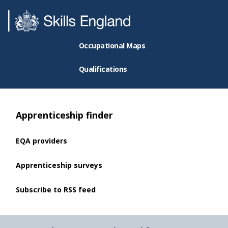
Occupational Maps
Qualifications
Apprenticeship finder
EQA providers
Apprenticeship surveys
Subscribe to RSS feed