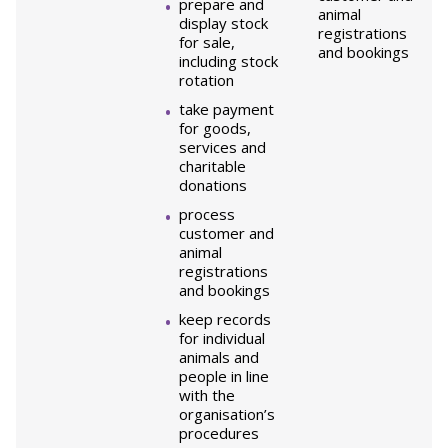
prepare and
animal
display stock
registrations
for sale,
and bookings
including stock
rotation
take payment
for goods,
services and
charitable
donations
process
customer and
animal
registrations
and bookings
keep records
for individual
animals and
people in line
with the
organisation’s
procedures