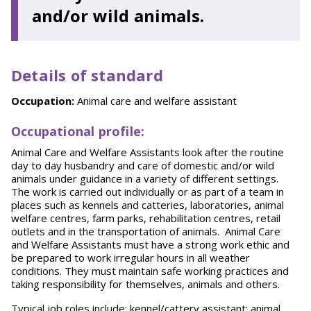
and/or wild animals.
Details of standard
Occupation:
Animal care and welfare assistant
Occupational profile:
Animal Care and Welfare Assistants look after the routine
day to day husbandry and care of domestic and/or wild
animals under guidance in a variety of different settings.
The work is carried out individually or as part of a team in
places such as kennels and catteries, laboratories, animal
welfare centres, farm parks, rehabilitation centres, retail
outlets and in the transportation of animals. Animal Care
and Welfare Assistants must have a strong work ethic and
be prepared to work irregular hours in all weather
conditions. They must maintain safe working practices and
taking responsibility for themselves, animals and others.
Typical job roles include: kennel/cattery assistant; animal