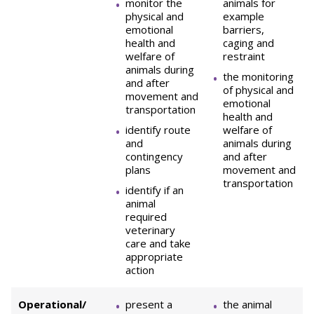
monitor the
animals for
physical and
example
emotional
barriers,
health and
caging and
welfare of
restraint
animals during
the monitoring
and after
of physical and
movement and
emotional
transportation
health and
identify route
welfare of
and
animals during
contingency
and after
plans
movement and
transportation
identify if an
animal
required
veterinary
care and take
appropriate
action
Operational/
present a
the animal