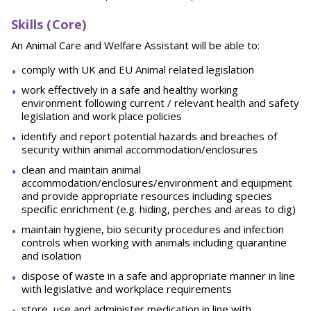
Skills (Core)
An Animal Care and Welfare Assistant will be able to:
comply with UK and EU Animal related legislation
work effectively in a safe and healthy working
environment following current / relevant health and safety
legislation and work place policies
identify and report potential hazards and breaches of
security within animal accommodation/enclosures
clean and maintain animal
accommodation/enclosures/environment and equipment
and provide appropriate resources including species
specific enrichment (e.g. hiding, perches and areas to dig)
maintain hygiene, bio security procedures and infection
controls when working with animals including quarantine
and isolation
dispose of waste in a safe and appropriate manner in line
with legislative and workplace requirements
store, use and administer medication in line with