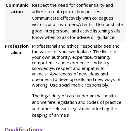
Communic
Respect the need for confidentiality and
ation
adhere to data protection policies.
Communicate effectively with colleagues,
visitors and customers/clients. Demonstrate
good interpersonal and active listening skills.
Know when to ask for advice or guidance.
Profession
Professional and ethical responsibilities and
the values of your work place. The limits of
alism
your own authority, expertise, training,
competence and experience. Industry
knowledge, respect and empathy for
animals. Awareness of new ideas and
openness to develop skills and new ways of
working. Use social media responsibly.
The legal duty of care under animal health
and welfare legislation and codes of practice
and other relevant legislation affecting the
keeping of animals
Qualifications: