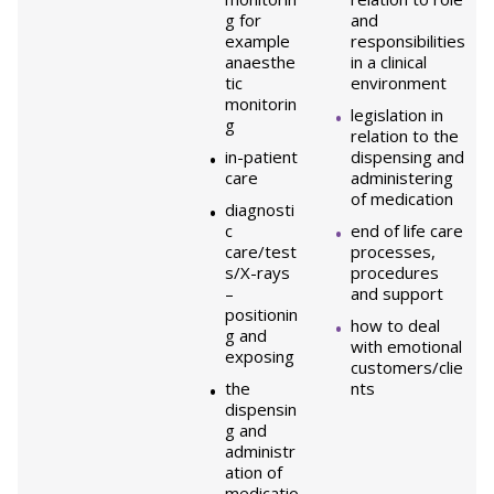
g for
and
example
responsibilities
anaesthe
in a clinical
tic
environment
monitorin
legislation in
g
relation to the
in-patient
dispensing and
care
administering
of medication
diagnosti
c
end of life care
care/test
processes,
s/X-rays
procedures
–
and support
positionin
how to deal
g and
with emotional
exposing
customers/clie
the
nts
dispensin
g and
administr
ation of
medicatio