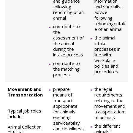
and guidance
information
following
and specialist
rehoming of an
advice
animal
following
rehoming/intak
contribute to
e of an animal
the
assessment of
the animal
the animal
intake
during the
processes in
intake process
line with
workplace
contribute to
policies and
the matching
procedures
process
Movement and
prepare
the legal
Transportation
means of
requirements
transport
relating to the
appropriate
movement and
Typical job roles
for animals,
transportation
include:
ensuring
of animals
serviceability
the different
Animal Collection
and cleanliness
animals’
Officer