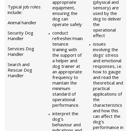
appropriate
(physical and
Typical job roles
equipment,
sensory) are
include:
ensuring the
used by the
dog can
dog to deliver
Animal handler
operate safely
the
operational
Security Dog
conduct
effect
Handler
refresher/main
tenance
issues
Services Dog
training with
involving the
Handler
the support of
dogs’ stress
a helper and
and emotional
Search and
dog trainer at
responses, i.e.
Rescue Dog
an appropriate
how to gauge
Handler
frequency to
and read the
maintain the
theoretical and
minimum
practical
standard of
applications of
operational
the
performance.
characteristics
and how this
interpret the
can affect the
dog’s
dog’s
behaviour and
performance in
indications and