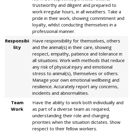
trustworthy and diligent and prepared to
work irregular hours, in all weathers. Take a
pride in their work, showing commitment and
loyalty, whilst conducting themselves in a
professional manner.
Responsibi
Have responsibility for themselves, others
lity
and the animal(s) in their care, showing
respect, empathy, patience and tolerance in
all situations. Work with methods that reduce
any risk of physical injury and emotional
stress to animal(s), themselves or others.
Manage your own emotional wellbeing and
resilience. Accurately report any concerns,
incidents and abnormalities.
Team
Have the ability to work both individually and
Work
as part of a diverse team as required,
understanding their role and changing
priorities when the situation dictates. Show
respect to their fellow workers.