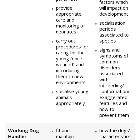
factors which
provide
will impact on
appropriate
development
care and
socialisation
monitoring of
periods
neonates
associated to
carry out
species
procedures for
signs and
caring for the
symptoms of
young (once
common
weaned) and
disorders
introducing
associated
them to new
with
environments
inbreeding/
socialise young
conformation/
animals
exaggerated
appropriately
features and
how to
prevent them
Working Dog
fit and
how the dogs’
Handler
maintain
characteristics