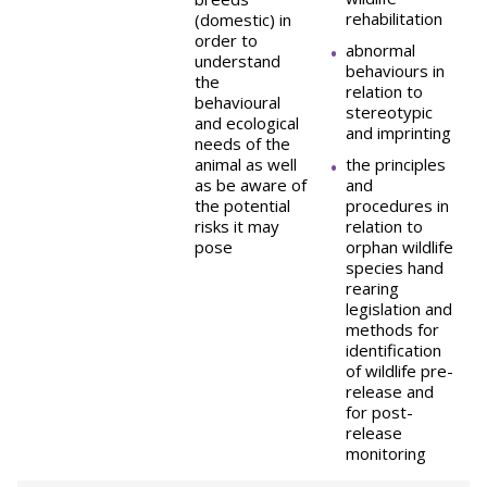
rehabilitation
(domestic) in
order to
abnormal
understand
behaviours in
the
relation to
behavioural
stereotypic
and ecological
and imprinting
needs of the
animal as well
the principles
as be aware of
and
the potential
procedures in
risks it may
relation to
pose
orphan wildlife
species hand
rearing
legislation and
methods for
identification
of wildlife pre-
release and
for post-
release
monitoring