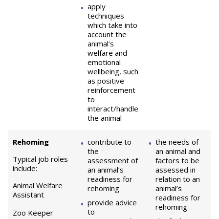
apply
techniques
which take into
account the
animal’s
welfare and
emotional
wellbeing, such
as positive
reinforcement
to
interact/handle
the animal
Rehoming
contribute to
the needs of
the
an animal and
Typical job roles
assessment of
factors to be
include:
an animal’s
assessed in
readiness for
relation to an
Animal Welfare
rehoming
animal’s
Assistant
readiness for
provide advice
rehoming
to
Zoo Keeper