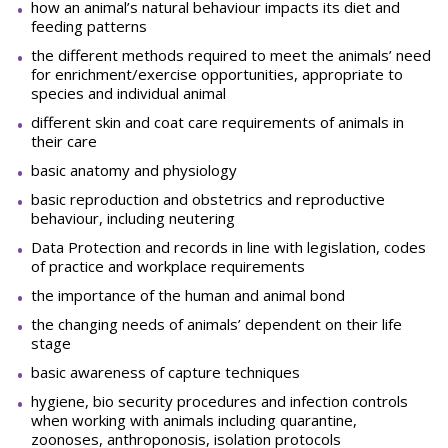
how an animal’s natural behaviour impacts its diet and
feeding patterns
the different methods required to meet the animals’ need
for enrichment/exercise opportunities, appropriate to
species and individual animal
different skin and coat care requirements of animals in
their care
basic anatomy and physiology
basic reproduction and obstetrics and reproductive
behaviour, including neutering
Data Protection and records in line with legislation, codes
of practice and workplace requirements
the importance of the human and animal bond
the changing needs of animals’ dependent on their life
stage
basic awareness of capture techniques
hygiene, bio security procedures and infection controls
when working with animals including quarantine,
zoonoses, anthroponosis, isolation protocols