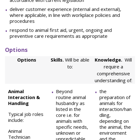
accordance with current legislation
deliver customer experience (internal and external),
where applicable, in line with workplace policies and
procedures
respond to animal first aid, urgent, ongoing and
preventive care requirements as appropriate
Options
Options
Skills.
Will be able
Knowledge.
Will
to:
require a
comprehensive
understanding of:
Animal
Beyond
the
Interaction &
routine animal
preparation of
Handling
husbandry as
animals for
listed in the
interaction/han
Typical job roles
core i.e. for
dling,
include:
animals with
depending on
specific needs,
the animal, the
Animal
unknown or
environment
Technician
unpredictable
and the