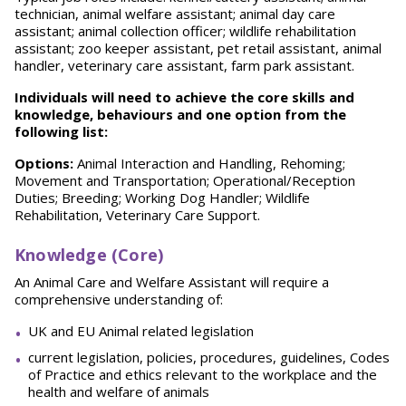
technician, animal welfare assistant; animal day care
assistant; animal collection officer; wildlife rehabilitation
assistant; zoo keeper assistant, pet retail assistant, animal
handler, veterinary care assistant, farm park assistant.
Individuals will need to achieve the core skills and
knowledge, behaviours and one option from the
following list:
Options:
Animal Interaction and Handling, Rehoming;
Movement and Transportation; Operational/Reception
Duties; Breeding; Working Dog Handler; Wildlife
Rehabilitation, Veterinary Care Support.
Knowledge (Core)
An Animal Care and Welfare Assistant will require a
comprehensive understanding of:
UK and EU Animal related legislation
current legislation, policies, procedures, guidelines, Codes
of Practice and ethics relevant to the workplace and the
health and welfare of animals