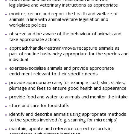
legislative and veterinary instructions as appropriate
monitor, record and report the health and welfare of
animals in line with animal welfare legislation and
workplace policies
observe and be aware of the behaviour of animals and
take appropriate actions
approach/handle/restrain/move/recapture animals as
part of routine husbandry appropriate for the species and
individual
exercise/socialise animals and provide appropriate
enrichment relevant to their specific needs
provide appropriate care, for example coat, skin, scales,
plumage and feet to ensure good health and appearance
provide food and water to animals and monitor the intake
store and care for foodstuffs
identify and describe animals using appropriate methods
to the species involved (e.g. scanning for microchips)
maintain, update and reference correct records in