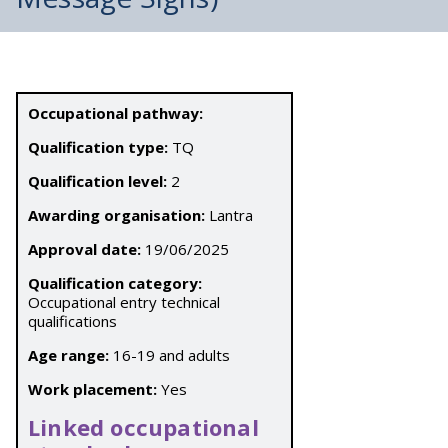
Occupational pathway:
Qualification type:
TQ
Qualification level:
2
Awarding organisation:
Lantra
Approval date:
19/06/2025
Qualification category:
Occupational entry technical
qualifications
Age range:
16-19 and adults
Work placement:
Yes
Linked occupational