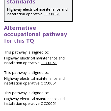
standards
Highway electrical maintenance and
installation operative
OCC0051
Alternative
occupational pathway
for this TQ
This pathway is aligned to:
Highway electrical maintenance and
installation operative
OCC0051
This pathway is aligned to:
Highway electrical maintenance and
installation operative
OCC0051
This pathway is aligned to:
Highway electrical maintenance and
installation operative
OCC0051