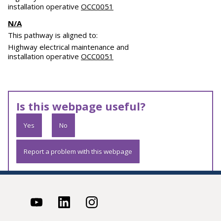
installation operative
OCC0051
N/A
This pathway is aligned to:
Highway electrical maintenance and
installation operative
OCC0051
Is this webpage useful?
Yes
No
Report a problem with this webpage