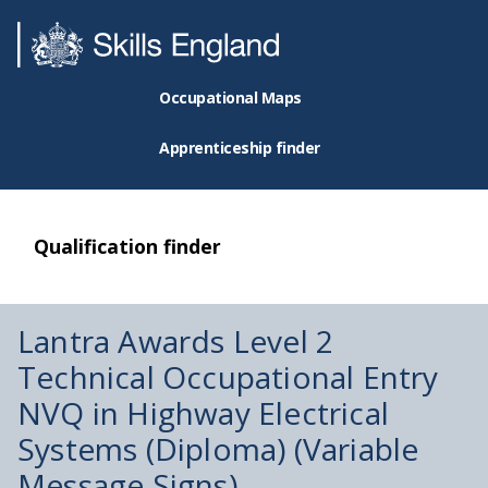
Occupational Maps
Apprenticeship finder
Qualification finder
Lantra Awards Level 2
Technical Occupational Entry
NVQ in Highway Electrical
Systems (Diploma) (Variable
Message Signs)