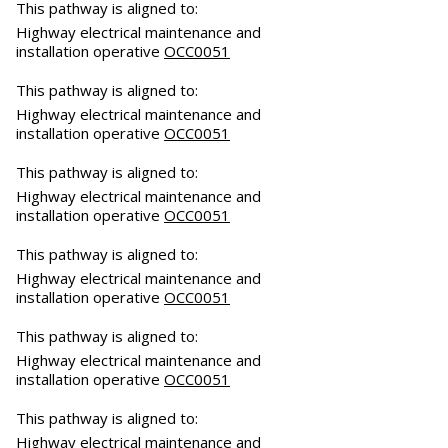
This pathway is aligned to:
Highway electrical maintenance and
installation operative
OCC0051
This pathway is aligned to:
Highway electrical maintenance and
installation operative
OCC0051
This pathway is aligned to:
Highway electrical maintenance and
installation operative
OCC0051
This pathway is aligned to:
Highway electrical maintenance and
installation operative
OCC0051
This pathway is aligned to:
Highway electrical maintenance and
installation operative
OCC0051
This pathway is aligned to:
Highway electrical maintenance and