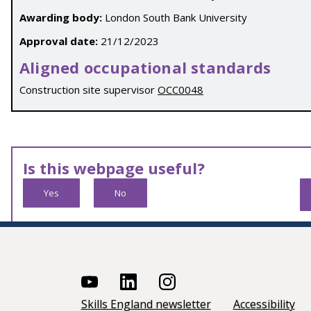
Awarding body:
London South Bank University
Approval date:
21/12/2023
Aligned occupational standards
Construction site supervisor
OCC0048
Is this webpage useful?
Yes
No
Skills England newsletter
Accessibility