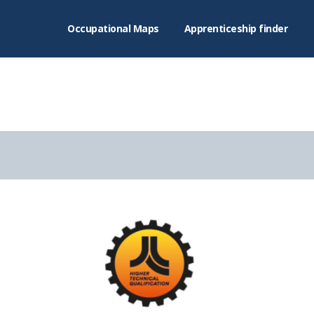
Occupational Maps
Apprenticeship finder