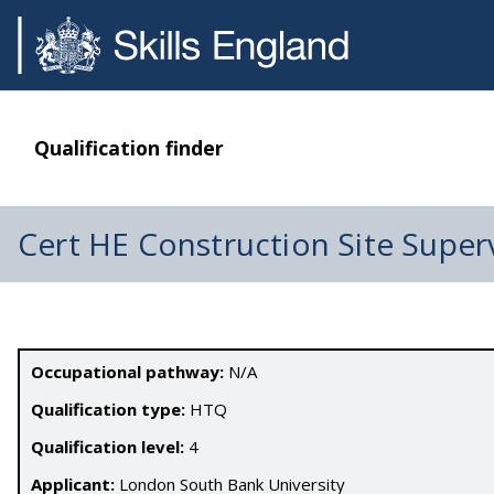
Qualification finder
Cert HE Construction Site Super
Occupational pathway:
N/A
Qualification type:
HTQ
Qualification level:
4
Applicant:
London South Bank University