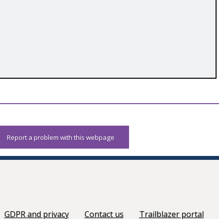
Report a problem with this webpage
GDPR and privacy
Contact us
Trailblazer portal