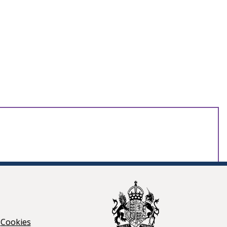
Cookies