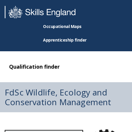
Occupational Maps
Apprenticeship finder
Qualification finder
FdSc Wildlife, Ecology and
Conservation Management