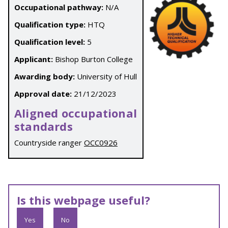
Occupational pathway:
N/A
Qualification type:
HTQ
Qualification level:
5
Applicant:
Bishop Burton College
Awarding body:
University of Hull
Approval date:
21/12/2023
Aligned occupational
standards
Countryside ranger
OCC0926
Is this webpage useful?
Yes
No