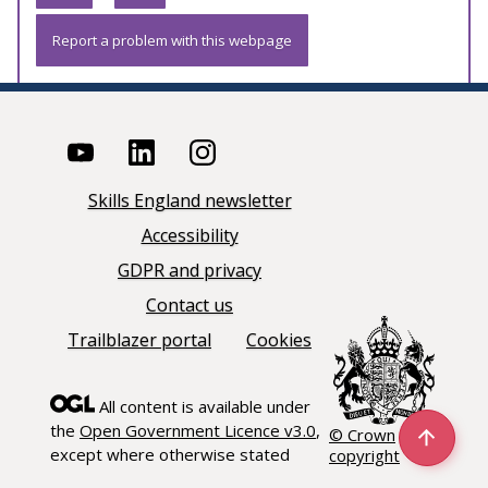
Report a problem with this webpage
Skills England newsletter
Accessibility
GDPR and privacy
Contact us
Trailblazer portal
Cookies
All content is available under
the
Open Government Licence v3.0
,
© Crown
except where otherwise stated
copyright