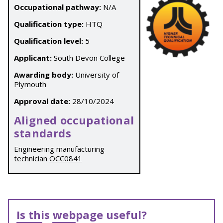
Occupational pathway:
N/A
Qualification type:
HTQ
Qualification level:
5
Applicant:
South Devon College
Awarding body:
University of
Plymouth
Approval date:
28/10/2024
Aligned occupational
standards
Engineering manufacturing
technician
OCC0841
Is this webpage useful?