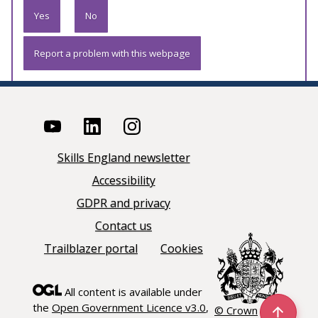
Yes
No
Report a problem with this webpage
Skills England newsletter
Accessibility
GDPR and privacy
Contact us
Trailblazer portal
Cookies
All content is available under
the
Open Government Licence v3.0
,
© Crown