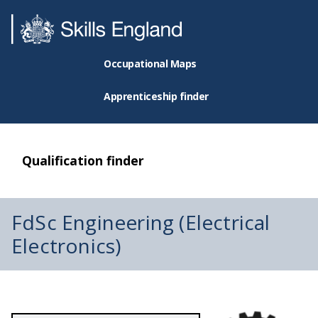
Occupational Maps
Apprenticeship finder
Qualification finder
FdSc Engineering (Electrical
Electronics)