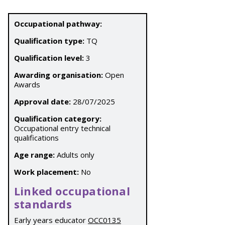
Occupational pathway:
Qualification type:
TQ
Qualification level:
3
Awarding organisation:
Open
Awards
Approval date:
28/07/2025
Qualification category:
Occupational entry technical
qualifications
Age range:
Adults only
Work placement:
No
Linked occupational
standards
Early years educator
OCC0135