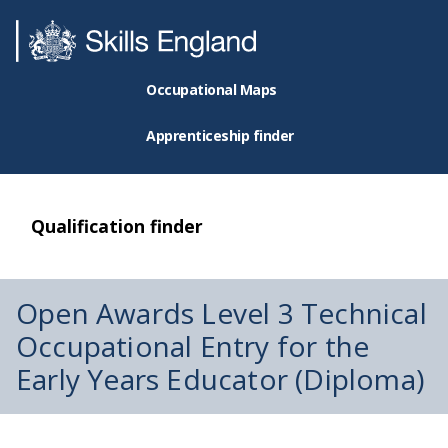
Occupational Maps
Apprenticeship finder
Qualification finder
Open Awards Level 3 Technical
Occupational Entry for the
Early Years Educator (Diploma)