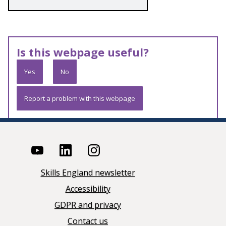
Is this webpage useful?
Yes
No
Report a problem with this webpage
Skills England newsletter
Accessibility
GDPR and privacy
Contact us