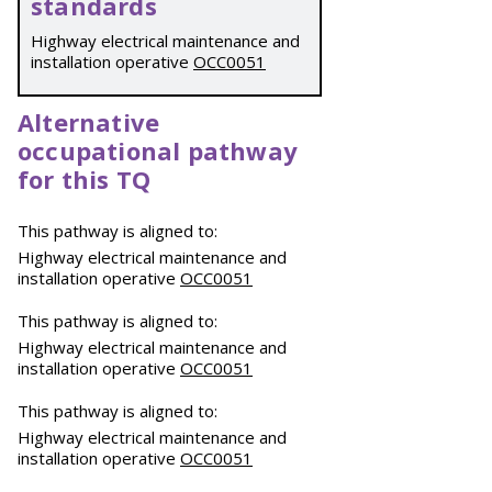
standards
Highway electrical maintenance and
installation operative
OCC0051
Alternative
occupational pathway
for this TQ
This pathway is aligned to:
Highway electrical maintenance and
installation operative
OCC0051
This pathway is aligned to:
Highway electrical maintenance and
installation operative
OCC0051
This pathway is aligned to:
Highway electrical maintenance and
installation operative
OCC0051