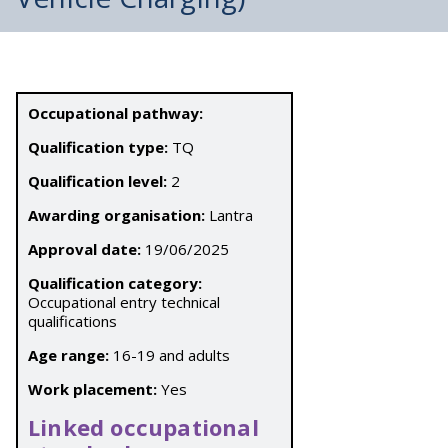
Occupational pathway:
Qualification type:
TQ
Qualification level:
2
Awarding organisation:
Lantra
Approval date:
19/06/2025
Qualification category:
Occupational entry technical
qualifications
Age range:
16-19 and adults
Work placement:
Yes
Linked occupational