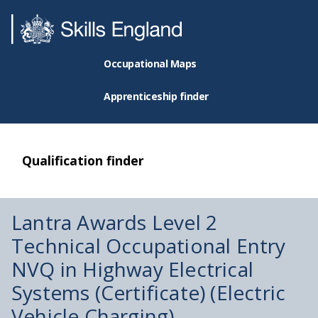
Occupational Maps
Apprenticeship finder
Qualification finder
Lantra Awards Level 2
Technical Occupational Entry
NVQ in Highway Electrical
Systems (Certificate) (Electric
Vehicle Charging)