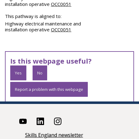
installation operative
OCC0051
This pathway is aligned to:
Highway electrical maintenance and
installation operative
OCC0051
Is this webpage useful?
Yes
No
Report a problem with this webpage
Skills England newsletter