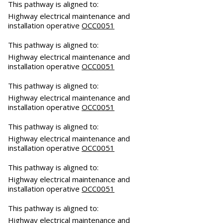
This pathway is aligned to:
Highway electrical maintenance and
installation operative
OCC0051
This pathway is aligned to:
Highway electrical maintenance and
installation operative
OCC0051
This pathway is aligned to:
Highway electrical maintenance and
installation operative
OCC0051
This pathway is aligned to:
Highway electrical maintenance and
installation operative
OCC0051
This pathway is aligned to:
Highway electrical maintenance and
installation operative
OCC0051
This pathway is aligned to:
Highway electrical maintenance and