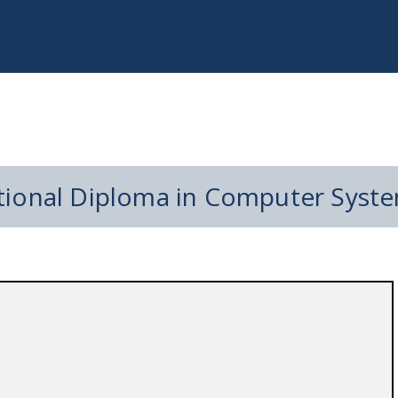
tional Diploma in Computer Syste