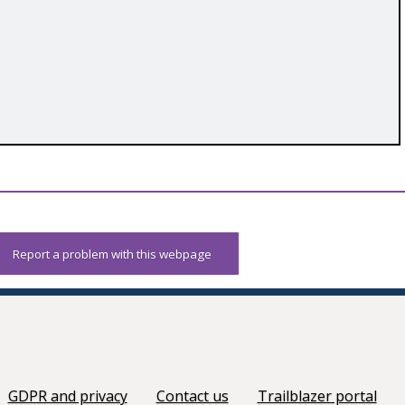
Report a problem with this webpage
GDPR and privacy
Contact us
Trailblazer portal