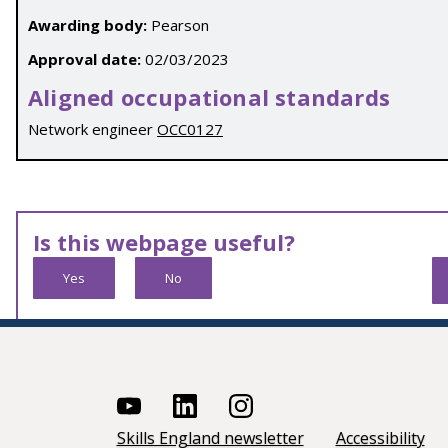
Awarding body:
Pearson
Approval date:
02/03/2023
Aligned occupational standards
Network engineer
OCC0127
Is this webpage useful?
Yes
No
Skills England newsletter
Accessibility