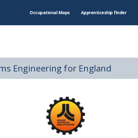
Occupational Maps
Apprenticeship finder
ms Engineering for England