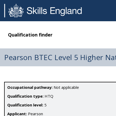
Qualification finder
Pearson BTEC Level 5 Higher Na
Occupational pathway:
Not applicable
Qualification type:
HTQ
Qualification level:
5
Applicant:
Pearson