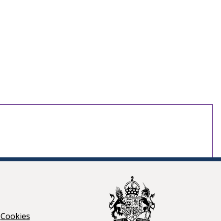
Cookies