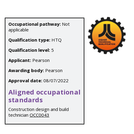
Occupational pathway:
Not
applicable
Qualification type:
HTQ
Qualification level:
5
Applicant:
Pearson
Awarding body:
Pearson
Approval date:
08/07/2022
Aligned occupational
standards
Construction design and build
technician
OCC0043