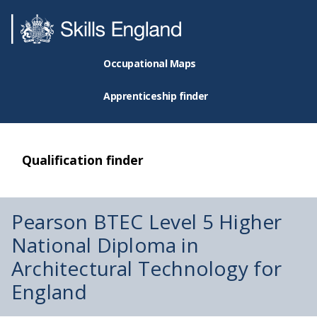
Occupational Maps
Apprenticeship finder
Qualification finder
Pearson BTEC Level 5 Higher
National Diploma in
Architectural Technology for
England