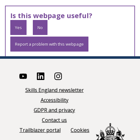
Is this webpage useful?
Yes
No
Report a problem with this webpage
Skills England newsletter
Accessibility
GDPR and privacy
Contact us
Trailblazer portal
Cookies