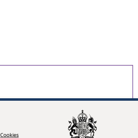
Cookies