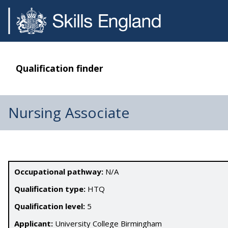
Qualification finder
Nursing Associate
Occupational pathway:
N/A
Qualification type:
HTQ
Qualification level:
5
Applicant:
University College Birmingham