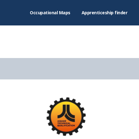
Occupational Maps
Apprenticeship finder