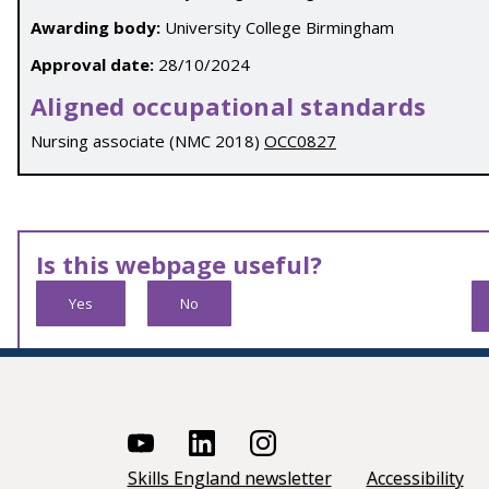
Awarding body:
University College Birmingham
Approval date:
28/10/2024
Aligned occupational standards
Nursing associate (NMC 2018)
OCC0827
Is this webpage useful?
Yes
No
Skills England newsletter
Accessibility