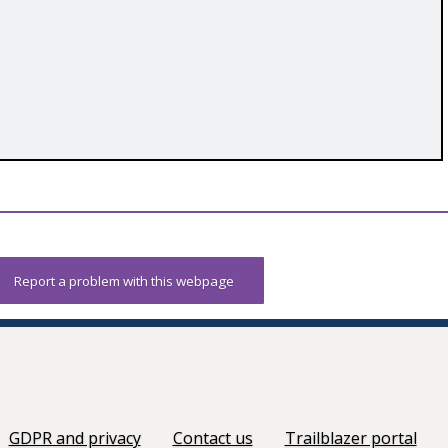
Report a problem with this webpage
GDPR and privacy
Contact us
Trailblazer portal