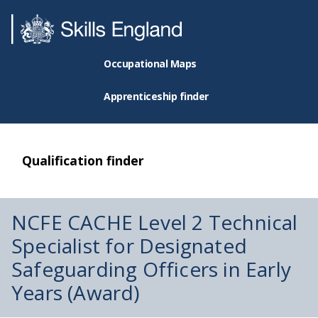
Occupational Maps
Apprenticeship finder
Qualification finder
NCFE CACHE Level 2 Technical
Specialist for Designated
Safeguarding Officers in Early
Years (Award)