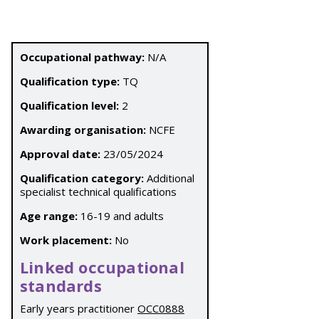
Occupational pathway:
N/A
Qualification type:
TQ
Qualification level:
2
Awarding organisation:
NCFE
Approval date:
23/05/2024
Qualification category:
Additional
specialist technical qualifications
Age range:
16-19 and adults
Work placement:
No
Linked occupational
standards
Early years practitioner
OCC0888