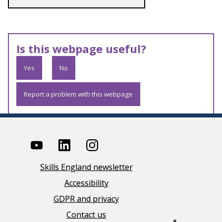
Is this webpage useful?
Yes
No
Report a problem with this webpage
Skills England newsletter
Accessibility
GDPR and privacy
Contact us