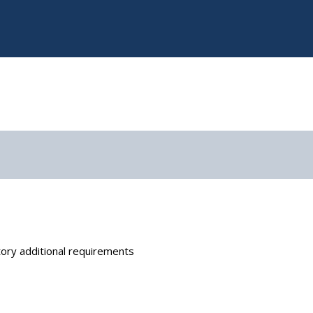
ory additional requirements