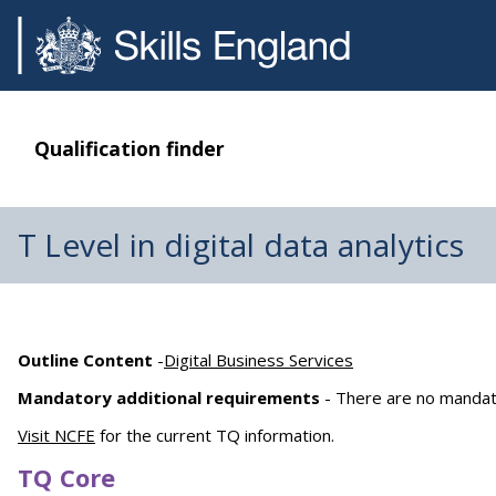
Qualification finder
T Level in digital data analytics
Outline Content
-
Digital Business Services
Mandatory additional requirements
- There are no mandat
Visit NCFE
for the current TQ information.
TQ Core