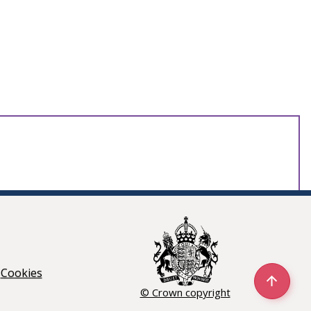
Cookies
© Crown copyright