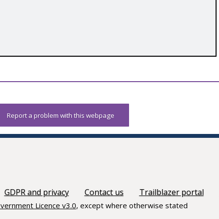
Report a problem with this webpage
GDPR and privacy
Contact us
Trailblazer portal
vernment Licence v3.0
, except where otherwise stated