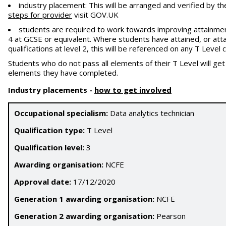
industry placement: This will be arranged and verified by th
steps for provider
visit GOV.UK
students are required to work towards improving attainment
4 at GCSE or equivalent. Where students have attained, or atta
qualifications at level 2, this will be referenced on any T Leve
Students who do not pass all elements of their T Level will ge
elements they have completed.
Industry placements
-
how to get involved
Occupational specialism:
Data analytics technician
Qualification type:
T Level
Qualification level:
3
Awarding organisation:
NCFE
Approval date:
17/12/2020
Generation 1 awarding organisation:
NCFE
Generation 2 awarding organisation:
Pearson