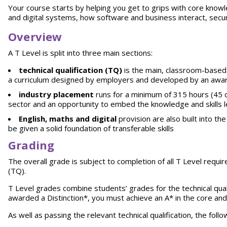
Your course starts by helping you get to grips with core knowled
and digital systems, how software and business interact, securi
Overview
A T Level is split into three main sections:
technical qualification (TQ)
is the main, classroom-based 
a curriculum designed by employers and developed by an awar
industry placement
runs for a minimum of 315 hours (45 da
sector and an opportunity to embed the knowledge and skills 
English, maths and digital
provision are also built into t
be given a solid foundation of transferable skills
Grading
The overall grade is subject to completion of all T Level requi
(TQ).
T Level grades combine students’ grades for the technical qual
awarded a Distinction*, you must achieve an A* in the core and a
As well as passing the relevant technical qualification, the fol