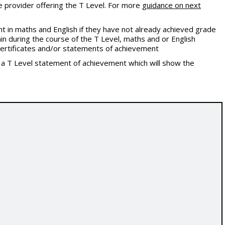
e provider offering the T Level. For more
guidance on next
 in maths and English if they have not already achieved grade
in during the course of the T Level, maths and or English
l certificates and/or statements of achievement
t a T Level statement of achievement which will show the