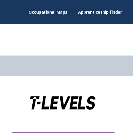
Occupational Maps
Apprenticeship finder