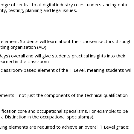
ge of central to all digital industry roles, understanding data
ty, testing, planning and legal issues.
element. Students will learn about their chosen sectors through
ding organisation (AO)
ys) overall and will give students practical insights into their
learned in the classroom
he classroom-based element of the T Level, meaning students will
rements – not just the components of the technical qualification
ification core and occupational specialisms. For example: to be
 Distinction in the occupational specialism(s).
lowing elements are required to achieve an overall T Level grade: