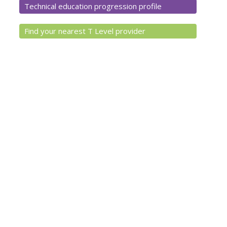
Technical education progression profile
Find your nearest T Level provider