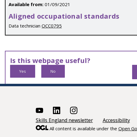
Available from:
01/09/2021
Aligned occupational standards
Data technician
OCC0795
Is this webpage useful?
Yes
No
Skills England newsletter
Accessibility
All content is available under the
Open Go