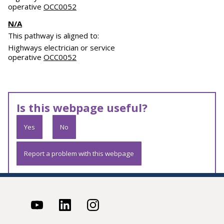
operative
OCC0052
N/A
This pathway is aligned to:
Highways electrician or service
operative
OCC0052
Is this webpage useful?
Yes
No
Report a problem with this webpage