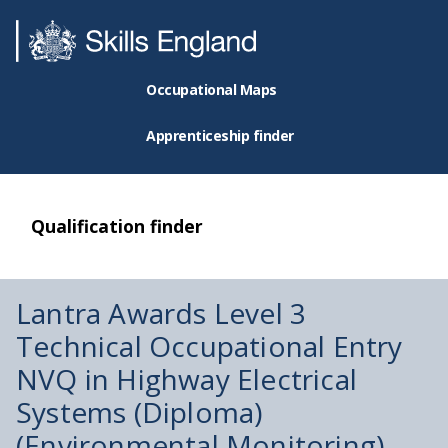
Occupational Maps
Apprenticeship finder
Qualification finder
Lantra Awards Level 3
Technical Occupational Entry
NVQ in Highway Electrical
Systems (Diploma)
(Environmental Monitoring)