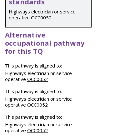
standards
Highways electrician or service
operative
OCC0052
Alternative
occupational pathway
for this TQ
This pathway is aligned to:
Highways electrician or service
operative
OCC0052
This pathway is aligned to:
Highways electrician or service
operative
OCC0052
This pathway is aligned to:
Highways electrician or service
operative
OCC0052