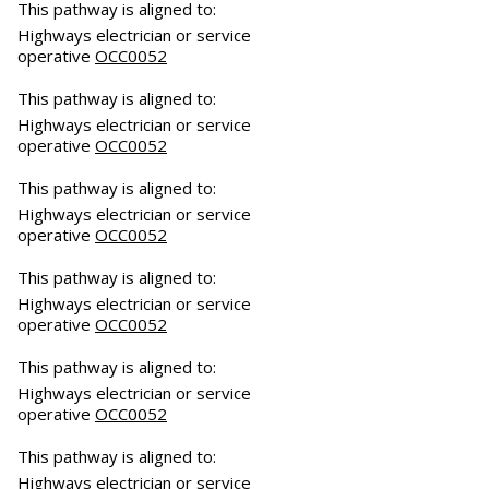
This pathway is aligned to:
Highways electrician or service
operative
OCC0052
This pathway is aligned to:
Highways electrician or service
operative
OCC0052
This pathway is aligned to:
Highways electrician or service
operative
OCC0052
This pathway is aligned to:
Highways electrician or service
operative
OCC0052
This pathway is aligned to:
Highways electrician or service
operative
OCC0052
This pathway is aligned to:
Highways electrician or service