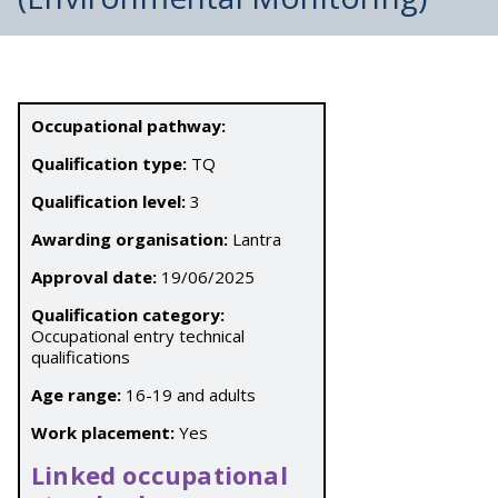
Occupational pathway:
Qualification type:
TQ
Qualification level:
3
Awarding organisation:
Lantra
Approval date:
19/06/2025
Qualification category:
Occupational entry technical
qualifications
Age range:
16-19 and adults
Work placement:
Yes
Linked occupational