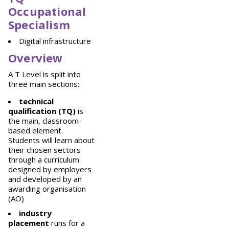
Occupational
Specialism
Digital infrastructure
Overview
A T Level is split into
three main sections:
technical
qualification (TQ)
is
the main, classroom-
based element.
Students will learn about
their chosen sectors
through a curriculum
designed by employers
and developed by an
awarding organisation
(AO)
industry
placement
runs for a