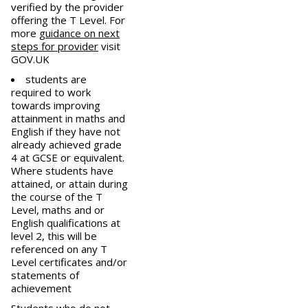
verified by the provider
offering the T Level. For
more
guidance on next
steps for provider
visit
GOV.UK
students are
required to work
towards improving
attainment in maths and
English if they have not
already achieved grade
4 at GCSE or equivalent.
Where students have
attained, or attain during
the course of the T
Level, maths and or
English qualifications at
level 2, this will be
referenced on any T
Level certificates and/or
statements of
achievement