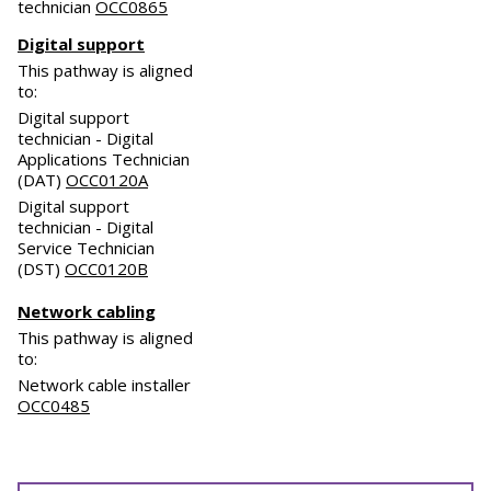
technician
OCC0865
Digital support
This pathway is aligned
to:
Digital support
technician - Digital
Applications Technician
(DAT)
OCC0120A
Digital support
technician - Digital
Service Technician
(DST)
OCC0120B
Network cabling
This pathway is aligned
to:
Network cable installer
OCC0485