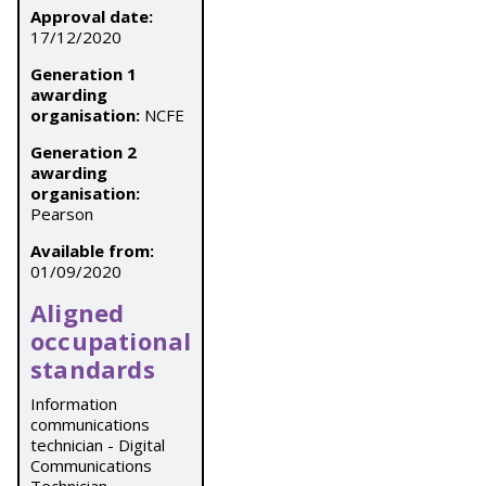
Approval date:
17/12/2020
Generation 1
awarding
organisation:
NCFE
Generation 2
awarding
organisation:
Pearson
Available from:
01/09/2020
Aligned
occupational
standards
Information
communications
technician - Digital
Communications