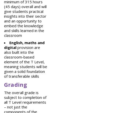
minimum of 315 hours
(45 days) overall and will
give students practical
insights into their sector
and an opportunity to
embed the knowledge
and skills learned in the
classroom
English, maths and
digital
provision are
also built into the
classroom-based
element of the T Level,
meaning students will be
given a solid foundation
of transferable skills
Grading
The overall grade is
subject to completion of
all T Level requirements
– not just the
components of the