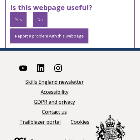
Is this webpage useful?
Yes
No
Report a problem with this webpage
Skills England newsletter
Accessibility
GDPR and privacy
Contact us
Trailblazer portal
Cookies