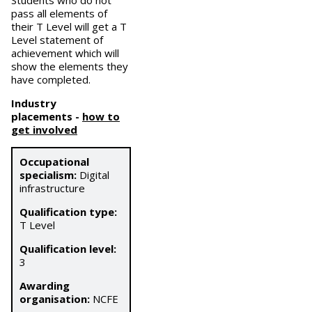
Students who do not
pass all elements of
their T Level will get a T
Level statement of
achievement which will
show the elements they
have completed.
Industry
placements
-
how to
get involved
Occupational
specialism:
Digital
infrastructure
Qualification type:
T Level
Qualification level:
3
Awarding
organisation:
NCFE