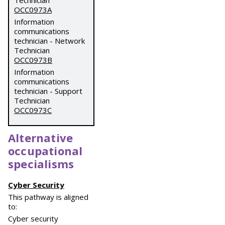
Technician
OCC0973A
Information
communications
technician - Network
Technician
OCC0973B
Information
communications
technician - Support
Technician
OCC0973C
Alternative
occupational
specialisms
Cyber Security
This pathway is aligned
to:
Cyber security