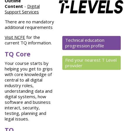
Outline
Content
-
Digital
Support Services
There are no mandatory
additional requirements
Visit NCFE
for the
Technical education
current TQ information.
progression profile
TQ Core
Find your nearest T Level
Your course starts by
provider
helping you get to grips
with core knowledge of
central to all digital
industry roles,
understanding data and
digital systems, how
software and business
interact, security,
testing, planning and
legal issues.
TQ