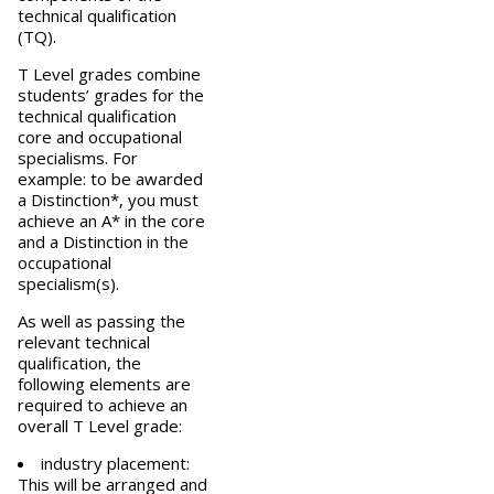
technical qualification
(TQ).
T Level grades combine
students’ grades for the
technical qualification
core and occupational
specialisms. For
example: to be awarded
a Distinction*, you must
achieve an A* in the core
and a Distinction in the
occupational
specialism(s).
As well as passing the
relevant technical
qualification, the
following elements are
required to achieve an
overall T Level grade:
industry placement:
This will be arranged and