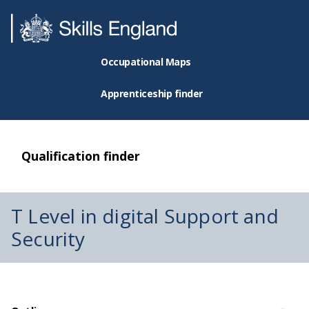
Occupational Maps
Apprenticeship finder
Qualification finder
T Level in digital Support and
Security