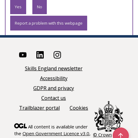
Yes
No
Report a problem with this webpage
Skills England newsletter
Accessibility
GDPR and privacy
Contact us
Trailblazer portal
Cookies
All content is available under
the
Open Government Licence v3.0
,
© Crown