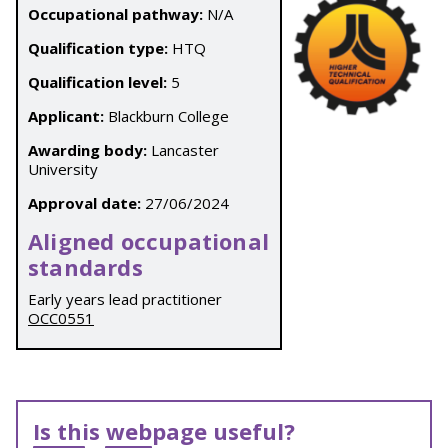
Occupational pathway:
N/A
Qualification type:
HTQ
Qualification level:
5
Applicant:
Blackburn College
Awarding body:
Lancaster
University
Approval date:
27/06/2024
Aligned occupational
standards
Early years lead practitioner
OCC0551
Is this webpage useful?