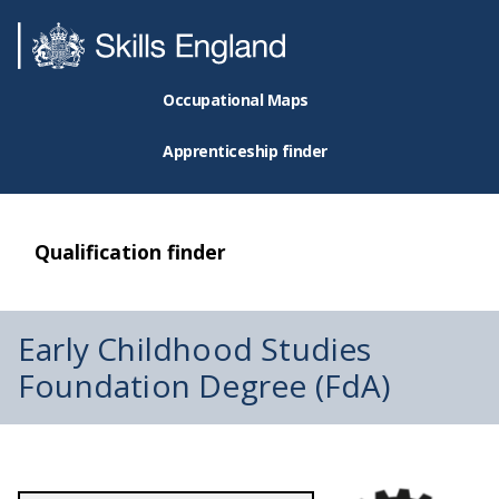
Occupational Maps
Apprenticeship finder
Qualification finder
Early Childhood Studies
Foundation Degree (FdA)