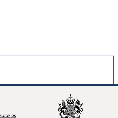
Cookies