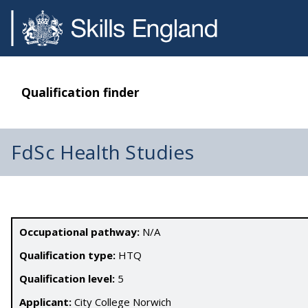
Qualification finder
FdSc Health Studies
Occupational pathway:
N/A
Qualification type:
HTQ
Qualification level:
5
Applicant:
City College Norwich