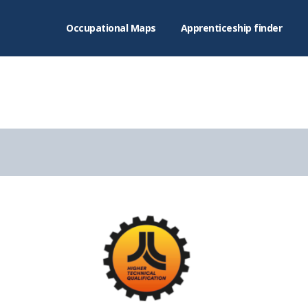
Occupational Maps
Apprenticeship finder