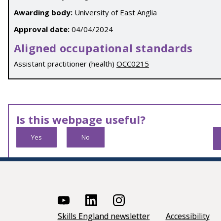
Awarding body:
University of East Anglia
Approval date:
04/04/2024
Aligned occupational standards
Assistant practitioner (health)
OCC0215
Is this webpage useful?
Yes
No
Skills England newsletter
Accessibility