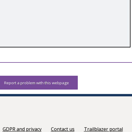
Report a problem with this webpage
GDPR and privacy
Contact us
Trailblazer portal