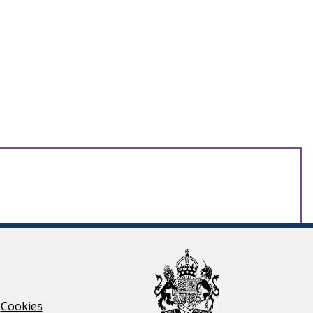
Cookies