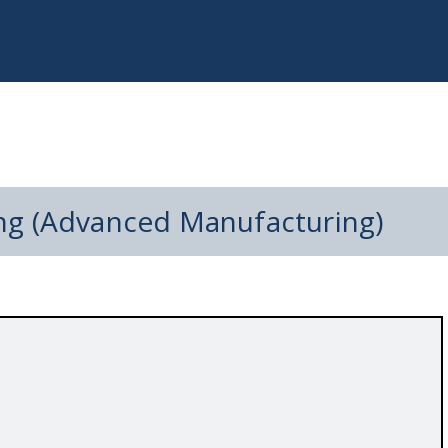
ng (Advanced Manufacturing)