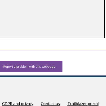
Report a problem with this webpage
GDPR and privacy
Contact us
Trailblazer portal