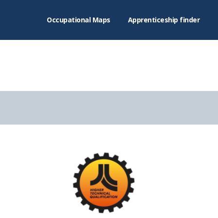
Occupational Maps
Apprenticeship finder