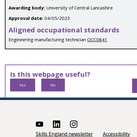
Awarding body:
University of Central Lancashire
Approval date:
04/05/2023
Aligned occupational standards
Engineering manufacturing technician
OCC0841
Is this webpage useful?
Yes
No
Skills England newsletter
Accessibility