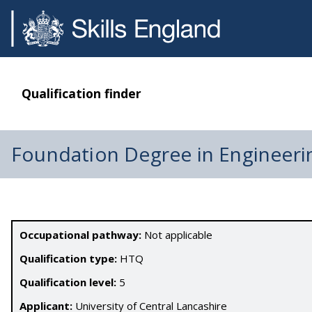
Qualification finder
Foundation Degree in Engineeri
Occupational pathway:
Not applicable
Qualification type:
HTQ
Qualification level:
5
Applicant:
University of Central Lancashire