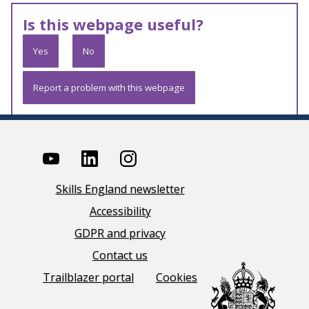
Is this webpage useful?
Yes
No
Report a problem with this webpage
Skills England newsletter
Accessibility
GDPR and privacy
Contact us
Trailblazer portal
Cookies