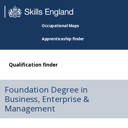
Occupational Maps
Apprenticeship finder
Qualification finder
Foundation Degree in
Business, Enterprise &
Management