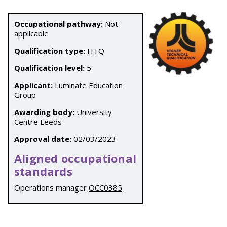
Occupational pathway:
Not
applicable
Qualification type:
HTQ
Qualification level:
5
Applicant:
Luminate Education
Group
Awarding body:
University
Centre Leeds
Approval date:
02/03/2023
Aligned occupational
standards
Operations manager
OCC0385