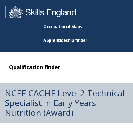
Occupational Maps
Apprenticeship finder
Qualification finder
NCFE CACHE Level 2 Technical
Specialist in Early Years
Nutrition (Award)