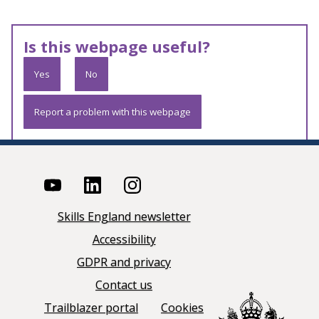
Is this webpage useful?
Yes
No
Report a problem with this webpage
Skills England newsletter
Accessibility
GDPR and privacy
Contact us
Trailblazer portal
Cookies