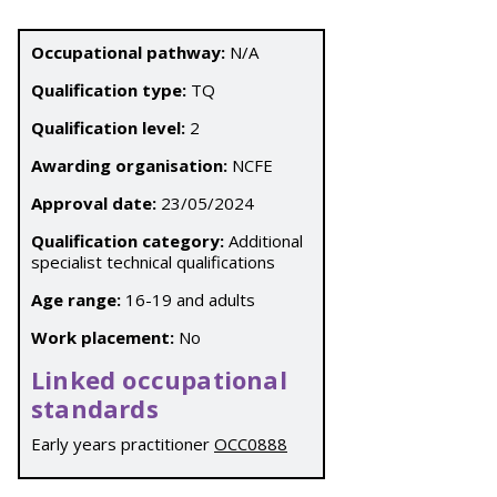
Occupational pathway:
N/A
Qualification type:
TQ
Qualification level:
2
Awarding organisation:
NCFE
Approval date:
23/05/2024
Qualification category:
Additional
specialist technical qualifications
Age range:
16-19 and adults
Work placement:
No
Linked occupational
standards
Early years practitioner
OCC0888