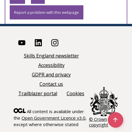
Report a problem with this webpage
Skills England newsletter
Accessibility
GDPR and privacy
Contact us
Trailblazer portal
Cookies
All content is available under
the
Open Government Licence v3.0
,
© Crown
except where otherwise stated
copyright