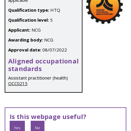
applicable
Qualification type:
HTQ
Qualification level:
5
Applicant:
NCG
Awarding body:
NCG
Approval date:
08/07/2022
Aligned occupational
standards
Assistant practitioner (health)
OCC0215
Is this webpage useful?
Yes
No