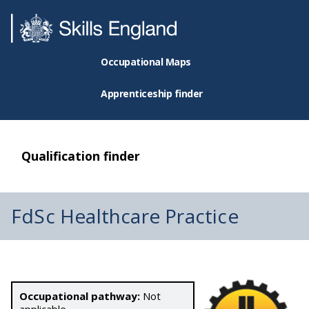
Occupational Maps
Apprenticeship finder
Qualification finder
FdSc Healthcare Practice
Occupational pathway:
Not