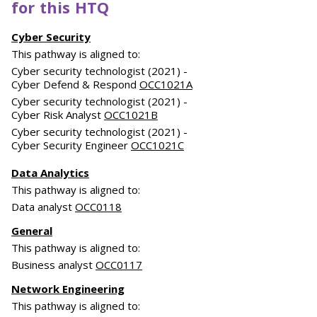
for this HTQ
Cyber Security
This pathway is aligned to:
Cyber security technologist (2021) -
Cyber Defend & Respond
OCC1021A
Cyber security technologist (2021) -
Cyber Risk Analyst
OCC1021B
Cyber security technologist (2021) -
Cyber Security Engineer
OCC1021C
Data Analytics
This pathway is aligned to:
Data analyst
OCC0118
General
This pathway is aligned to:
Business analyst
OCC0117
Network Engineering
This pathway is aligned to: