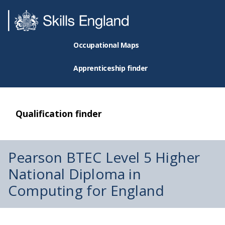
Occupational Maps
Apprenticeship finder
Qualification finder
Pearson BTEC Level 5 Higher
National Diploma in
Computing for England