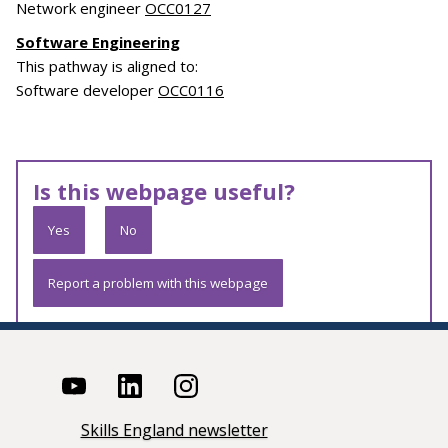
Network engineer
OCC0127
Software Engineering
This pathway is aligned to:
Software developer
OCC0116
Is this webpage useful?
Yes
No
Report a problem with this webpage
Skills England newsletter