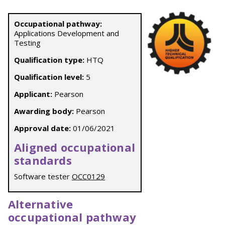
Occupational pathway:
Applications Development and
Testing
Qualification type:
HTQ
Qualification level:
5
Applicant:
Pearson
Awarding body:
Pearson
Approval date:
01/06/2021
Aligned occupational
standards
Software tester
OCC0129
Alternative
occupational pathway