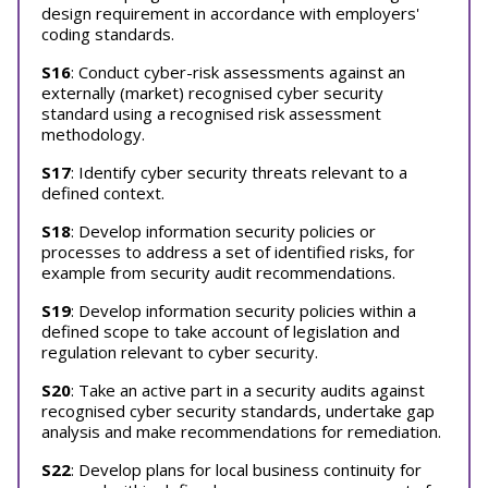
design requirement in accordance with employers'
coding standards.
S16
: Conduct cyber-risk assessments against an
externally (market) recognised cyber security
standard using a recognised risk assessment
methodology.
S17
: Identify cyber security threats relevant to a
defined context.
S18
: Develop information security policies or
processes to address a set of identified risks, for
example from security audit recommendations.
S19
: Develop information security policies within a
defined scope to take account of legislation and
regulation relevant to cyber security.
S20
: Take an active part in a security audits against
recognised cyber security standards, undertake gap
analysis and make recommendations for remediation.
S22
: Develop plans for local business continuity for