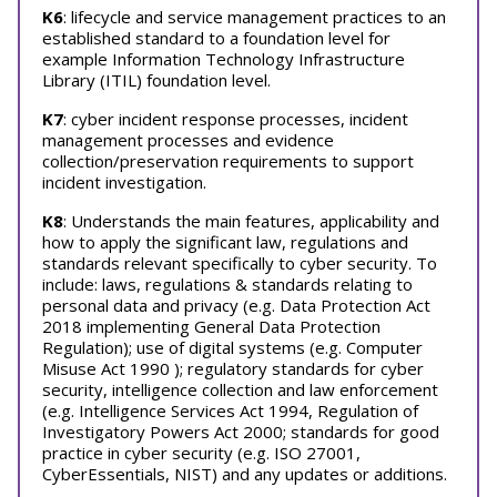
K6
: lifecycle and service management practices to an
established standard to a foundation level for
example Information Technology Infrastructure
Library (ITIL) foundation level.
K7
: cyber incident response processes, incident
management processes and evidence
collection/preservation requirements to support
incident investigation.
K8
: Understands the main features, applicability and
how to apply the significant law, regulations and
standards relevant specifically to cyber security. To
include: laws, regulations & standards relating to
personal data and privacy (e.g. Data Protection Act
2018 implementing General Data Protection
Regulation); use of digital systems (e.g. Computer
Misuse Act 1990 ); regulatory standards for cyber
security, intelligence collection and law enforcement
(e.g. Intelligence Services Act 1994, Regulation of
Investigatory Powers Act 2000; standards for good
practice in cyber security (e.g. ISO 27001,
CyberEssentials, NIST) and any updates or additions.