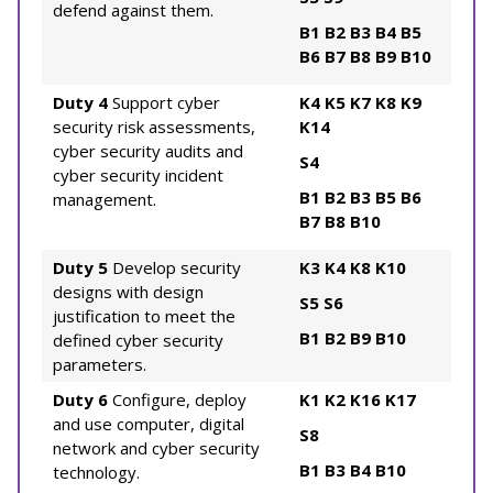
defend against them.
B1
B2
B3
B4
B5
B6
B7
B8
B9
B10
Duty 4
Support cyber
K4
K5
K7
K8
K9
security risk assessments,
K14
cyber security audits and
S4
cyber security incident
B1
B2
B3
B5
B6
management.
B7
B8
B10
Duty 5
Develop security
K3
K4
K8
K10
designs with design
S5
S6
justification to meet the
B1
B2
B9
B10
defined cyber security
parameters.
Duty 6
Configure, deploy
K1
K2
K16
K17
and use computer, digital
S8
network and cyber security
B1
B3
B4
B10
technology.