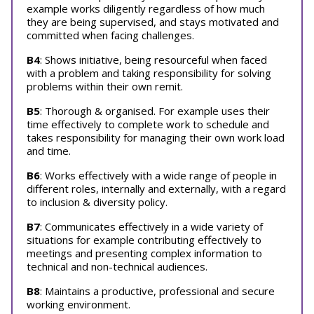
example works diligently regardless of how much
they are being supervised, and stays motivated and
committed when facing challenges.
B4
: Shows initiative, being resourceful when faced
with a problem and taking responsibility for solving
problems within their own remit.
B5
: Thorough & organised. For example uses their
time effectively to complete work to schedule and
takes responsibility for managing their own work load
and time.
B6
: Works effectively with a wide range of people in
different roles, internally and externally, with a regard
to inclusion & diversity policy.
B7
: Communicates effectively in a wide variety of
situations for example contributing effectively to
meetings and presenting complex information to
technical and non-technical audiences.
B8
: Maintains a productive, professional and secure
working environment.