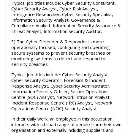
Typical job titles include: Cyber Security Consultant,
Cyber Security Analyst, Cyber Risk Analyst,
Intelligence Researcher, Cyber Security Specialist,
Information Security Analyst, Governance &
Compliance Analyst, Information Security Assurance &
Threat Analyst, Information Security Auditor.
3) The Cyber Defender & Responder is more
operationally focused, configuring and operating
secure systems to prevent security breaches or
monitoring systems to detect and respond to
security breaches.
Typical job titles include: Cyber Security Analyst,
Cyber Security Operator, Forensics & Incident
Response Analyst, Cyber Security Administrator,
Information Security Officer, Secure Operations
Centre (SOC) Analyst, Network Intrusion Analyst,
Incident Response Centre (IRC) Analyst, Network
Operations Centre (NOC) Security Analyst.
In their daily work, an employee in this occupation
interacts with a broad range of people from their own
organisation and externally including suppliers and