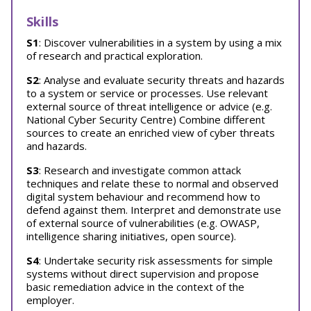
Skills
S1
: Discover vulnerabilities in a system by using a mix
of research and practical exploration.
S2
: Analyse and evaluate security threats and hazards
to a system or service or processes. Use relevant
external source of threat intelligence or advice (e.g.
National Cyber Security Centre) Combine different
sources to create an enriched view of cyber threats
and hazards.
S3
: Research and investigate common attack
techniques and relate these to normal and observed
digital system behaviour and recommend how to
defend against them. Interpret and demonstrate use
of external source of vulnerabilities (e.g. OWASP,
intelligence sharing initiatives, open source).
S4
: Undertake security risk assessments for simple
systems without direct supervision and propose
basic remediation advice in the context of the
employer.