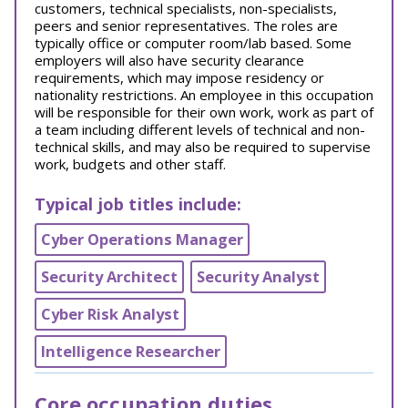
customers, technical specialists, non-specialists,
peers and senior representatives. The roles are
typically office or computer room/lab based. Some
employers will also have security clearance
requirements, which may impose residency or
nationality restrictions. An employee in this occupation
will be responsible for their own work, work as part of
a team including different levels of technical and non-
technical skills, and may also be required to supervise
work, budgets and other staff.
Typical job titles include:
Cyber Operations Manager
Security Architect
Security Analyst
Cyber Risk Analyst
Intelligence Researcher
Core occupation duties