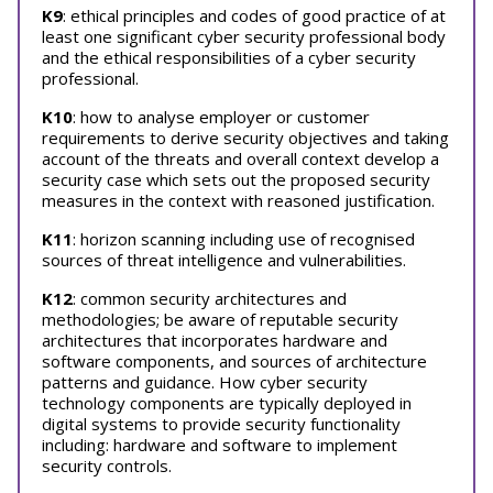
K9
: ethical principles and codes of good practice of at
least one significant cyber security professional body
and the ethical responsibilities of a cyber security
professional.
K10
: how to analyse employer or customer
requirements to derive security objectives and taking
account of the threats and overall context develop a
security case which sets out the proposed security
measures in the context with reasoned justification.
K11
: horizon scanning including use of recognised
sources of threat intelligence and vulnerabilities.
K12
: common security architectures and
methodologies; be aware of reputable security
architectures that incorporates hardware and
software components, and sources of architecture
patterns and guidance. How cyber security
technology components are typically deployed in
digital systems to provide security functionality
including: hardware and software to implement
security controls.