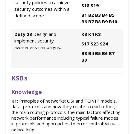
security policies to achieve
S18
S19
security outcomes within a
B1
B2
B3
B4
B5
defined scope.
B6
B7
B8
B9
B10
Duty 23
Design and
K3
K4
K8
implement security
S17
S23
S24
awareness campaigns.
B3
B4
B5
B6
B7
B9
KSBs
Knowledge
K1
: Principles of networks: OSI and TCP/IP models,
data, protocols and how they relate to each other;
the main routing protocols; the main factors affecting
network performance including typical failure modes
in protocols and approaches to error control; virtual
networking.