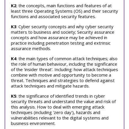
K2
: the concepts, main functions and features of at
least three Operating Systems (OS) and their security
functions and associated security features.
K3
: Cyber security concepts and why cyber security
matters to business and society; Security assurance
concepts and how assurance may be achieved in
practice including penetration testing and extrinsic
assurance methods.
K4
: the main types of common attack techniques; also
the role of human behaviour, including the significance
of the 'insider threat'. Including: how attack techniques
combine with motive and opportunity to become a
threat. Techniques and strategies to defend against
attack techniques and mitigate hazards.
K5
: the significance of identified trends in cyber
security threats and understand the value and risk of
this analysis. How to deal with emerging attack
techniques (including 'zero day'), hazards and
vulnerabilities relevant to the digital systems and
business environment.