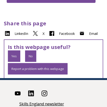
Share this page
LinkedIn
X
Facebook
Email
Is this webpage useful?
Yes
No
Report a problem with this webpage
Skills England newsletter