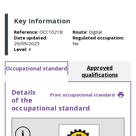
Key information
Reference:
OCC1021B
Route:
Digital
Date updated:
Regulated occupation:
29/09/2025
No
Level:
4
Approved
Occupational standard
qualifications
Details
Print occupational standard
of the
occupational standard