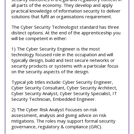
all parts of the economy. They develop and apply
practical knowledge of information security to deliver
solutions that fulfil an organisations requirement.
The Cyber Security Technologist standard has three
distinct options. At the end of the apprenticeship you
will be competent in either:
1) The Cyber Security Engineer is the most
technology focused role in the occupation and will
typically design, build and test secure networks or
security products or systems with a particular focus
on the security aspects of the design.
Typical job titles include: Cyber Security Engineer,
Cyber Security Consultant, Cyber Security Architect,
Cyber Security Analyst, Cyber Security Specialist, IT
Security Technician, Embedded Engineer.
2) The Cyber Risk Analyst Focuses on risk
assessment, analysis and giving advice on risk
mitigations. The roles may support formal security
governance, regulatory & compliance (GRC).