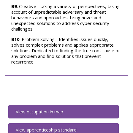
B9
: Creative - taking a variety of perspectives, taking
account of unpredictable adversary and threat
behaviours and approaches, bring novel and
unexpected solutions to address cyber security
challenges.
B10
: Problem Solving - Identifies issues quickly,
solves complex problems and applies appropriate
solutions. Dedicated to finding the true root cause of
any problem and find solutions that prevent
recurrence.
View occupation in map
View apprenticeship standard