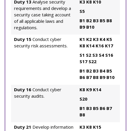
Duty 13
Analyse security
K3
K8
K10
requirements and develop a
S5
security case taking account
B1
B2
B3
B5
B8
of all applicable laws and
B9
B10
regulations.
Duty 15
Conduct cyber
K1
K2
K3
K4
K5
security risk assessments.
K8
K14
K16
K17
S1
S2
S3
S4
S16
S17
S22
B1
B2
B3
B4
B5
B6
B7
B8
B9
B10
Duty 16
Conduct cyber
K8
K9
K14
security audits.
S20
B1
B3
B5
B6
B7
B8
Duty 21
Develop information
K3
K8
K15