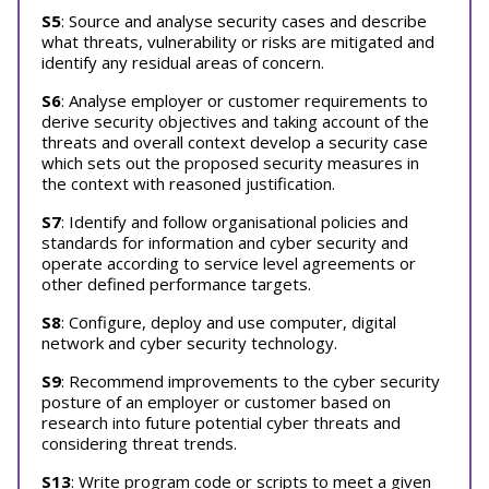
S5
: Source and analyse security cases and describe
what threats, vulnerability or risks are mitigated and
identify any residual areas of concern.
S6
: Analyse employer or customer requirements to
derive security objectives and taking account of the
threats and overall context develop a security case
which sets out the proposed security measures in
the context with reasoned justification.
S7
: Identify and follow organisational policies and
standards for information and cyber security and
operate according to service level agreements or
other defined performance targets.
S8
: Configure, deploy and use computer, digital
network and cyber security technology.
S9
: Recommend improvements to the cyber security
posture of an employer or customer based on
research into future potential cyber threats and
considering threat trends.
S13
: Write program code or scripts to meet a given