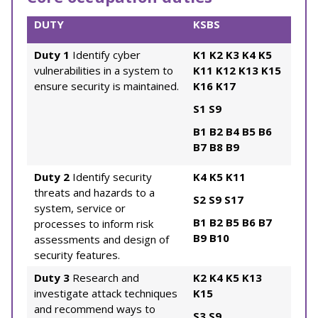
DUTY
KSBS
Duty 1
Identify cyber
K1
K2
K3
K4
K5
vulnerabilities in a system to
K11
K12
K13
K15
ensure security is maintained.
K16
K17
S1
S9
B1
B2
B4
B5
B6
B7
B8
B9
Duty 2
Identify security
K4
K5
K11
threats and hazards to a
S2
S9
S17
system, service or
B1
B2
B5
B6
B7
processes to inform risk
B9
B10
assessments and design of
security features.
Duty 3
Research and
K2
K4
K5
K13
investigate attack techniques
K15
and recommend ways to
S3
S9