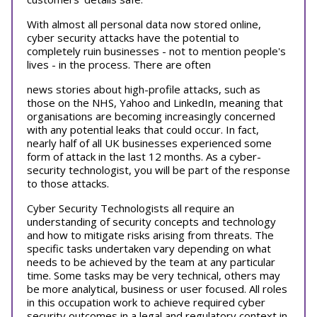
With almost all personal data now stored online,
cyber security attacks have the potential to
completely ruin businesses - not to mention people's
lives - in the process. There are often
news stories about high-profile attacks, such as
those on the NHS, Yahoo and LinkedIn, meaning that
organisations are becoming increasingly concerned
with any potential leaks that could occur. In fact,
nearly half of all UK businesses experienced some
form of attack in the last 12 months. As a cyber-
security technologist, you will be part of the response
to those attacks.
Cyber Security Technologists all require an
understanding of security concepts and technology
and how to mitigate risks arising from threats. The
specific tasks undertaken vary depending on what
needs to be achieved by the team at any particular
time. Some tasks may be very technical, others may
be more analytical, business or user focused. All roles
in this occupation work to achieve required cyber
security outcomes in a legal and regulatory context in