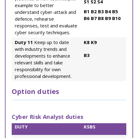
S1
S2
S4
example to better
B1
B2
B3
B4
B5
understand cyber-attack and
B6
B7
B8
B9
B10
defence, rehearse
responses, test and evaluate
cyber security techniques.
Duty 11
Keep up to date
K8
K9
with industry trends and
B3
developments to enhance
relevant skills and take
responsibility for own
professional development.
Option duties
Cyber Risk Analyst duties
DUTY
KSBS