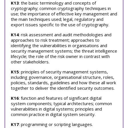
K13
: the basic terminology and concepts of
cryptography; common cryptography techniques in
use; the importance of effective key management and
the main techniques used; legal, regulatory and
export issues specific to the use of cryptography.
K14
: risk assessment and audit methodologies and
approaches to risk treatment; approaches to
identifying the vulnerabilities in organisations and
security management systems; the threat intelligence
lifecycle; the role of the risk owner in contrast with
other stakeholders.
K15
: principles of security management systems,
including governance, organisational structure, roles,
policies, standards, guidelines and how these all work
together to deliver the identified security outcomes.
K16
: function and features of significant digital
system components; typical architectures; common
vulnerabilities in digital systems; principles and
common practice in digital system security.
K17
: programming or scripting languages.