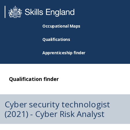
Occupational Maps
Qualifications
Apprenticeship finder
Qualification finder
Cyber security technologist
(2021) - Cyber Risk Analyst