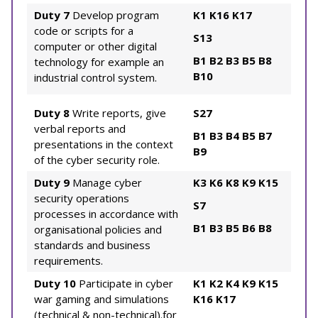
Duty 7
Develop program
K1
K16
K17
code or scripts for a
S13
computer or other digital
B1
B2
B3
B5
B8
technology for example an
B10
industrial control system.
Duty 8
Write reports, give
S27
verbal reports and
B1
B3
B4
B5
B7
presentations in the context
B9
of the cyber security role.
Duty 9
Manage cyber
K3
K6
K8
K9
K15
security operations
S7
processes in accordance with
B1
B3
B5
B6
B8
organisational policies and
standards and business
requirements.
Duty 10
Participate in cyber
K1
K2
K4
K9
K15
war gaming and simulations
K16
K17
(technical & non-technical).for