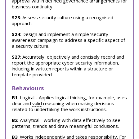
approval within defined governance arrangements for
business continuity.
S23
: Assess security culture using a recognised
approach.
S24
: Design and implement a simple ‘security
awareness’ campaign to address a specific aspect of
a security culture.
S27
: Accurately, objectively and concisely record and
report the appropriate cyber security information,
including in written reports within a structure or
template provided.
Behaviours
B1
: Logical - Applies logical thinking, for example, uses
clear and
valid
reasoning when making decisions
related to undertaking the work instructions.
B2
: Analytical - working with data effectively to see
patterns, trends and draw meaningful conclusions.
B3
: Works independently and takes responsibility. For