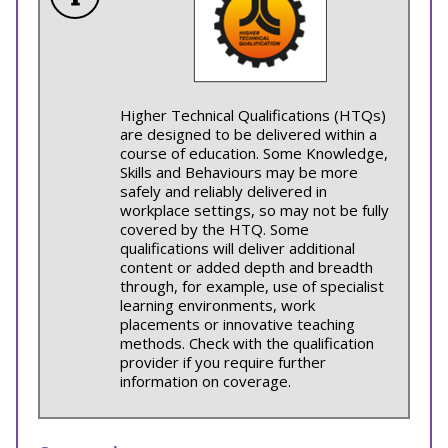
Higher Technical Qualifications (HTQs)
are designed to be delivered within a
course of education. Some Knowledge,
Skills and Behaviours may be more
safely and reliably delivered in
workplace settings, so may not be fully
covered by the HTQ. Some
qualifications will deliver additional
content or added depth and breadth
through, for example, use of specialist
learning environments, work
placements or innovative teaching
methods. Check with the qualification
provider if you require further
information on coverage.