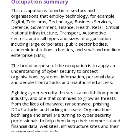
Occupation summary
This occupation is found in all sectors and
organisations that employ technology, for example
Digital, Telecoms, Technology, Business Services,
Defence, Government, Finance, Health, Retail, Critical
National Infrastructure, Transport, Automotive
sectors; and in all types and sizes of organisation
including large corporates, public sector bodies,
academic institutions, charities, and small and medium
enterprise (SME).
The broad purpose of the occupation is to apply an
understanding of cyber security to protect
organisations, systems, information, personal data
and people from attacks and unauthorised access.
Fighting cyber security threats is a multi-billion-pound
industry, and one that continues to grow as threats
from the likes of malware, ransomware, phishing,
DDoS attacks and hacking increase. Organisations
both large and small are turning to cyber security
professionals to help them keep their commercial and
financial data, websites, infrastructure sites and their
customers' details safe.