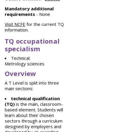
Mandatory
additional
requirements
- None
Visit NCFE
for the current TQ
information.
TQ occupational
specialism
Technical:
Metrology sciences
Overview
A T Level is split into three
main sections:
technical qualification
(TQ)
is the main, classroom-
based element. Students will
learn about their chosen
sectors through a curriculum
designed by employers and