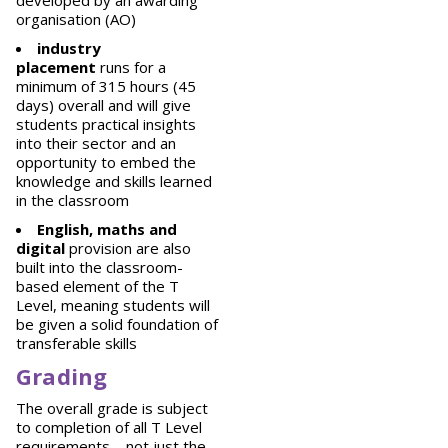
developed by an awarding
organisation (AO)
industry
placement
runs for a
minimum of 315 hours (45
days) overall and will give
students practical insights
into their sector and an
opportunity to embed the
knowledge and skills learned
in the classroom
English, maths and
digital
provision are also
built into the classroom-
based element of the T
Level, meaning students will
be given a solid foundation of
transferable skills
Grading
The overall grade is subject
to completion of all T Level
requirements – not just the