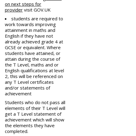
on next steps for
provider
visit GOV.UK
students are required to
work towards improving
attainment in maths and
English if they have not
already achieved grade 4 at
GCSE or equivalent. Where
students have attained, or
attain during the course of
the T Level, maths and or
English qualifications at level
2, this will be referenced on
any T Level certificates
and/or statements of
achievement
Students who do not pass all
elements of their T Level will
get a T Level statement of
achievement which will show
the elements they have
completed.