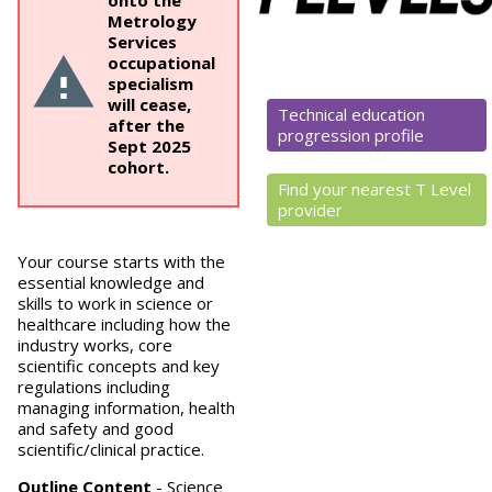
onto the
Metrology
Services
occupational
specialism
will cease,
Technical education
after the
progression profile
Sept 2025
cohort.
Find your nearest T Level
provider
Your course starts with the
essential knowledge and
skills to work in science or
healthcare including how the
industry works, core
scientific concepts and key
regulations including
managing information, health
and safety and good
scientific/clinical practice.
Outline Content
-
Science