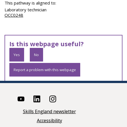
This pathway is aligned to:
Laboratory technician
OCC0248
Is this webpage useful?
Yes
No
Report a problem with this webpage
Skills England newsletter
Accessibility