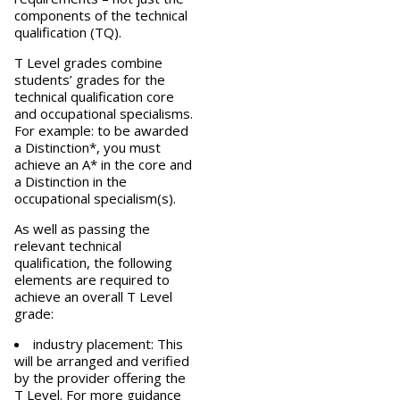
components of the technical
qualification (TQ).
T Level grades combine
students’ grades for the
technical qualification core
and occupational specialisms.
For example: to be awarded
a Distinction*, you must
achieve an A* in the core and
a Distinction in the
occupational specialism(s).
As well as passing the
relevant technical
qualification, the following
elements are required to
achieve an overall T Level
grade:
industry placement: This
will be arranged and verified
by the provider offering the
T Level. For more
guidance