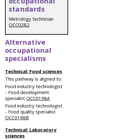
occupational
standards
Metrology technician
OCC0282
Alternative
occupational
specialisms
Technical: Food sciences
This pathway is aligned to:
Food industry technologist
- Food development
specialist
OCC0198A
Food industry technologist
- Food quality specialist
OCC0198B
Technical: Laboratory
sciences