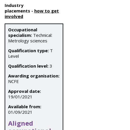
Industry
placements
-
how to get
involved
Occupational
specialism:
Technical:
Metrology sciences
Qualification type:
T
Level
Qualification level:
3
Awarding organisation:
NCFE
Approval date:
19/01/2021
Available from:
01/09/2021
Aligned