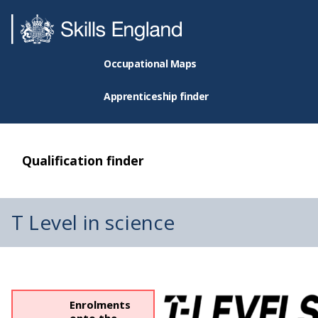
Occupational Maps
Apprenticeship finder
Qualification finder
T Level in science
Enrolments