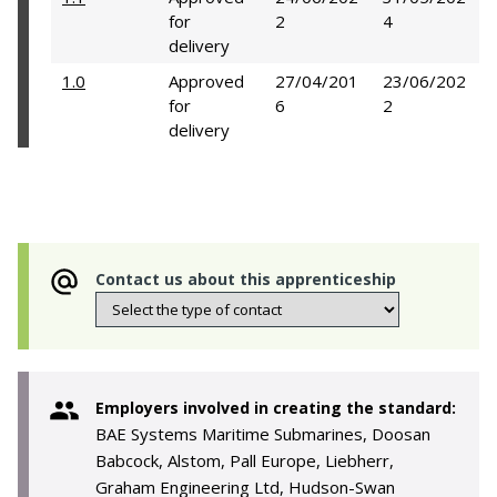
for
2
4
delivery
1.0
Approved
27/04/201
23/06/202
for
6
2
delivery
Contact us about this apprenticeship
Employers involved in creating the standard:
BAE Systems Maritime Submarines, Doosan
Babcock, Alstom, Pall Europe, Liebherr,
Graham Engineering Ltd, Hudson-Swan