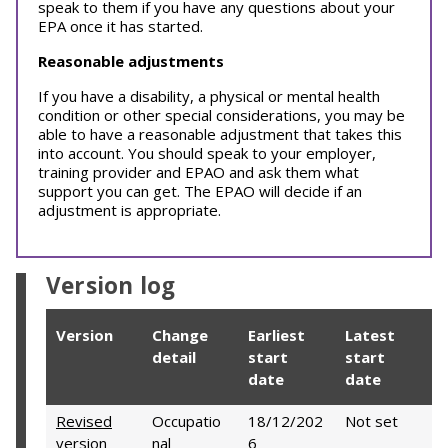
speak to them if you have any questions about your
EPA once it has started.
Reasonable adjustments
If you have a disability, a physical or mental health
condition or other special considerations, you may be
able to have a reasonable adjustment that takes this
into account. You should speak to your employer,
training provider and EPAO and ask them what
support you can get. The EPAO will decide if an
adjustment is appropriate.
Version log
Version
Change
Earliest
Latest
detail
start
start
date
date
Revised
Occupatio
18/12/202
Not set
version
nal
6