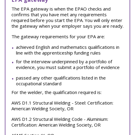
The EPA gateway is when the EPAO checks and
confirms that you have met any requirements
required before you start the EPA. You will only enter
the gateway when your employer says you are ready.
The gateway requirements for your EPA are:
achieved English and mathematics qualifications in
line with the apprenticeship funding rules
for the interview underpinned by a portfolio of
evidence, you must submit a portfolio of evidence
passed any other qualifications listed in the
occupational standard
For the welder, the qualification required is:
AWS D1.1 Structural Welding - Steel: Certification:
American Welding Society, OR
AWS D1.2 Structural Welding Code - Aluminium:
Certification: American Welding Society, OR