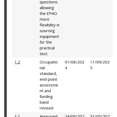
questions.
allowing
the EPAO
more
flexibility in
sourcing
equipment
for the
practical
test.
1.2
Occupatio
01/06/202
11/09/202
nal
4
5
standard,
end-point
assessme
nt and
funding
band
revised
1.1
Approved
24/06/202
31/05/202