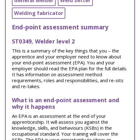
General welder
Weld setter
Welding fabricator
End-point assessment summary
ST0349, Welder level 2
This is a summary of the key things that you – the
apprentice and your employer need to know about
your end-point assessment (EPA). You and your
employer should read the EPA plan for the full details.
It has information on assessment method
requirements, roles and responsibilities, and re-sits
and re-takes.
What is an end-point assessment and
why it happens
An EPA is an assessment at the end of your
apprenticeship. It will assess you against the
knowledge, skills, and behaviours (KSBs) in the
occupational standard. Your training will cover the
KSBs. The EPA is your opportunity to show an