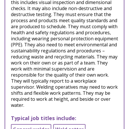
this includes visual inspection and dimensional
checks. It may also include non-destructive and
destructive testing. They must ensure that the
process and products meet quality standards and
are produced to schedule. They must comply with
health and safety regulations and procedures,
including wearing personal protection equipment
(PPE). They also need to meet environmental and
sustainability regulations and procedures –
reducing waste and recycling materials. They may
work on their own or as part of a team. They
work with minimal supervision and are
responsible for the quality of their own work.
They will typically report to a workplace
supervisor. Welding operatives may need to work
shifts and flexible work patterns. They may be
required to work at height, and beside or over
water.
Typical job titles include: