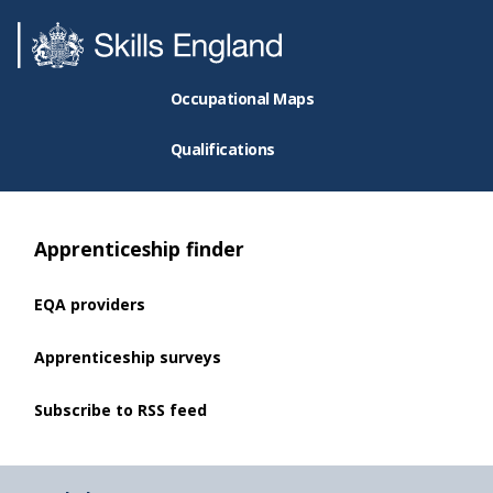
Occupational Maps
Qualifications
Apprenticeship finder
EQA providers
Apprenticeship surveys
Subscribe to RSS feed