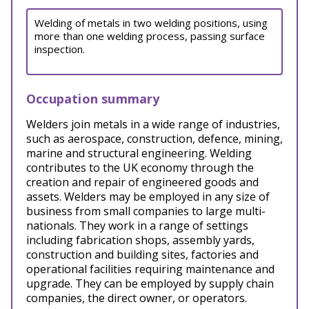
Welding of metals in two welding positions, using
more than one welding process, passing surface
inspection.
Occupation summary
Welders join metals in a wide range of industries,
such as aerospace, construction, defence, mining,
marine and structural engineering. Welding
contributes to the UK economy through the
creation and repair of engineered goods and
assets. Welders may be employed in any size of
business from small companies to large multi-
nationals. They work in a range of settings
including fabrication shops, assembly yards,
construction and building sites, factories and
operational facilities requiring maintenance and
upgrade. They can be employed by supply chain
companies, the direct owner, or operators.