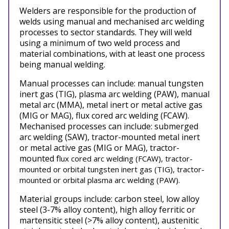
Welders are responsible for the production of
welds using manual and mechanised arc welding
processes to sector standards. They will weld
using a minimum of two weld process and
material combinations, with at least one process
being manual welding.
Manual processes can include: manual tungsten
inert gas (TIG), plasma arc welding (PAW), manual
metal arc (MMA), metal inert or metal active gas
(MIG or MAG), flux cored arc welding (FCAW).
Mechanised processes can include: submerged
arc welding (SAW), tractor-mounted metal inert
or metal active gas (MIG or MAG), tractor-
mounted f
lux cored arc welding (FCAW), tractor-
mounted or orbital tungsten inert gas (TIG), tractor-
mounted or orbital plasma arc welding (PAW).
Material groups include: carbon steel, low alloy
steel (3-7% alloy content), high alloy ferritic or
martensitic steel (>7% alloy content), austenitic