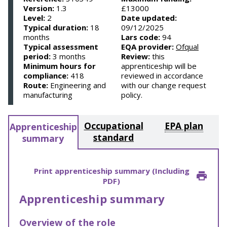
Version:
1.3
£13000
Level:
2
Date updated:
Typical duration:
18
09/12/2025
months
Lars code:
94
Typical assessment
EQA provider:
Ofqual
period:
3 months
Review:
this
Minimum hours for
apprenticeship will be
compliance:
418
reviewed in accordance
Route:
Engineering and
with our change request
manufacturing
policy.
Occupational
EPA plan
Apprenticeship
standard
summary
Print apprenticeship summary (Including
PDF)
Apprenticeship summary
Overview of the role