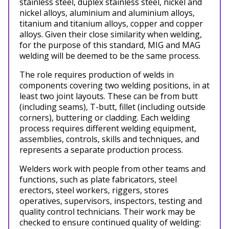
stainless steel, duplex stainless steel, nickel and
nickel alloys, aluminium and aluminium alloys,
titanium and titanium alloys, copper and copper
alloys. Given their close similarity when welding,
for the purpose of this standard, MIG and MAG
welding will be deemed to be the same process.
The role requires production of welds in
components covering two welding positions, in at
least two joint layouts. These can be from butt
(including seams), T-butt, fillet (including outside
corners), buttering or cladding. Each welding
process requires different welding equipment,
assemblies, controls, skills and techniques, and
represents a separate production process.
Welders work with people from other teams and
functions, such as plate fabricators, steel
erectors, steel workers, riggers, stores
operatives, supervisors, inspectors, testing and
quality control technicians.
Their work may be
checked to ensure continued quality of welding: