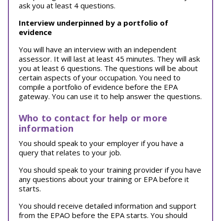
ask you at least 4 questions.
Interview underpinned by a portfolio of
evidence
You will have an interview with an independent
assessor. It will last at least 45 minutes. They will ask
you at least 6 questions. The questions will be about
certain aspects of your occupation. You need to
compile a portfolio of evidence before the EPA
gateway. You can use it to help answer the questions.
Who to contact for help or more
information
You should speak to your employer if you have a
query that relates to your job.
You should speak to your training provider if you have
any questions about your training or EPA before it
starts.
You should receive detailed information and support
from the EPAO before the EPA starts. You should