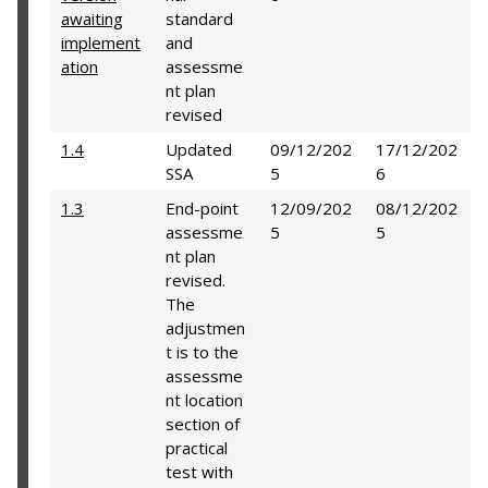
awaiting
standard
implement
and
ation
assessme
nt plan
revised
1.4
Updated
09/12/202
17/12/202
SSA
5
6
1.3
End-point
12/09/202
08/12/202
assessme
5
5
nt plan
revised.
The
adjustmen
t is to the
assessme
nt location
section of
practical
test with