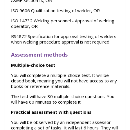
ASME Section IX, OR
ISO 9606 Qualification testing of welder, OR
ISO 14732 Welding personnel - Approval of welding
operator, OR
BS4872 Specification for approval testing of welders
when welding procedure approval is not required
Assessment methods
Multiple-choice test
You will complete a multiple-choice test. It will be
closed book, meaning you will not have access to any
books or reference materials.
The test will have 30 multiple-choice questions. You
will have 60 minutes to complete it.
Practical assessment with questions
You will be observed by an independent assessor
completing a set of tasks. It will last 6 hours. They will