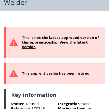
Welder
This is not the latest approved version of
this apprenticeship.
View the latest
version
This apprenticeship has been retired
Key information
Retired
Integration:
None
Status:
Reference:
ST0349
Maximum funding: