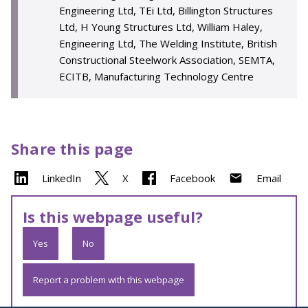
Engineering Ltd, TEi Ltd, Billington Structures
Ltd, H Young Structures Ltd, William Haley,
Engineering Ltd, The Welding Institute, British
Constructional Steelwork Association, SEMTA,
ECITB, Manufacturing Technology Centre
Share this page
LinkedIn
X
Facebook
Email
Is this webpage useful?
Yes
No
Report a problem with this webpage