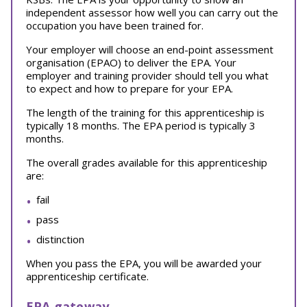
independent assessor how well you can carry out the
occupation you have been trained for.
Your employer will choose an end-point assessment
organisation (EPAO) to deliver the EPA. Your
employer and training provider should tell you what
to expect and how to prepare for your EPA.
The length of the training for this apprenticeship is
typically 18 months. The EPA period is typically 3
months.
The overall grades available for this apprenticeship
are:
fail
pass
distinction
When you pass the EPA, you will be awarded your
apprenticeship certificate.
EPA gateway