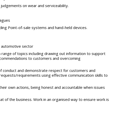
ke judgements on wear and
serviceability.
eagues
ding Point-of-sale systems and hand-held devices.
e automotive
sector
range of topics including drawing out information to support
r recommendations to customers and overcoming
of conduct and demonstrate respect for customers
and
requests/requirements
using effective communication skills to
their own actions, being honest
and accountable when issues
t of the business. Work in an organised way to ensure work is