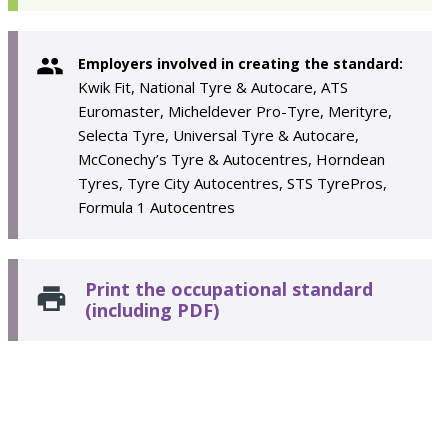
Employers involved in creating the standard:
Kwik Fit, National Tyre & Autocare, ATS
Euromaster, Micheldever Pro-Tyre, Merityre,
Selecta Tyre, Universal Tyre & Autocare,
McConechy’s Tyre & Autocentres, Horndean
Tyres, Tyre City Autocentres, STS TyrePros,
Formula 1 Autocentres
Print the occupational standard
(including PDF)