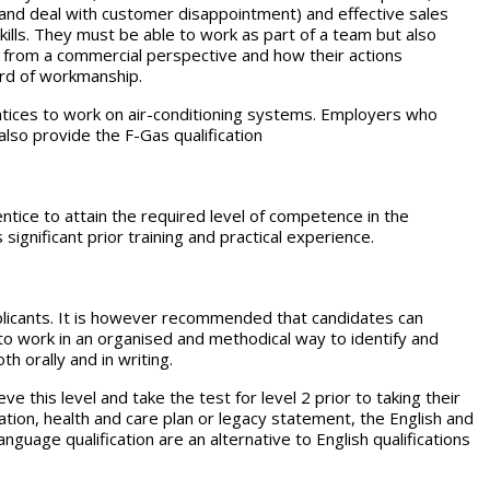
 and deal with customer disappointment) and effective sales
skills. They must be able to work as part of a team but also
 from a commercial perspective and how their actions
ard of workmanship.
ntices to work on air-conditioning systems. Employers who
lso provide the F-Gas qualification
rentice to attain the required level of competence in the
significant prior training and practical experience.
applicants. It is however recommended that candidates can
 to work in an organised and methodical way to identify and
h orally and in writing.
e this level and take the test for level 2 prior to taking their
ion, health and care plan or legacy statement, the English and
guage qualification are an alternative to English qualifications