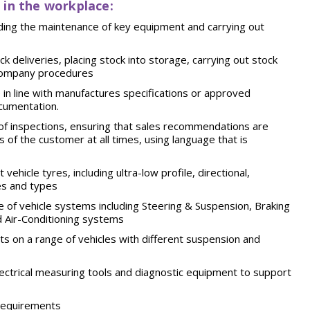
 in the workplace:
uding the maintenance of key equipment and carrying out
k deliveries, placing stock into storage, carrying out stock
 company
procedures
 in line with manufactures specifications or approved
cumentation.
f inspections, ensuring that sales recommendations are
ts of the customer at all times, using language that is
vehicle tyres, including ultra-low profile, directional,
es and
types
 of vehicle systems including Steering & Suspension, Braking
Air-Conditioning
systems
s on a range of vehicles with different suspension and
lectrical measuring tools and diagnostic equipment to support
requirements