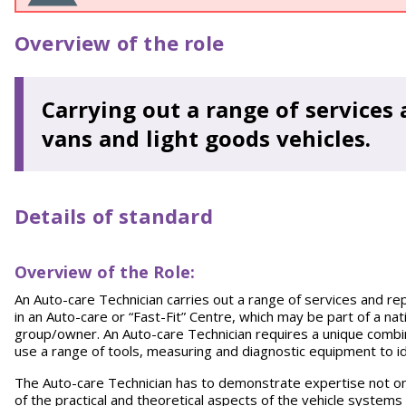
Overview of the role
Carrying out a range of services 
vans and light goods vehicles.
Details of standard
Overview of the Role:
An Auto-care Technician carries out a range of services and rep
in an Auto-care or “Fast-Fit” Centre, which may be part of a na
group/owner. An Auto-care Technician requires a unique combinat
use a range of tools, measuring and diagnostic equipment to id
The Auto-care Technician has to demonstrate expertise not onl
of the practical and theoretical aspects of the vehicle systems