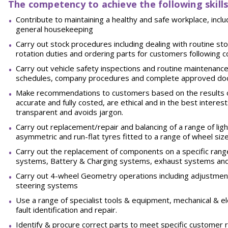
The competency to achieve the following skills
Contribute to maintaining a healthy and safe workplace, incl
general
housekeeping
Carry out stock procedures including dealing with routine stoc
rotation duties and ordering parts for customers following
Carry out vehicle safety inspections and routine maintenance
schedules, company procedures and complete approved
do
Make recommendations to customers based on the results o
accurate and fully costed, are ethical and in the best interes
transparent and avoids
jargon.
Carry out replacement/repair and balancing of a range of light 
asymmetric and run-flat tyres fitted to a range of wheel siz
Carry out the replacement of components on a specific range
systems, Battery & Charging systems, exhaust systems and 
Carry out 4-wheel Geometry operations including adjustment
steering
systems
Use a range of specialist tools & equipment, mechanical & e
fault identification and
repair.
Identify & procure correct parts to meet specific customer