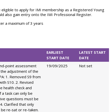
e eligible to apply for IMI membership as a Registered Young
d also gain entry onto the IMI Professional Register.
ter a maximum of 3 years
EARLIEST
LATEST START
START DATE
DATE
end-point assessment
19/09/2025
Not set
 the adjustment of the
EPA: 1. Removed S9 from
with S10. 2. Revised
cle health check and
if a task can only be
tive questions must be
4. Clarified that only
o be re-sat or re-taken.