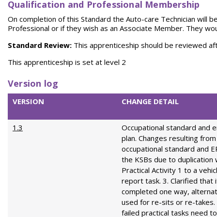
Qualification and Professional Membership
On completion of this Standard the Auto-care Technician will b
Professional or if they wish as an Associate Member. They woul
Standard Review:
This apprenticeship should be reviewed af
This apprenticeship is set at level 2
Version log
VERSION
CHANGE DETAIL
1.3
Occupational standard and 
plan. Changes resulting from
occupational standard and 
the KSBs due to duplication 
Practical Activity 1 to a vehi
report task. 3. Clarified that 
completed one way, alterna
used for re-sits or re-takes. 
failed practical tasks need t