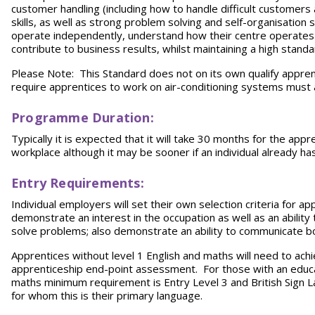
customer handling (including how to handle difficult customers
skills, as well as strong problem solving and self-organisation 
operate independently, understand how their centre operates
contribute to business results, whilst maintaining a high stand
Please Note: This Standard does not on its own qualify appre
require apprentices to work on air-conditioning systems must a
Programme Duration:
Typically it is expected that it will take 30 months for the app
workplace although it may be sooner if an individual already has 
Entry Requirements:
Individual employers will set their own selection criteria for 
demonstrate an interest in the occupation as well as an ability
solve problems; also demonstrate an ability to communicate bot
Apprentices without level 1 English and maths will need to achiev
apprenticeship end-point assessment. For those with an educat
maths minimum requirement is Entry Level 3 and British Sign Lan
for whom this is their primary language.