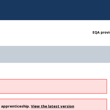
EQA provi
s apprenticeship.
View the latest version