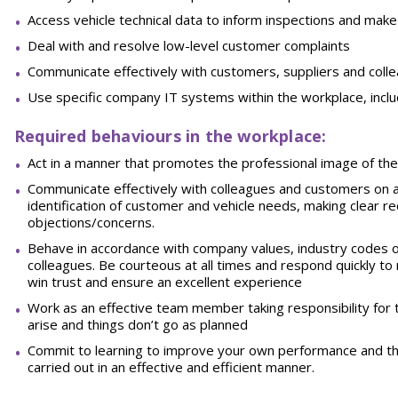
Access vehicle technical data to inform inspections and ma
Deal with and resolve low-level customer
complaints
Communicate effectively with customers, suppliers and coll
Use specific company IT systems within the workplace, inclu
Required behaviours in the workplace:
Act in a manner that promotes the professional image of th
Communicate effectively with colleagues and customers on a 
identification of customer and vehicle needs, making clea
objections/concerns.
Behave in accordance with company values, industry codes 
colleagues.
Be
courteous
at
all
times
and
respond
quickly
to
win trust and ensure an excellent
experience
Work as an effective team member taking responsibility for 
arise and things don’t go as
planned
Commit to learning to improve your own performance and tha
carried out in an effective and efficient
manner.