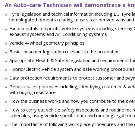
An Auto-care Technician will demonstrate a kn
Tyre legislation and technical information including EU Tyre 
homologated fitments relating to cars, car derived vans and
Fundamentals
of
specific
vehicle
systems
including
steering
exhaust systems and Air-Conditioning
systems
Vehicle 4-wheel geometry
principles
Basic consumer legislation relevant to the
occupation
Appropriate Health & Safety legislation and requirements fo
Hybrid/Electric Vehicle system and safe working
procedures
Data protection requirements to protect customer and pay
General sales principles including, identifying customer & veh
with buying
resistance
How the business works and how you contribute to the over
How to carry out vehicle safety inspections and routine mai
schedules, using vehicle specific data and meeting legal req
The importance of following work place procedures and the