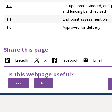
1.2
Occupational standard, end-
and funding band revised
1.1
End-point assessment plan 
1.0
Approved for delivery
Share this page
LinkedIn
X
Facebook
Email
Is this webpage useful?
Yes
No