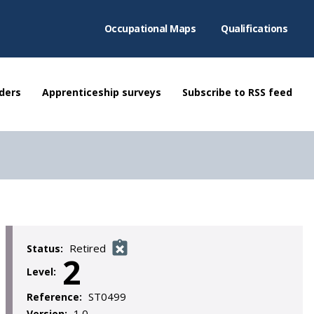
Occupational Maps
Qualifications
ders
Apprenticeship surveys
Subscribe to RSS feed
Retired
Status:
2
Level:
ST0499
Reference:
1.0
Version: