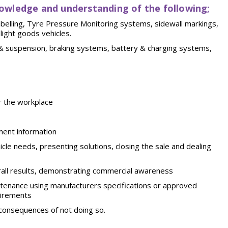
owledge and understanding of the following;
labelling, Tyre Pressure Monitoring systems, sidewall markings,
 light goods
vehicles.
&
suspension,
braking
systems,
battery
& charging systems,
r the
workplace
ment
information
icle needs, presenting solutions, closing the sale and dealing
all results, demonstrating commercial awareness
ntenance using manufacturers specifications or approved
uirements
 consequences of not doing
so.