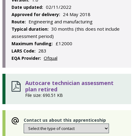
02/11/2022
Date updated:
24 May 2018
Approved for delivery:
Engineering and manufacturing
Route:
30 months (this does not include
Typical duration:
assessment period)
£12000
Maximum funding:
283
LARS Code:
Ofqual
EQA Provider:
Autocare technician assessment
plan retired
File size: 690.51 KB
Contact us about this apprenticeship