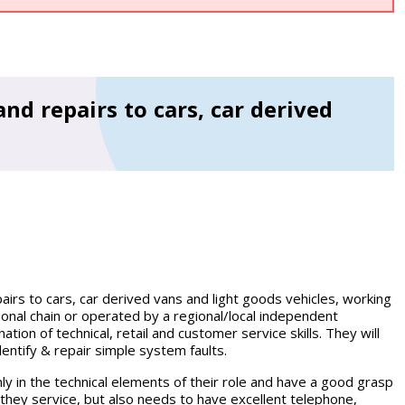
and repairs to cars, car derived
airs to cars, car derived vans and light goods vehicles, working
tional chain or operated by a regional/local independent
ion of technical, retail and customer service skills. They will
entify & repair simple system faults.
y in the technical elements of their role and have a good grasp
 they service, but also needs to have excellent telephone,