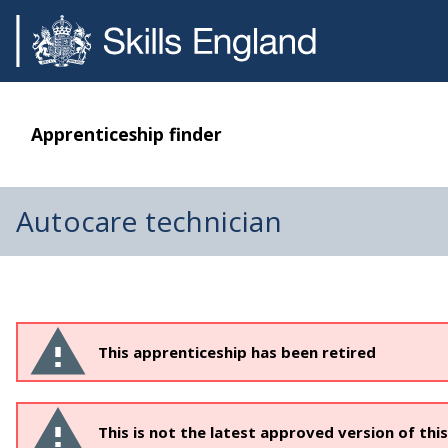
Apprenticeship finder
Autocare technician
This apprenticeship has been retired
This is not the latest approved version of thi