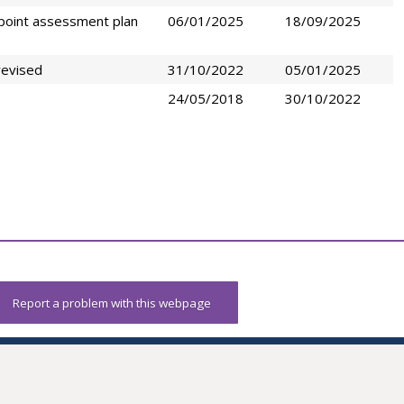
point assessment plan
06/01/2025
18/09/2025
revised
31/10/2022
05/01/2025
24/05/2018
30/10/2022
Report a problem with this webpage