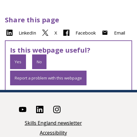
Share this page
LinkedIn
X
Facebook
Email
Is this webpage useful?
Yes
No
Report a problem with this webpage
Skills England newsletter
Accessibility