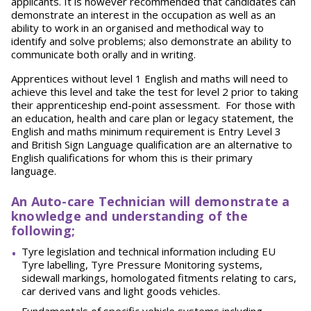
applicants. It is however recommended that candidates can
demonstrate an interest in the occupation as well as an
ability to work in an organised and methodical way to
identify and solve problems; also demonstrate an ability to
communicate both orally and in writing.
Apprentices without level 1 English and maths will need to
achieve this level and take the test for level 2 prior to taking
their apprenticeship end-point assessment. For those with
an education, health and care plan or legacy statement, the
English and maths minimum requirement is Entry Level 3
and British Sign Language qualification are an alternative to
English qualifications for whom this is their primary
language.
An Auto-care Technician will demonstrate a
knowledge and understanding of the
following;
Tyre legislation and technical information including EU
Tyre labelling, Tyre Pressure Monitoring systems,
sidewall markings, homologated fitments relating to cars,
car derived vans and light goods
vehicles.