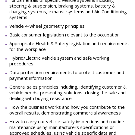
Fundamentals
of
specific
vehicle
systems
including
steering
&
suspension,
braking
systems,
battery
&
charging systems, exhaust systems and Air-Conditioning
systems
Vehicle 4-wheel geometry
principles
Basic consumer legislation relevant to the
occupation
Appropriate Health & Safety legislation and requirements
for the
workplace
Hybrid/Electric Vehicle system and safe working
procedures
Data protection requirements to protect customer and
payment
information
General sales principles including, identifying customer &
vehicle needs, presenting solutions, closing the sale and
dealing with buying
resistance
How the business works and how you contribute to the
overall results, demonstrating commercial awareness
How to carry out vehicle safety inspections and routine
maintenance using manufacturers specifications or
approved schedules, using vehicle specific data and