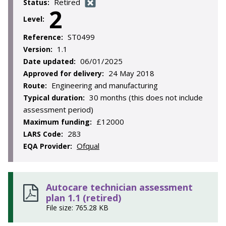
Retired
Status:
2
Level:
ST0499
Reference:
1.1
Version:
06/01/2025
Date updated:
24 May 2018
Approved for delivery:
Engineering and manufacturing
Route:
30 months (this does not include
Typical duration:
assessment period)
£12000
Maximum funding:
283
LARS Code:
Ofqual
EQA Provider:
Autocare technician assessment
plan 1.1 (retired)
File size: 765.28 KB