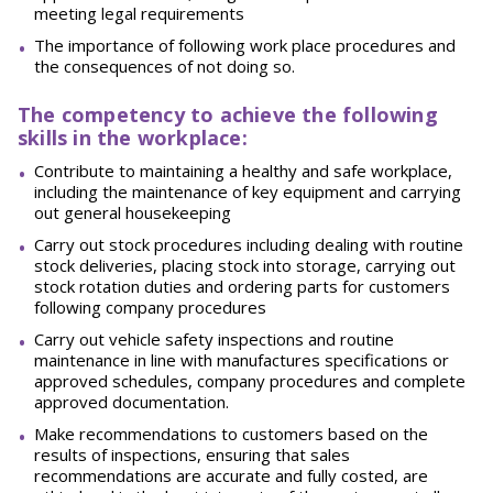
meeting legal requirements
The importance of following work place procedures and
the consequences of not doing
so.
The competency to achieve the following
skills in the workplace:
Contribute to maintaining a healthy and safe workplace,
including the maintenance of key equipment and carrying
out general
housekeeping
Carry out stock procedures including dealing with routine
stock deliveries, placing stock into storage, carrying out
stock rotation duties and ordering parts for customers
following company
procedures
Carry out vehicle safety inspections and routine
maintenance in line with manufactures specifications or
approved schedules, company procedures and complete
approved
documentation.
Make recommendations to customers based on the
results of inspections, ensuring that sales
recommendations are accurate and fully costed, are