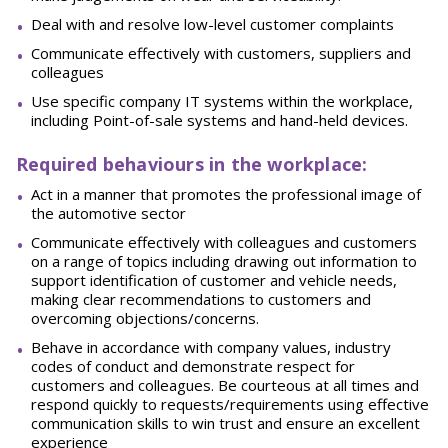
Deal with and resolve low-level customer
complaints
Communicate effectively with customers, suppliers and
colleagues
Use specific company IT systems within the workplace,
including Point-of-sale systems and hand-held devices.
Required behaviours in the workplace:
Act in a manner that promotes the professional image of
the automotive
sector
Communicate effectively with colleagues and customers
on a range of topics including drawing out information to
support identification of customer and vehicle needs,
making clear recommendations to customers and
overcoming
objections/concerns.
Behave in accordance with company values, industry
codes of conduct and demonstrate respect for
customers
and
colleagues.
Be
courteous
at
all
times
and
respond
quickly
to
requests/requirements
using effective
communication skills to win trust and ensure an excellent
experience