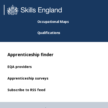
Occupational Maps
Qualifications
Apprenticeship finder
EQA providers
Apprenticeship surveys
Subscribe to RSS feed