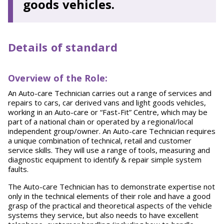
goods vehicles.
Details of standard
Overview of the Role:
An Auto-care Technician carries out a range of services and
repairs to cars, car derived vans and light goods vehicles,
working in an Auto-care or “Fast-Fit” Centre, which may be
part of a national chain or operated by a regional/local
independent group/owner. An Auto-care Technician requires
a unique combination of technical, retail and customer
service skills. They will use a range of tools, measuring and
diagnostic equipment to identify & repair simple system
faults.
The Auto-care Technician has to demonstrate expertise not
only in the technical elements of their role and have a good
grasp of the practical and theoretical aspects of the vehicle
systems they service, but also needs to have excellent