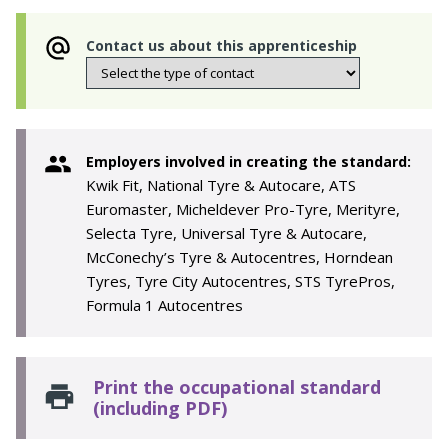
Contact us about this apprenticeship
Employers involved in creating the standard:
Kwik Fit, National Tyre & Autocare, ATS
Euromaster, Micheldever Pro-Tyre, Merityre,
Selecta Tyre, Universal Tyre & Autocare,
McConechy’s Tyre & Autocentres, Horndean
Tyres, Tyre City Autocentres, STS TyrePros,
Formula 1 Autocentres
Print the occupational standard
(including PDF)