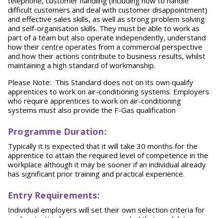
telephone, customer handling (including how to handle
difficult customers and deal with customer disappointment)
and effective sales skills, as well as strong problem solving
and self-organisation skills. They must be able to work as
part of a team but also operate independently, understand
how their centre operates from a commercial perspective
and how their actions contribute to business results, whilst
maintaining a high standard of workmanship.
Please Note: This Standard does not on its own qualify
apprentices to work on air-conditioning systems. Employers
who require apprentices to work on air-conditioning
systems must also provide the F-Gas qualification
Programme Duration:
Typically it is expected that it will take 30 months for the
apprentice to attain the required level of competence in the
workplace although it may be sooner if an individual already
has significant prior training and practical experience.
Entry Requirements:
Individual employers will set their own selection criteria for