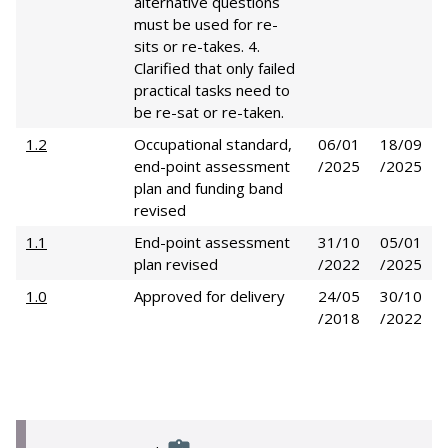
alternative questions
must be used for re-
sits or re-takes. 4.
Clarified that only failed
practical tasks need to
be re-sat or re-taken.
1.2
Occupational standard,
06/01
18/09
end-point assessment
/2025
/2025
plan and funding band
revised
1.1
End-point assessment
31/10
05/01
plan revised
/2022
/2025
1.0
Approved for delivery
24/05
30/10
/2018
/2022