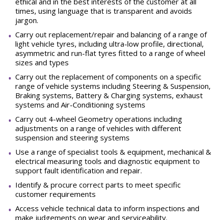
ethical and in the best interests of the customer at all
times, using language that is transparent and avoids
jargon.
Carry out replacement/repair and balancing of a range of
light vehicle tyres, including ultra-low profile, directional,
asymmetric and run-flat tyres fitted to a range of wheel
sizes and
types
Carry out the replacement of components on a specific
range of vehicle systems including Steering & Suspension,
Braking systems, Battery & Charging systems, exhaust
systems and Air-Conditioning
systems
Carry out 4-wheel Geometry operations including
adjustments on a range of vehicles with different
suspension and steering
systems
Use a range of specialist tools & equipment, mechanical &
electrical measuring tools and diagnostic equipment to
support fault identification and
repair.
Identify & procure correct parts to meet specific
customer
requirements
Access vehicle technical data to inform inspections and
make judgements on wear and
serviceability.