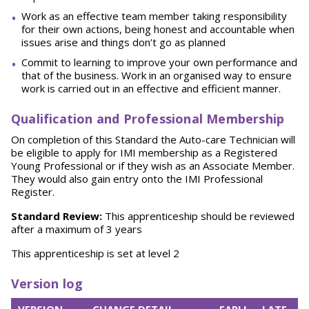
Work as an effective team member taking responsibility
for their own actions, being honest
and accountable when
issues arise and things don’t go as
planned
Commit to learning to improve your own performance and
that of the business. Work in an organised way to ensure
work is carried out in an effective and efficient
manner.
Qualification and Professional Membership
On completion of this Standard the Auto-care Technician will
be eligible to apply for IMI membership as a Registered
Young Professional or if they wish as an Associate Member.
They would also gain entry onto the IMI Professional
Register.
Standard Review:
This apprenticeship should be reviewed
after a maximum of 3 years
This apprenticeship is set at level 2
Version log