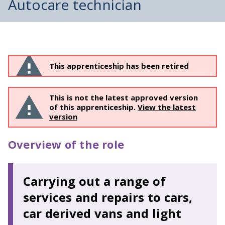
Autocare technician
This apprenticeship has been retired
This is not the latest approved version
of this apprenticeship.
View the latest
version
Overview of the role
Carrying out a range of
services and repairs to cars,
car derived vans and light