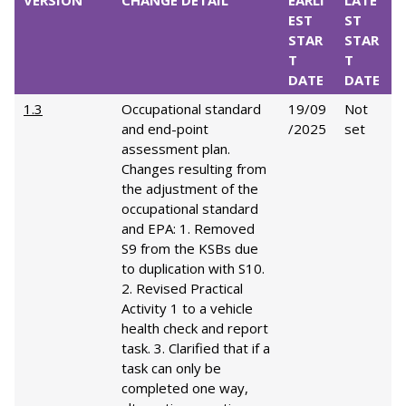
VERSION
CHANGE DETAIL
EARLI
LATE
EST
ST
STAR
STAR
T
T
DATE
DATE
1.3
Occupational standard
19/09
Not
and end-point
/2025
set
assessment plan.
Changes resulting from
the adjustment of the
occupational standard
and EPA: 1. Removed
S9 from the KSBs due
to duplication with S10.
2. Revised Practical
Activity 1 to a vehicle
health check and report
task. 3. Clarified that if a
task can only be
completed one way,