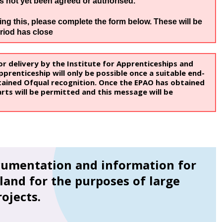
as not yet been agreed or authorised.
g this, please complete the form below. These will be
riod has close
r delivery by the Institute for Apprenticeships and
prenticeship will only be possible once a suitable end-
ained Ofqual recognition. Once the EPAO has obtained
rts will be permitted and this message will be
cumentation and information for
land for the purposes of large
ojects.