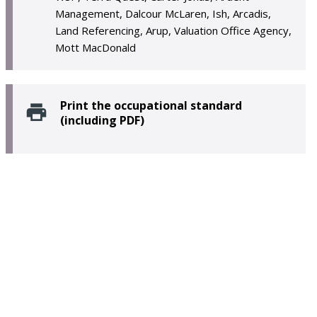
Management, Dalcour McLaren, Ish, Arcadis,
Land Referencing, Arup, Valuation Office Agency,
Mott MacDonald
Print the occupational standard
(including PDF)