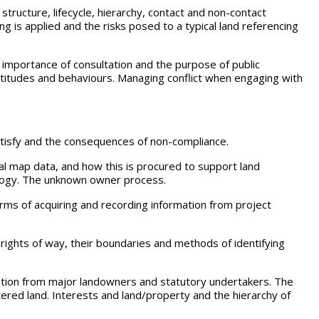
 structure, lifecycle, hierarchy, contact and non-contact
ng is applied and the risks posed to a typical land referencing
e importance of consultation and the purpose of public
titudes and behaviours. Managing conflict when engaging with
 satisfy and the consequences of non-compliance.
tal map data, and how this is procured to support land
ology. The unknown owner process.
forms of acquiring and recording information from project
te rights of way, their boundaries and methods of identifying
mation from major landowners and statutory undertakers. The
ered land. Interests and land/property and the hierarchy of