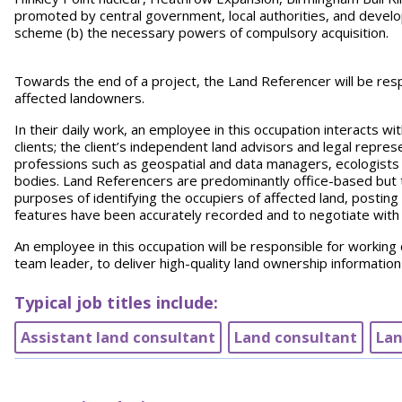
promoted by central government, local authorities, and develop
scheme (b) the necessary powers of compulsory acquisition.
Towards the end of a project, the Land Referencer will be respo
affected landowners.
In their daily work, an employee in this occupation interacts wi
clients; the client’s independent land advisors and legal represe
professions such as geospatial and data managers, ecologists
bodies. Land Referencers are predominantly office-based but th
purposes of identifying the occupiers of affected land, posting 
features have been accurately recorded and to negotiate with l
An employee in this occupation will be responsible for working c
team leader, to deliver high-quality land ownership information t
Typical job titles include:
Assistant land consultant
Land consultant
Lan