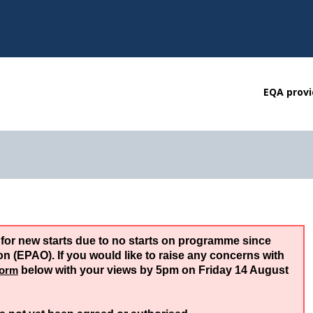
EQA provi
 for new starts due to no starts on programme since
 (EPAO). If you would like to raise any concerns with
form
below with your views by 5pm on Friday 14 August