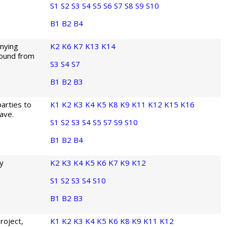
S1
S2
S3
S4
S5
S6
S7
S8
S9
S10
B1
B2
B4
anying
K2
K6
K7
K13
K14
 found from
S3
S4
S7
B1
B2
B3
parties to
K1
K2
K3
K4
K5
K8
K9
K11
K12
K15
K16
ave.
S1
S2
S3
S4
S5
S7
S9
S10
B1
B2
B4
ny
K2
K3
K4
K5
K6
K7
K9
K12
S1
S2
S3
S4
S10
B1
B2
B3
roject,
K1
K2
K3
K4
K5
K6
K8
K9
K11
K12