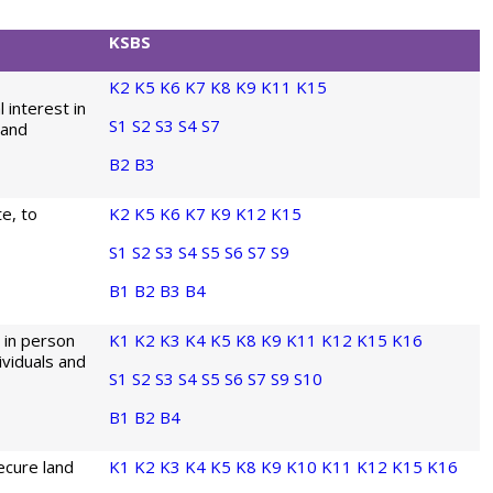
KSBS
K2
K5
K6
K7
K8
K9
K11
K15
 interest in
S1
S2
S3
S4
S7
land
B2
B3
te, to
K2
K5
K6
K7
K9
K12
K15
S1
S2
S3
S4
S5
S6
S7
S9
B1
B2
B3
B4
 in person
K1
K2
K3
K4
K5
K8
K9
K11
K12
K15
K16
ividuals and
S1
S2
S3
S4
S5
S6
S7
S9
S10
B1
B2
B4
ecure land
K1
K2
K3
K4
K5
K8
K9
K10
K11
K12
K15
K16