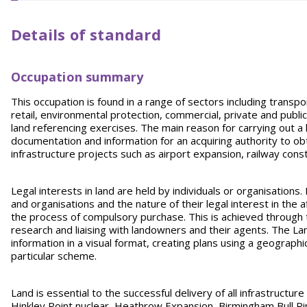
Details of standard
Occupation summary
This occupation is found in a range of sectors including transpor
retail, environmental protection, commercial, private and publ
land referencing exercises. The main reason for carrying out a
documentation and information for an acquiring authority to ob
infrastructure projects such as airport expansion, railway cons
Legal interests in land are held by individuals or organisations.
and organisations and the nature of their legal interest in the
the process of compulsory purchase. This is achieved through
research and liaising with landowners and their agents. The La
information in a visual format, creating plans using a geographi
particular scheme.
Land is essential to the successful delivery of all infrastruct
Hinkley Point nuclear, Heathrow Expansion, Birmingham Bull 