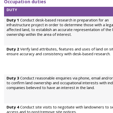
Occupation duties
DUTY
Duty 1
Conduct desk-based research in preparation for an
infrastructure project in order to determine those with a legal
affected land, to establish an accurate representation of the 
ownership within the area of interest.
Duty 2
Verify land attributes, features and uses of land on si
ensure accuracy and consistency with desk-based research.
Duty 3
Conduct reasonable enquiries via phone, email and/or
to confirm land ownership and occupational interests with ind
companies believed to have an interest in the land.
Duty 4
Conduct site visits to negotiate with landowners to s
access and to post/remove site notices.