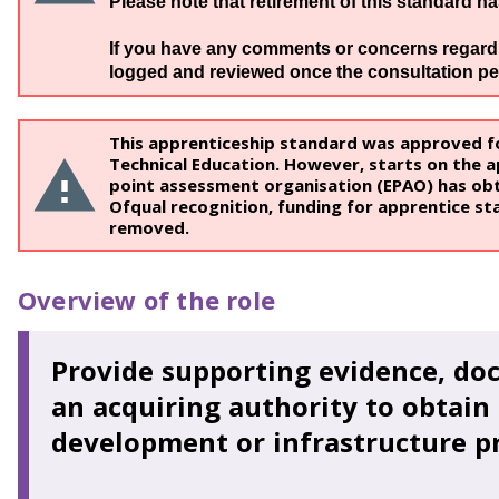
Please note that retirement of this standard h
If you have any comments or concerns regardin
logged and reviewed once the consultation pe
This apprenticeship standard was approved fo
Technical Education. However, starts on the ap
point assessment organisation (EPAO) has obt
Ofqual recognition, funding for apprentice sta
removed.
Overview of the role
Provide supporting evidence, do
an acquiring authority to obtain 
development or infrastructure pr