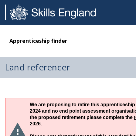
Apprenticeship finder
Land referencer
We are proposing to retire this apprenticeship
2024 and no end point assessment organisation
the proposed retirement please complete the
2026.