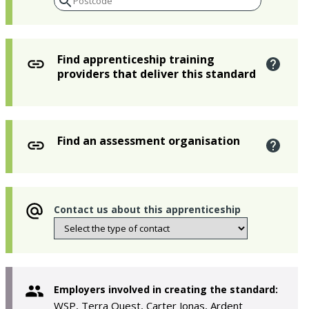
Find apprenticeship training
providers that deliver this standard
Find an assessment organisation
Contact us about this apprenticeship
Employers involved in creating the standard:
WSP, Terra Quest, Carter Jonas, Ardent