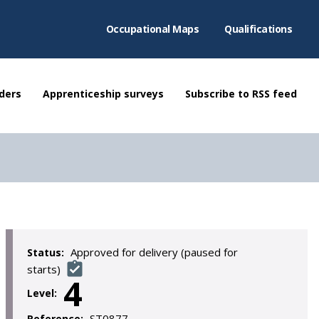
Occupational Maps
Qualifications
ders
Apprenticeship surveys
Subscribe to RSS feed
Approved for delivery (paused for
Status:
starts)
4
Level:
ST0877
Reference: