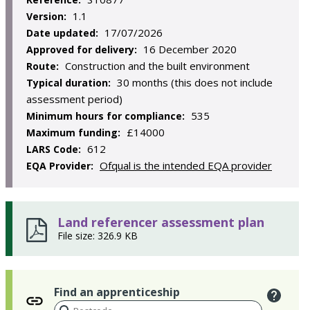
1.1
Version:
17/07/2026
Date updated:
16 December 2020
Approved for delivery:
Construction and the built environment
Route:
30 months (this does not include
Typical duration:
assessment period)
535
Minimum hours for compliance:
£14000
Maximum funding:
612
LARS Code:
Ofqual is the intended EQA provider
EQA Provider:
Land referencer assessment plan
File size: 326.9 KB
Find an apprenticeship