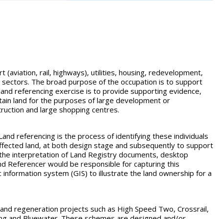
t (aviation, rail, highways), utilities, housing, redevelopment,
ic sectors. The broad purpose of the occupation is to support
 land referencing exercise is to provide supporting evidence,
tain land for the purposes of large development or
truction and large shopping centres.
 Land referencing is the process of identifying these individuals
 affected land, at both design stage and subsequently to support
 the interpretation of Land Registry documents, desktop
nd Referencer would be responsible for capturing this
c information system (GIS) to illustrate the land ownership for a
ure and regeneration projects such as High Speed Two, Crossrail,
Ring and Bluewater. These schemes are designed and/or