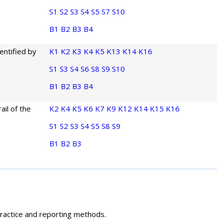
S1
S2
S3
S4
S5
S7
S10
B1
B2
B3
B4
entified by
K1
K2
K3
K4
K5
K13
K14
K16
S1
S3
S4
S6
S8
S9
S10
B1
B2
B3
B4
ail of the
K2
K4
K5
K6
K7
K9
K12
K14
K15
K16
S1
S2
S3
S4
S5
S8
S9
B1
B2
B3
 practice and reporting methods.