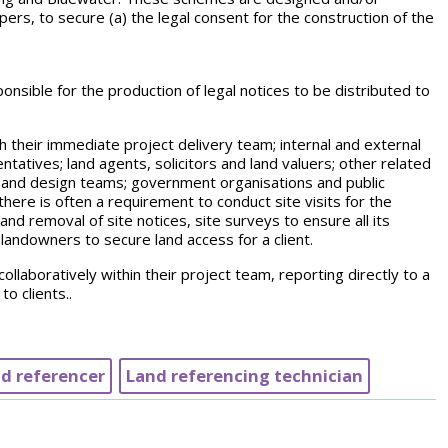
ers, to secure (a) the legal consent for the construction of the
nsible for the production of legal notices to be distributed to
th their immediate project delivery team; internal and external
ntatives; land agents, solicitors and land valuers; other related
 and design teams; government organisations and public
ere is often a requirement to conduct site visits for the
and removal of site notices, site surveys to ensure all its
andowners to secure land access for a client.
ollaboratively within their project team, reporting directly to a
o clients..
d referencer
Land referencing technician