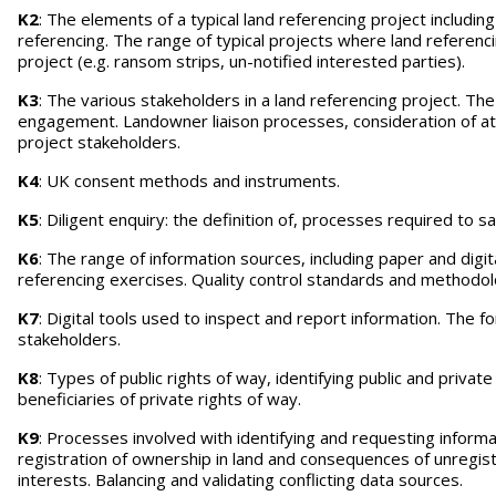
K2
: The elements of a typical land referencing project including
referencing. The range of typical projects where land referenci
project (e.g. ransom strips, un-notified interested parties).
K3
: The various stakeholders in a land referencing project. Th
engagement. Landowner liaison processes, consideration of at
project stakeholders.
K4
: UK consent methods and instruments.
K5
: Diligent enquiry: the definition of, processes required to
K6
: The range of information sources, including paper and digi
referencing exercises. Quality control standards and method
K7
: Digital tools used to inspect and report information. The 
stakeholders.
K8
: Types of public rights of way, identifying public and priva
beneficiaries of private rights of way.
K9
: Processes involved with identifying and requesting infor
registration of ownership in land and consequences of unregist
interests. Balancing and validating conflicting data sources.