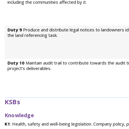
including the communities affected by it.
Duty 9
Produce and distribute legal notices to landowners id
the land referencing task.
Duty 10
Maintain audit trail to contribute towards the audit tr
project’s deliverables.
KSBs
Knowledge
K1
: Health, safety and well-being legislation. Company policy,