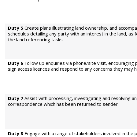
Duty 5
Create plans illustrating land ownership, and accomp
schedules detailing any party with an interest in the land, as
the land referencing tasks.
Duty 6
Follow up enquiries via phone/site visit, encouraging 
sign access licences and respond to any concerns they may h
Duty 7
Assist with processing, investigating and resolving a
correspondence which has been returned to sender.
Duty 8
Engage with a range of stakeholders involved in the p