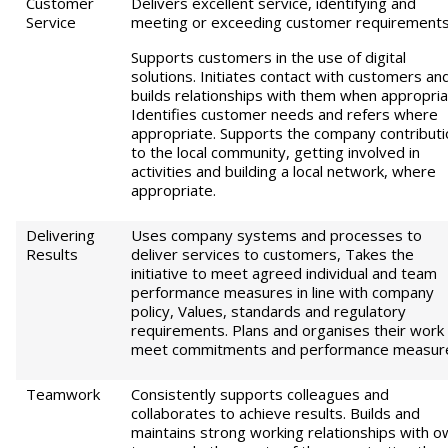
Customer
Delivers excellent service, identifying and
Service
meeting or exceeding customer requirements
Supports customers in the use of digital
solutions. Initiates contact with customers an
builds relationships with them when appropria
Identifies customer needs and refers where
appropriate. Supports the company contributi
to the local community, getting involved in
activities and building a local network, where
appropriate.
Delivering
Uses company systems and processes to
Results
deliver services to customers, Takes the
initiative to meet agreed individual and team
performance measures in line with company
policy, Values, standards and regulatory
requirements. Plans and organises their work
meet commitments and performance measur
Teamwork
Consistently supports colleagues and
collaborates to achieve results. Builds and
maintains strong working relationships with o