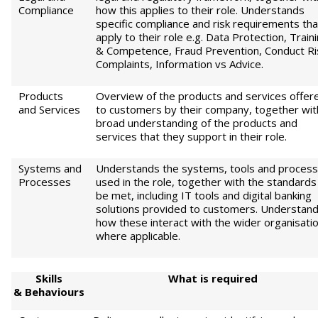
Compliance
how this applies to their role. Understands
specific compliance and risk requirements tha
apply to their role e.g. Data Protection, Train
& Competence, Fraud Prevention, Conduct Ri
Complaints, Information vs Advice.
Products
Overview of the products and services offer
and Services
to customers by their company, together wit
broad understanding of the products and
services that they support in their role.
Systems and
Understands the systems, tools and proces
Processes
used in the role, together with the standards
be met, including IT tools and digital banking
solutions provided to customers. Understan
how these interact with the wider organisati
where applicable.
S
kills
W
h
at is required
&
Behaviours