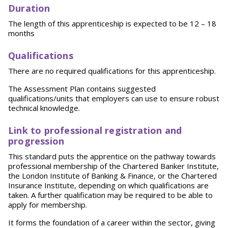
Duration
The length of this apprenticeship is expected to be 12 – 18
months
Qu
alifications
There are no required qualifications for this apprenticeship.
The Assessment Plan contains suggested
qualifications/units that employers can use to ensure robust
technical knowledge.
L
ink to professional registration and
progression
This standard puts the apprentice on the pathway towards
professional membership of the Chartered Banker Institute,
the London Institute of Banking & Finance, or the Chartered
Insurance Institute, depending on which qualifications are
taken. A further qualification may be required to be able to
apply for membership.
It forms the foundation of a career within the sector, giving