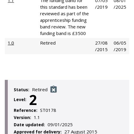
1.1
The funding band for
07/05
08/01
this standard has been
/2019
/2025
reviewed as part of the
apprenticeship funding
band review. The new
funding band is £3500
1.0
Retired
27/08
06/05
/2015
/2019
Retired
Status:
2
Level:
ST0178
Reference:
1.1
Version:
09/01/2025
Date updated:
27 August 2015
Approved for delivery: