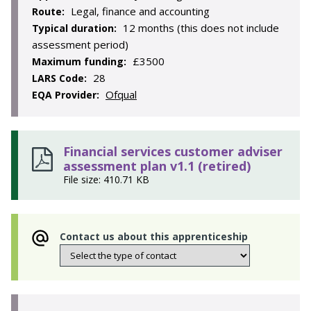
Legal, finance and accounting
Route:
12 months (this does not include
Typical duration:
assessment period)
£3500
Maximum funding:
28
LARS Code:
Ofqual
EQA Provider:
Financial services customer adviser
assessment plan v1.1 (retired)
File size: 410.71 KB
Contact us about this apprenticeship