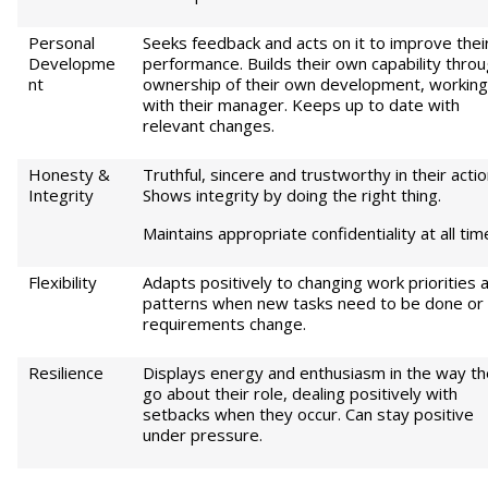
Personal
Seeks feedback and acts on it to improve thei
Developme
performance. Builds their own capability thro
nt
ownership of their own development, working
with their manager. Keeps up to date with
relevant changes.
Honesty &
Truthful, sincere and trustworthy in their actio
Integrity
Shows integrity by doing the right thing.
Maintains appropriate confidentiality at all tim
Flexibility
Adapts positively to changing work priorities 
patterns when new tasks need to be done or
requirements change.
Resilience
Displays energy and enthusiasm in the way t
go about their role, dealing positively with
setbacks when they occur. Can stay positive
under pressure.