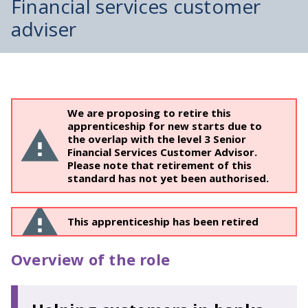
Financial services customer
adviser
We are proposing to retire this
apprenticeship for new starts due to
the overlap with the level 3 Senior
Financial Services Customer Advisor.
Please note that retirement of this
standard has not yet been authorised.
This apprenticeship has been retired
Overview of the role