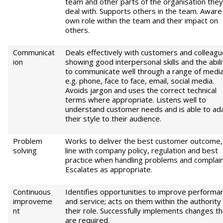
team and other parts of the organisation they
deal with. Supports others in the team. Aware
own role within the team and their impact on
others.
Communicat
Deals effectively with customers and colleagu
ion
showing good interpersonal skills and the abili
to communicate well through a range of medi
e.g. phone, face to face, email, social media.
Avoids jargon and uses the correct technical
terms where appropriate. Listens well to
understand customer needs and is able to ad
their style to their audience.
Problem
Works to deliver the best customer outcome, 
solving
line with company policy, regulation and best
practice when handling problems and complain
Escalates as appropriate.
Continuous
Identifies opportunities to improve performa
improveme
and service; acts on them within the authority
nt
their role. Successfully implements changes th
are required.