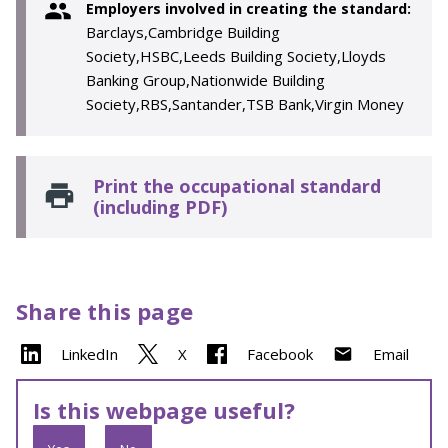
Employers involved in creating the standard:
Barclays,Cambridge Building
Society,HSBC,Leeds Building Society,Lloyds
Banking Group,Nationwide Building
Society,RBS,Santander,TSB Bank,Virgin Money
Print the occupational standard
(including PDF)
Share this page
LinkedIn
X
Facebook
Email
Is this webpage useful?