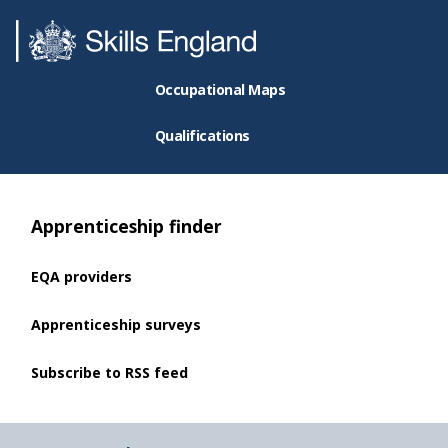
Occupational Maps
Qualifications
Apprenticeship finder
EQA providers
Apprenticeship surveys
Subscribe to RSS feed