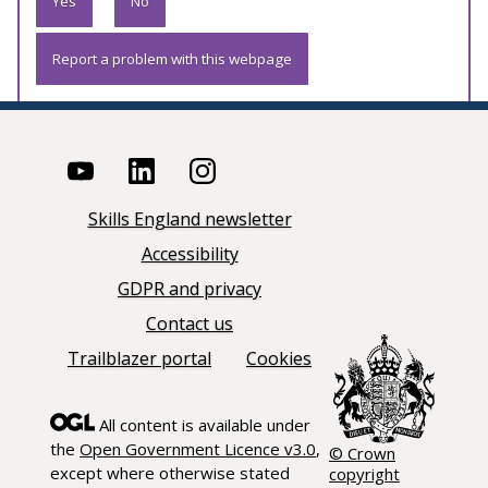
Yes
No
Report a problem with this webpage
Skills England newsletter
Accessibility
GDPR and privacy
Contact us
Trailblazer portal
Cookies
All content is available under
the
Open Government Licence v3.0
,
© Crown
except where otherwise stated
copyright