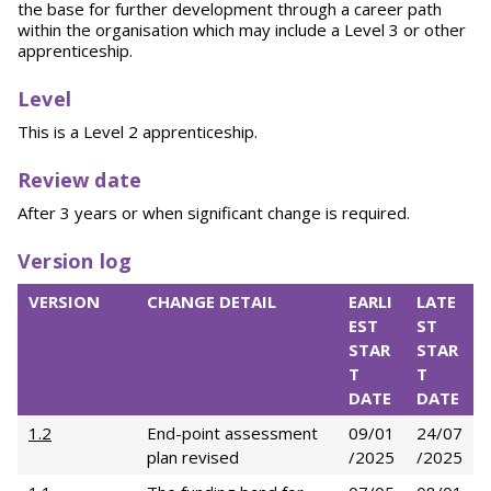
the base for further development through a career path
within the organisation which may include a Level 3 or other
apprenticeship.
L
evel
This is a Level 2 apprenticeship.
Review date
After 3 years or when significant change is required.
Version log
VERSION
CHANGE DETAIL
EARLI
LATE
EST
ST
STAR
STAR
T
T
DATE
DATE
1.2
End-point assessment
09/01
24/07
plan revised
/2025
/2025