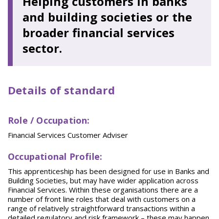
Helping customers in banks
and building societies or the
broader financial services
sector.
Details of standard
Role / Occupation
:
Financial Services Customer Adviser
O
ccupational Profile:
This apprenticeship has been designed for use in Banks and
Building Societies, but may have wider application across
Financial Services. Within these organisations there are a
number of front line roles that deal with customers on a
range of relatively straightforward transactions within a
detailed regulatory and risk framework – these may happen