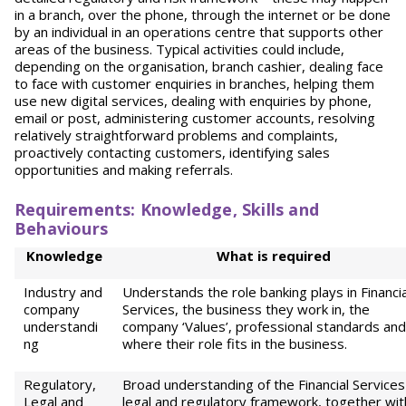
in a branch, over the phone, through the internet or be done
by an individual in an operations centre that supports other
areas of the business. Typical activities could include,
depending on the organisation, branch cashier, dealing face
to face with customer enquiries in branches, helping them
use new digital services, dealing with enquiries by phone,
email or post, administering customer accounts, resolving
relatively straightforward problems and complaints,
proactively contacting customers, identifying sales
opportunities and making referrals.
Requirements: Knowledge, Skills and
Behaviours
Knowledge
W
h
at is required
Industry and
Understands the role banking plays in Financia
company
Services, the business they work in, the
understandi
company ‘Values’, professional standards and
ng
where their role fits in the business.
Regulatory,
Broad understanding of the Financial Services
Legal and
legal and regulatory framework, together wit