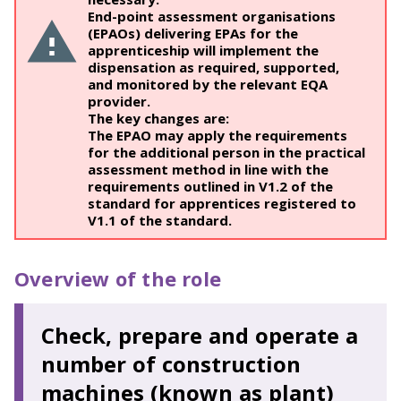
End-point assessment organisations
(EPAOs) delivering EPAs for the
apprenticeship will implement the
dispensation as required, supported,
and monitored by the relevant EQA
provider.
The key changes are:
The EPAO may apply the requirements
for the additional person in the practical
assessment method in line with the
requirements outlined in V1.2 of the
standard for apprentices registered to
V1.1 of the standard.
Overview of the role
Check, prepare and operate a
number of construction
machines (known as plant)