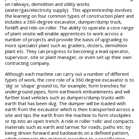
on railways, demolition and utility works
(water/gas/electricity supply). This apprenticeship involves
the learning on four common types of construction plant and
includes a 360-degree excavator, dumper/dump truck,
forklift and ride-on roller. The ability to operate a core range
of plant onsite will enable apprentices to work across a
number of projects and provide the basis of upgrading to
more specialist plant such as graders, dozers, demolition
plant etc. They can progress to becoming a lead operator,
supervisor, site or plant manager, or even set up their own
contracting company.
Although each machine can carry out a number of different
types of work, the core role of a 360 degree excavator is to
'dig' or 'shape' ground to, for example, form trenches for
underground pipes, form earthwork embankments and will
further load vehicles such as dumpers/dump trucks with
earth that has been dug. The dumper will be loaded with
earth from the excavator which is then transported across a
site and tips the earth from the machine to form stockpiles
or tip into an open trench. A ride in roller ‘rolls’ and compacts
materials such as earth and tarmac for roads, paths etc. by
being driven forward and backwards on a defined pattern,
which compacts the material according to a specification.