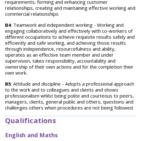
requirements, forming and enhancing customer
relationships, creating and maintaining effective working and
commercial relationships
B4
: Teamwork and independent working - Working and
engaging collaboratively and effectively with co-workers of
different occupations to achieve requisite results safely and
efficiently and safe working, and achieving those results
through independence, resourcefulness and ability,
operates as an effective team member and under
supervision, takes responsibility, accountability and
ownership of their own actions and for the completion their
own work.
B5
: Attitude and discipline - Adopts a professional approach
to the work and to colleagues and clients and shows
professionalism whilst being polite and courteous to peers,
managers, clients, general public and others, questions and
challenges others when procedures are not being followed.
Qualifications
English and Maths