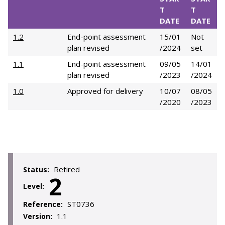
T
T
DATE
DATE
1.2
End-point assessment
15/01
Not
plan revised
/2024
set
1.1
End-point assessment
09/05
14/01
plan revised
/2023
/2024
1.0
Approved for delivery
10/07
08/05
/2020
/2023
Retired
Status:
2
Level:
ST0736
Reference:
1.1
Version: