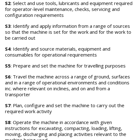
S2
: Select and use tools, lubricants and equipment required
for operator-level maintenance, checks, servicing and
configuration requirements
S3
: Identify and apply information from a range of sources
so that the machine is set for the work and for the work to
be carried out
S4
: Identify and source materials, equipment and
consumables for operational requirements
S5
: Prepare and set the machine for travelling purposes
S6
: Travel the machine across a range of ground, surfaces
and in a range of operational environments and conditions
inc. where relevant on inclines, and on and from a
transporter
S7
: Plan, configure and set the machine to carry out the
required work activity
S8
: Operate the machine in accordance with given
instructions for excavating, compacting, loading, lifting,
moving, discharging and placing activities relevant to the