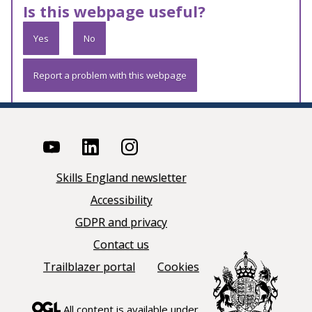
Is this webpage useful?
Yes
No
Report a problem with this webpage
Skills England newsletter
Accessibility
GDPR and privacy
Contact us
Trailblazer portal
Cookies
All content is available under