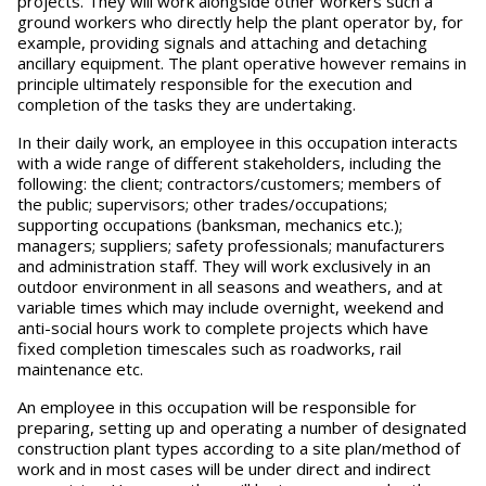
projects. They will work alongside other workers such a
ground workers who directly help the plant operator by, for
example, providing signals and attaching and detaching
ancillary equipment. The plant operative however remains in
principle ultimately responsible for the execution and
completion of the tasks they are undertaking.
In their daily work, an employee in this occupation interacts
with a wide range of different stakeholders, including the
following: the client; contractors/customers; members of
the public; supervisors; other trades/occupations;
supporting occupations (banksman, mechanics etc.);
managers; suppliers; safety professionals; manufacturers
and administration staff. They will work exclusively in an
outdoor environment in all seasons and weathers, and at
variable times which may include overnight, weekend and
anti-social hours work to complete projects which have
fixed completion timescales such as roadworks, rail
maintenance etc.
An employee in this occupation will be responsible for
preparing, setting up and operating a number of designated
construction plant types according to a site plan/method of
work and in most cases will be under direct and indirect