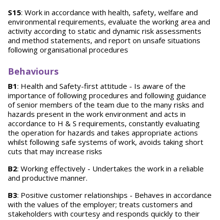
S15
: Work in accordance with health, safety, welfare and
environmental requirements, evaluate the working area and
activity according to static and dynamic risk assessments
and method statements, and report on unsafe situations
following organisational procedures
Behaviours
B1
: Health and Safety-first attitude - Is aware of the
importance of following procedures and following guidance
of senior members of the team due to the many risks and
hazards present in the work environment and acts in
accordance to H & S requirements, constantly evaluating
the operation for hazards and takes appropriate actions
whilst following safe systems of work, avoids taking short
cuts that may increase risks
B2
: Working effectively - Undertakes the work in a reliable
and productive manner.
B3
: Positive customer relationships - Behaves in accordance
with the values of the employer; treats customers and
stakeholders with courtesy and responds quickly to their