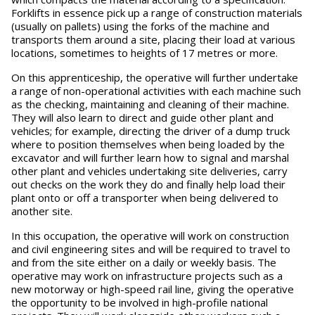
Forklifts in essence pick up a range of construction materials
(usually on pallets) using the forks of the machine and
transports them around a site, placing their load at various
locations, sometimes to heights of 17 metres or more.
On this apprenticeship, the operative will further undertake
a range of non-operational activities with each machine such
as the checking, maintaining and cleaning of their machine.
They will also learn to direct and guide other plant and
vehicles; for example, directing the driver of a dump truck
where to position themselves when being loaded by the
excavator and will further learn how to signal and marshal
other plant and vehicles undertaking site deliveries, carry
out checks on the work they do and finally help load their
plant onto or off a transporter when being delivered to
another site.
In this occupation, the operative will work on construction
and civil engineering sites and will be required to travel to
and from the site either on a daily or weekly basis. The
operative may work on infrastructure projects such as a
new motorway or high-speed rail line, giving the operative
the opportunity to be involved in high-profile national