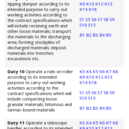
tipping dumper according to its
K9
K10
K12
K13
intended purpose to carry out
K14
K18
working activities according to
S1
S5
S6
S7
S8
S9
the contract specifications which
S10
S15
will include receiving earth and
other loose materials; transport
B1
B2
B3
B4
B5
the materials to the discharging
area; forming stockpiles of
discharged materials; deposit
materials into trenches;
excavations etc.
Duty 10
Operate a ride-on roller
K3
K4
K5
K6
K7
K8
according to its intended
K9
K10
K12
K13
purpose to carry out working
K14
K18
activities according to the
S1
S5
S6
S7
S8
S9
contract specifications which will
S10
S15
include compacting loose
granular materials; bitumous and
B1
B2
B3
B4
B5
tarmac-bound materials
Duty 11
Operate a telescopic
K3
K4
K5
K6
K7
K8
handler according to its intended
K9
K10
K12
K13