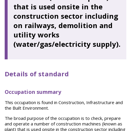
that is used onsite in the
construction sector including
on railways, demolition and
utility works
(water/gas/electricity supply).
Details of standard
Occupation summary
This occupation is found in Construction, Infrastructure and
the Built Environment.
The broad purpose of the occupation is to check, prepare
and operate a number of construction machines (known as
plant) that is used onsite in the construction sector including