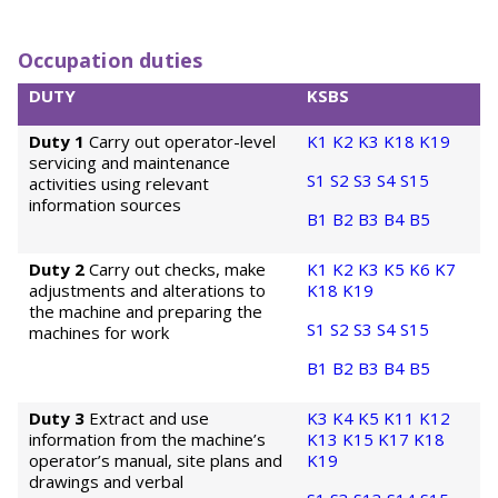
Occupation duties
DUTY
KSBS
Duty 1
Carry out operator-level
K1
K2
K3
K18
K19
servicing and maintenance
S1
S2
S3
S4
S15
activities using relevant
information sources
B1
B2
B3
B4
B5
Duty 2
Carry out checks, make
K1
K2
K3
K5
K6
K7
adjustments and alterations to
K18
K19
the machine and preparing the
S1
S2
S3
S4
S15
machines for work
B1
B2
B3
B4
B5
Duty 3
Extract and use
K3
K4
K5
K11
K12
information from the machine’s
K13
K15
K17
K18
operator’s manual, site plans and
K19
drawings and verbal