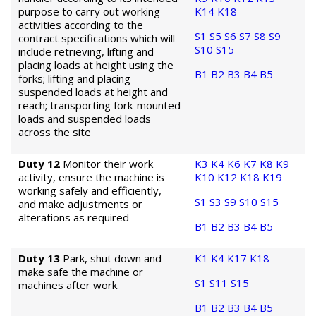
purpose to carry out working
K14
K18
activities according to the
S1
S5
S6
S7
S8
S9
contract specifications which will
S10
S15
include retrieving, lifting and
placing loads at height using the
B1
B2
B3
B4
B5
forks; lifting and placing
suspended loads at height and
reach; transporting fork-mounted
loads and suspended loads
across the site
Duty 12
Monitor their work
K3
K4
K6
K7
K8
K9
activity, ensure the machine is
K10
K12
K18
K19
working safely and efficiently,
S1
S3
S9
S10
S15
and make adjustments or
alterations as required
B1
B2
B3
B4
B5
Duty 13
Park, shut down and
K1
K4
K17
K18
make safe the machine or
S1
S11
S15
machines after work.
B1
B2
B3
B4
B5