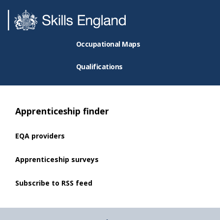
Occupational Maps
Qualifications
Apprenticeship finder
EQA providers
Apprenticeship surveys
Subscribe to RSS feed