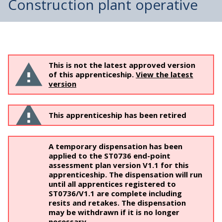
Construction plant operative
This is not the latest approved version
of this apprenticeship.
View the latest
version
This apprenticeship has been retired
A temporary dispensation has been
applied to the ST0736 end-point
assessment plan version V1.1 for this
apprenticeship. The dispensation will run
until all apprentices registered to
ST0736/V1.1 are complete including
resits and retakes. The dispensation
may be withdrawn if it is no longer
necessary.