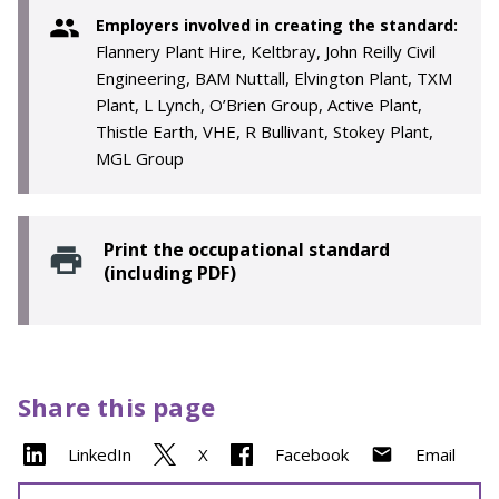
Employers involved in creating the standard:
Flannery Plant Hire, Keltbray, John Reilly Civil
Engineering, BAM Nuttall, Elvington Plant, TXM
Plant, L Lynch, O’Brien Group, Active Plant,
Thistle Earth, VHE, R Bullivant, Stokey Plant,
MGL Group
Print the occupational standard
(including PDF)
Share this page
LinkedIn
X
Facebook
Email