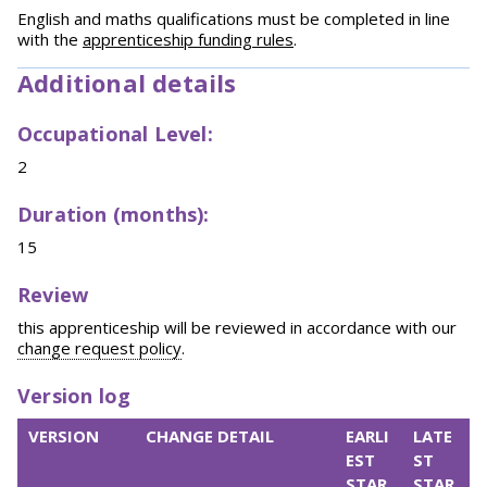
English and maths qualifications must be completed in line
with the
apprenticeship funding rules
.
Additional details
Occupational Level:
2
Duration (months):
15
Review
this apprenticeship will be reviewed in accordance with our
change request policy
.
Version log
VERSION
CHANGE DETAIL
EARLI
LATE
EST
ST
STAR
STAR