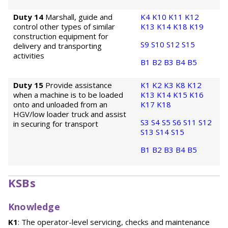
Duty 14
Marshall, guide and
K4
K10
K11
K12
control other types of similar
K13
K14
K18
K19
construction equipment for
S9
S10
S12
S15
delivery and transporting
activities
B1
B2
B3
B4
B5
Duty 15
Provide assistance
K1
K2
K3
K8
K12
when a machine is to be loaded
K13
K14
K15
K16
onto and unloaded from an
K17
K18
HGV/low loader truck and assist
S3
S4
S5
S6
S11
S12
in securing for transport
S13
S14
S15
B1
B2
B3
B4
B5
KSBs
Knowledge
K1
: The operator-level servicing, checks and maintenance