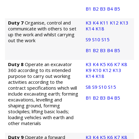
B1
B2
B3
B4
B5
Duty 7
Organise, control and
K3
K4
K11
K12
K13
communicate with others to set
K14
K18
up the work and whilst carrying
S9
S10
S15
out the work
B1
B2
B3
B4
B5
Duty 8
Operate an excavator
K3
K4
K5
K6
K7
K8
360 according to its intended
K9
K10
K12
K13
purpose to carry out working
K14
K18
activities according to the
S8
S9
S10
S15
contract specifications which will
include excavating earth; forming
B1
B2
B3
B4
B5
excavations, levelling and
shaping ground, forming
stockpiles; lifting basic loads;
loading vehicles with earth and
other materials
Duty 9
Operate a forward
K3
K4
K5
K6
K7
K8