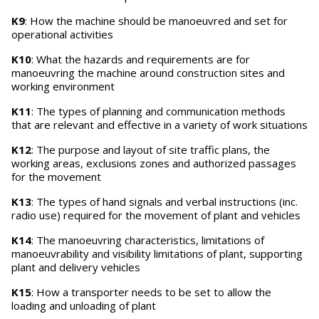
K9
: How the machine should be manoeuvred and set for
operational activities
K10
: What the hazards and requirements are for
manoeuvring the machine around construction sites and
working environment
K11
: The types of planning and communication methods
that are relevant and effective in a variety of work situations
K12
: The purpose and layout of site traffic plans, the
working areas, exclusions zones and authorized passages
for the movement
K13
: The types of hand signals and verbal instructions (inc.
radio use) required for the movement of plant and vehicles
K14
: The manoeuvring characteristics, limitations of
manoeuvrability and visibility limitations of plant, supporting
plant and delivery vehicles
K15
: How a transporter needs to be set to allow the
loading and unloading of plant