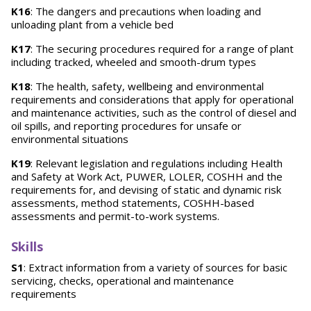
K16
: The dangers and precautions when loading and
unloading plant from a vehicle bed
K17
: The securing procedures required for a range of plant
including tracked, wheeled and smooth-drum types
K18
: The health, safety, wellbeing and environmental
requirements and considerations that apply for operational
and maintenance activities, such as the control of diesel and
oil spills, and reporting procedures for unsafe or
environmental situations
K19
: Relevant legislation and regulations including Health
and Safety at Work Act, PUWER, LOLER, COSHH and the
requirements for, and devising of static and dynamic risk
assessments, method statements, COSHH-based
assessments and permit-to-work systems.
Skills
S1
: Extract information from a variety of sources for basic
servicing, checks, operational and maintenance
requirements