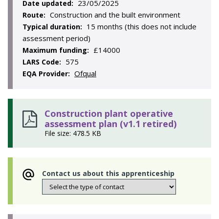
23/05/2025
Date updated:
Construction and the built environment
Route:
15 months (this does not include
Typical duration:
assessment period)
£14000
Maximum funding:
575
LARS Code:
Ofqual
EQA Provider:
Construction plant operative
assessment plan (v1.1 retired)
File size: 478.5 KB
Contact us about this apprenticeship