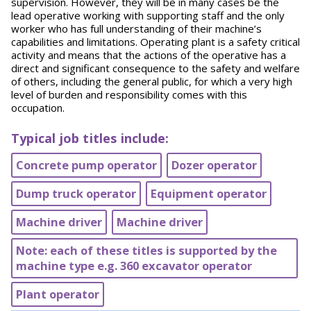
supervision. However, they will be in many cases be the
lead operative working with supporting staff and the only
worker who has full understanding of their machine’s
capabilities and limitations. Operating plant is a safety critical
activity and means that the actions of the operative has a
direct and significant consequence to the safety and welfare
of others, including the general public, for which a very high
level of burden and responsibility comes with this
occupation.
Typical job titles include:
Concrete pump operator
Dozer operator
Dump truck operator
Equipment operator
Machine driver
Machine driver
Note: each of these titles is supported by the
machine type e.g. 360 excavator operator
Plant operator