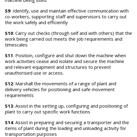
machine being used
S9
: Identify, use and maintain effective communication with
co-workers, supporting staff and supervisors to carry out
the work safely and efficiently
S10
: Carry out checks (through self and with others) that the
work being carried out meets the job requirements and
timescales
S11
: Position, configure and shut down the machine when
work activities cease and isolate and secure the machine
and relevant equipment and structures to prevent
unauthorised use or access.
S12
: Marshall the movements of a range of plant and
delivery vehicles for positioning and safe movement
requirements
S13
: Assist in the setting up, configuring and positioning of
plant to carry out specific work functions
S14
: Assist in preparing and securing a transporter and the
items of plant during the loading and unloading activity for
transportation purposes