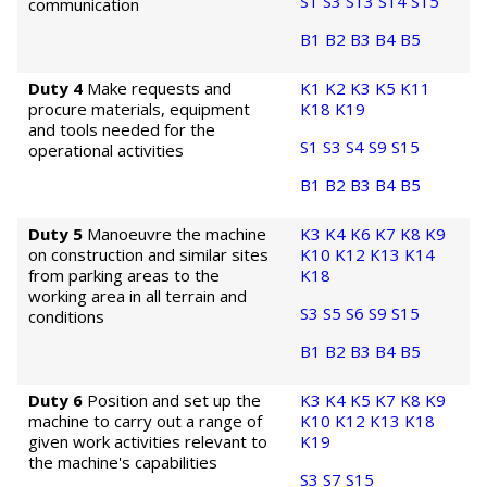
S1
S3
S13
S14
S15
communication
B1
B2
B3
B4
B5
Duty 4
Make requests and
K1
K2
K3
K5
K11
procure materials, equipment
K18
K19
and tools needed for the
S1
S3
S4
S9
S15
operational activities
B1
B2
B3
B4
B5
Duty 5
Manoeuvre the machine
K3
K4
K6
K7
K8
K9
on construction and similar sites
K10
K12
K13
K14
from parking areas to the
K18
working area in all terrain and
S3
S5
S6
S9
S15
conditions
B1
B2
B3
B4
B5
Duty 6
Position and set up the
K3
K4
K5
K7
K8
K9
machine to carry out a range of
K10
K12
K13
K18
given work activities relevant to
K19
the machine's capabilities
S3
S7
S15