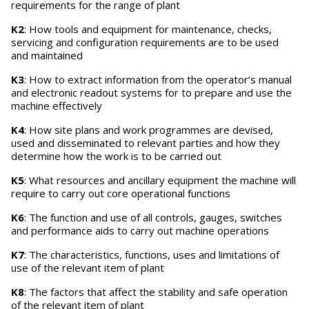
requirements for the range of plant
K2
: How tools and equipment for maintenance, checks,
servicing and configuration requirements are to be used
and maintained
K3
: How to extract information from the operator’s manual
and electronic readout systems for to prepare and use the
machine effectively
K4
: How site plans and work programmes are devised,
used and disseminated to relevant parties and how they
determine how the work is to be carried out
K5
: What resources and ancillary equipment the machine will
require to carry out core operational functions
K6
: The function and use of all controls, gauges, switches
and performance aids to carry out machine operations
K7
: The characteristics, functions, uses and limitations of
use of the relevant item of plant
K8
: The factors that affect the stability and safe operation
of the relevant item of plant