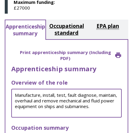
Maximum funding:
£27000
Occupational
EPA plan
Apprenticeship
standard
summary
Print apprenticeship summary (Including
PDF)
Apprenticeship summary
Overview of the role
Manufacture, install, test, fault diagnose, maintain,
overhaul and remove mechanical and fluid power
equipment on ships and submarines.
Occupation summary