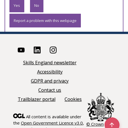
Yes
No
Report a problem with this webpage
Skills England newsletter
Accessibility
GDPR and privacy
Contact us
Trailblazer portal
Cookies
All content is available under
the
Open Government Licence v3.0
,
© Crown