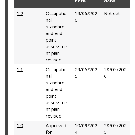
date
date
1.2
Occupatio
19/05/202
Not set
nal
6
standard
and end-
point
assessme
nt plan
revised
1.1
Occupatio
29/05/202
18/05/202
nal
5
6
standard
and end-
point
assessme
nt plan
revised
1.0
Approved
10/09/202
28/05/202
for
4
5