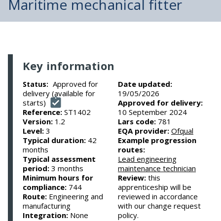
Maritime mechanical fitter
Key information
Approved for
Date updated:
Status:
delivery (available for
19/05/2026
starts)
Approved for delivery:
Reference:
ST1402
10 September 2024
Version:
1.2
Lars code:
781
Level:
3
EQA provider:
Ofqual
Typical duration:
42
Example progression
months
routes:
Typical assessment
Lead engineering
period:
3 months
maintenance technician
Minimum hours for
Review:
this
compliance:
744
apprenticeship will be
Route:
Engineering and
reviewed in accordance
manufacturing
with our change request
Integration:
None
policy.