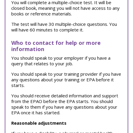
You will complete a multiple-choice test. It will be
closed book, meaning you will not have access to any
books or reference materials.
The test will have 30 multiple-choice questions. You
will have 60 minutes to complete it.
Who to contact for help or more
information
You should speak to your employer if you have a
query that relates to your job.
You should speak to your training provider if you have
any questions about your training or EPA before it
starts.
You should receive detailed information and support
from the EPAO before the EPA starts. You should
speak to them if you have any questions about your
EPA once it has started.
Reasonable adjustments