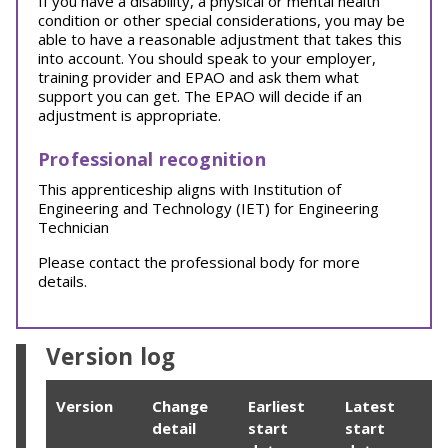
If you have a disability, a physical or mental health
condition or other special considerations, you may be
able to have a reasonable adjustment that takes this
into account. You should speak to your employer,
training provider and EPAO and ask them what
support you can get. The EPAO will decide if an
adjustment is appropriate.
Professional recognition
This apprenticeship aligns with Institution of
Engineering and Technology (IET) for Engineering
Technician
Please contact the professional body for more
details.
Version log
Version
Change
Earliest
Latest
detail
start
start