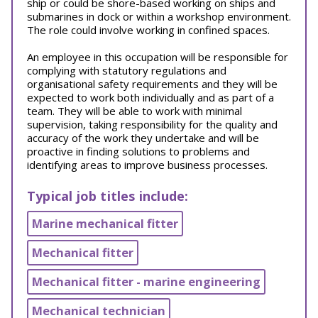
ship or could be shore-based working on ships and
submarines in dock or within a workshop environment.
The role could involve working in confined spaces.
An employee in this occupation will be responsible for
complying with statutory regulations and
organisational safety requirements and they will be
expected to work both individually and as part of a
team. They will be able to work with minimal
supervision, taking responsibility for the quality and
accuracy of the work they undertake and will be
proactive in finding solutions to problems and
identifying areas to improve business processes.
Typical job titles include:
Marine mechanical fitter
Mechanical fitter
Mechanical fitter - marine engineering
Mechanical technician