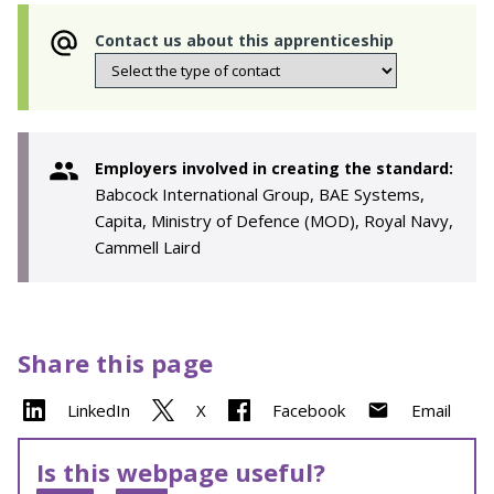
Contact us about this apprenticeship
Employers involved in creating the standard:
Babcock International Group, BAE Systems,
Capita, Ministry of Defence (MOD), Royal Navy,
Cammell Laird
Share this page
LinkedIn
X
Facebook
Email
Is this webpage useful?