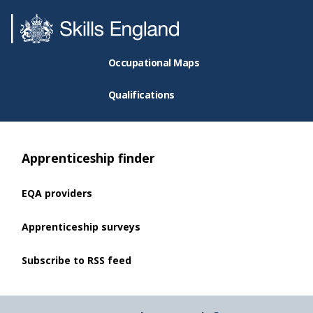
Occupational Maps
Qualifications
Apprenticeship finder
EQA providers
Apprenticeship surveys
Subscribe to RSS feed