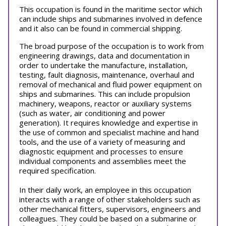
This occupation is found in the maritime sector which
can include ships and submarines involved in defence
and it also can be found in commercial shipping.
The broad purpose of the occupation is to work from
engineering drawings, data and documentation in
order to undertake the manufacture, installation,
testing, fault diagnosis, maintenance, overhaul and
removal of mechanical and fluid power equipment on
ships and submarines. This can include propulsion
machinery, weapons, reactor or auxiliary systems
(such as water, air conditioning and power
generation). It requires knowledge and expertise in
the use of common and specialist machine and hand
tools, and the use of a variety of measuring and
diagnostic equipment and processes to ensure
individual components and assemblies meet the
required specification.
In their daily work, an employee in this occupation
interacts with a range of other stakeholders such as
other mechanical fitters, supervisors, engineers and
colleagues. They could be based on a submarine or