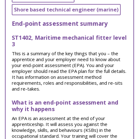
Shore based technical engineer (marine)
End-point assessment summary
ST1402, Maritime mechanical fitter level
3
This is a summary of the key things that you – the
apprentice and your employer need to know about
your end-point assessment (EPA). You and your
employer should read the EPA plan for the full details.
It has information on assessment method
requirements, roles and responsibilities, and re-sits
and re-takes.
What is an end-point assessment and
why it happens
An EPA is an assessment at the end of your
apprenticeship. It will assess you against the
knowledge, skills, and behaviours (KSBs) in the
occupational standard. Your training will cover the