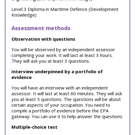
Level 3 Diploma in Maritime Defence (Development
Knowledge)
Assessment methods
Observation with questions
You will be observed by an independent assessor
completing your work. It will last at least 3 hours.
They will ask you at least 3 questions.
Interview underpinned by a portfolio of
evidence
You will have an interview with an independent
assessor. It will last at least 60 minutes. They will ask
you at least 5 questions. The questions will be about
certain aspects of your occupation. You need to
compile a portfolio of evidence before the EPA
gateway. You can use it to help answer the questions.
Multiple-choice test