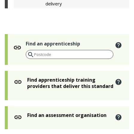
delivery
Find an apprenticeship
Find apprenticeship training
providers that deliver this standard
Find an assessment organisation