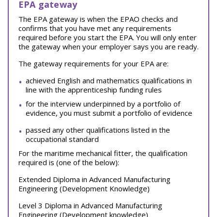
EPA gateway
The EPA gateway is when the EPAO checks and
confirms that you have met any requirements
required before you start the EPA. You will only enter
the gateway when your employer says you are ready.
The gateway requirements for your EPA are:
achieved English and mathematics qualifications in
line with the apprenticeship funding rules
for the interview underpinned by a portfolio of
evidence, you must submit a portfolio of evidence
passed any other qualifications listed in the
occupational standard
For the maritime mechanical fitter, the qualification
required is (one of the below):
Extended Diploma in Advanced Manufacturing
Engineering (Development Knowledge)
Level 3 Diploma in Advanced Manufacturing
Engineering (Development knowledge)