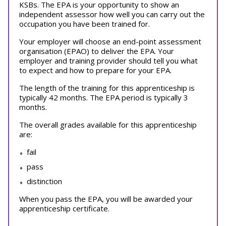
KSBs. The EPA is your opportunity to show an
independent assessor how well you can carry out the
occupation you have been trained for.
Your employer will choose an end-point assessment
organisation (EPAO) to deliver the EPA. Your
employer and training provider should tell you what
to expect and how to prepare for your EPA.
The length of the training for this apprenticeship is
typically 42 months. The EPA period is typically 3
months.
The overall grades available for this apprenticeship
are:
fail
pass
distinction
When you pass the EPA, you will be awarded your
apprenticeship certificate.