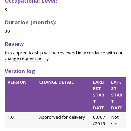
Occupational Level:
3
Duration (months):
30
Review
this apprenticeship will be reviewed in accordance with our
change request policy
.
Version log
VERSION
CHANGE DETAIL
EARLI
LATE
EST
ST
STAR
STAR
T
T
DATE
DATE
1.0
Approrved for delivery
03/07
Not
/2019
set