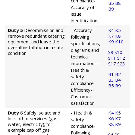
compliance
-
B5
B8
Accuracy of
B9
issue
identification
Duty 5
Decommission and
- Accuracy –
K4
K5
remove redundant catering
K7
K8
following
equipment and leave the
K9
K10
specifications,
overall installation in a safe
diagrams and
S9
S10
condition
technical
S11
S12
information
-
S17
S23
Health &
B1
B2
safety
B3
B4
compliance
-
B5
B9
Efficiency
-
Customer
satisfaction
Duty 6
Safely isolate and
- Health &
K4
K5
lock-off of services (gas,
K6
K7
safety
water, electricity); for
K8
K9
compliance
-
example cap off gas
Following
S4
S9