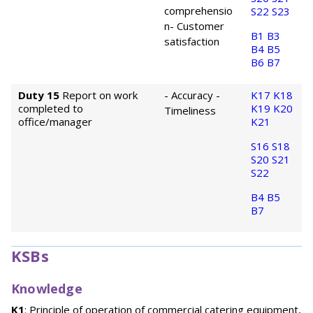
comprehensio
S22
S23
n
- Customer
B1
B3
satisfaction
B4
B5
B6
B7
Duty 15
Report on work
- Accuracy
-
K17
K18
completed to
K19
K20
Timeliness
office/manager
K21
S16
S18
S20
S21
S22
B4
B5
B7
KSBs
Knowledge
K1
: Principle of operation of commercial catering equipment,