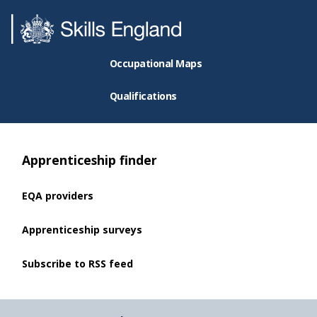
Occupational Maps
Qualifications
Apprenticeship finder
EQA providers
Apprenticeship surveys
Subscribe to RSS feed