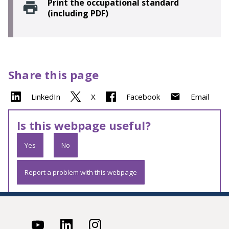
Print the occupational standard
(including PDF)
Share this page
LinkedIn
X
Facebook
Email
Is this webpage useful?
Yes
No
Report a problem with this webpage