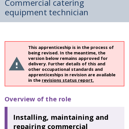
Commercial catering
equipment technician
This apprenticeship is in the process of
being revised. In the meantime, the
version below remains approved for
delivery. Further details of this and
other occupational standards and
apprenticeships in revision are available
in the
revisions status report.
Overview of the role
Installing, maintaining and
repairing commercial