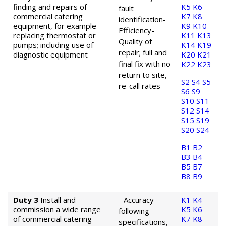
finding and repairs of
K5
K6
fault
commercial catering
K7
K8
identification
-
equipment, for example
K9
K10
Efficiency
-
replacing thermostat or
K11
K13
Quality of
pumps; including use of
K14
K19
repair; full and
diagnostic equipment
K20
K21
final fix with no
K22
K23
return to site,
S2
S4
S5
re-call rates
S6
S9
S10
S11
S12
S14
S15
S19
S20
S24
B1
B2
B3
B4
B5
B7
B8
B9
Duty 3
Install and
- Accuracy –
K1
K4
commission a wide range
K5
K6
following
of commercial catering
K7
K8
specifications,