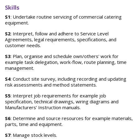
Skills
S1
: Undertake routine servicing of commercial catering
equipment.
S2
: Interpret, follow and adhere to Service Level
Agreements, legal requirements, specifications, and
customer needs.
S3
: Plan, organise and schedule own/others' work for
example task delegation, work-flow, route planning, time
management.
S4
: Conduct site survey, including recording and updating
risk assessments and method statements.
S5
: Interpret job requirements for example job
specification, technical drawings, wiring diagrams and
Manufacturers’ Instruction manuals.
S6
: Determine and source resources for example materials,
parts, time and equipment.
S7
: Manage stock levels.