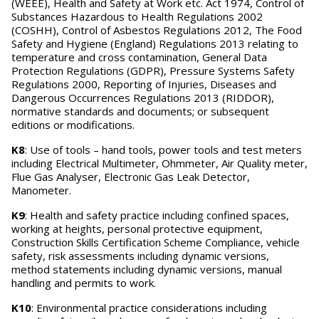
(WEEE), Health and Safety at Work etc. Act 1974, Control of
Substances Hazardous to Health Regulations 2002
(COSHH), Control of Asbestos Regulations 2012, The Food
Safety and Hygiene (England) Regulations 2013 relating to
temperature and cross contamination, General Data
Protection Regulations (GDPR), Pressure Systems Safety
Regulations 2000, Reporting of Injuries, Diseases and
Dangerous Occurrences Regulations 2013 (RIDDOR),
normative standards and documents; or subsequent
editions or modifications.
K8
: Use of tools – hand tools, power tools and test meters
including Electrical Multimeter, Ohmmeter, Air Quality meter,
Flue Gas Analyser, Electronic Gas Leak Detector,
Manometer.
K9
: Health and safety practice including confined spaces,
working at heights, personal protective equipment,
Construction Skills Certification Scheme Compliance, vehicle
safety, risk assessments including dynamic versions,
method statements including dynamic versions, manual
handling and permits to work.
K10
: Environmental practice considerations including