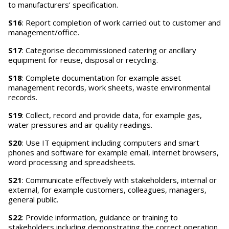
to manufacturers’ specification.
S16
: Report completion of work carried out to customer and
management/office.
S17
: Categorise decommissioned catering or ancillary
equipment for reuse, disposal or recycling.
S18
: Complete documentation for example asset
management records, work sheets, waste environmental
records.
S19
: Collect, record and provide data, for example gas,
water pressures and air quality readings.
S20
: Use IT equipment including computers and smart
phones and software for example email, internet browsers,
word processing and spreadsheets.
S21
: Communicate effectively with stakeholders, internal or
external, for example customers, colleagues, managers,
general public.
S22
: Provide information, guidance or training to
stakeholders including demonstrating the correct operation