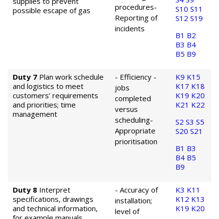
supplies to prevent
procedures
-
S10
S11
possible escape of gas
Reporting of
S12
S19
incidents
B1
B2
B3
B4
B5
B9
Duty 7
Plan work schedule
- Efficiency -
K9
K15
and logistics to meet
K17
K18
jobs
customers’ requirements
K19
K20
completed
and priorities; time
K21
K22
versus
management
scheduling
-
S2
S3
S5
Appropriate
S20
S21
prioritisation
B1
B3
B4
B5
B9
Duty 8
Interpret
- Accuracy of
K3
K11
specifications, drawings
K12
K13
installation;
and technical information,
K19
K20
level of
for example manuals