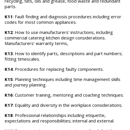
recycling, fats, oils and grease, food waste and redundant
parts.
K11
: Fault finding and diagnosis procedures including error
codes for most common appliances.
K12
: How to use manufacturers’ instructions, including
commercial catering kitchen design considerations.
Manufacturers’ warranty terms,
K13
: How to identify parts, descriptions and part numbers;
fitting timescales.
K14
: Procedures for replacing faulty components.
K15
: Planning techniques including time management skills
and journey planning.
K16
: Customer training, mentoring and coaching techniques.
K17
: Equality and diversity in the workplace considerations.
K18
: Professional relationships including etiquette,
expectations and responsibilities; internal and external.