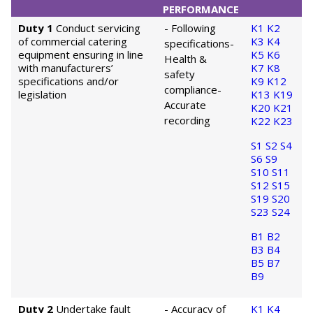
PERFORMANCE
Duty 1
Conduct servicing
- Following
K1
K2
of commercial catering
K3
K4
specifications
-
equipment ensuring in line
K5
K6
Health &
with manufacturers’
K7
K8
safety
specifications and/or
K9
K12
compliance
-
legislation
K13
K19
Accurate
K20
K21
recording
K22
K23
S1
S2
S4
S6
S9
S10
S11
S12
S15
S19
S20
S23
S24
B1
B2
B3
B4
B5
B7
B9
Duty 2
Undertake fault
- Accuracy of
K1
K4