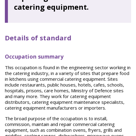
catering equipment.
Details of standard
Occupation summary
This occupation is found in the engineering sector working in
the catering industry, in a variety of sites that prepare food
in kitchens using commercial catering equipment. Sites
include restaurants, public houses, hotels, cafes, schools,
hospitals, prisons, care homes, Ministry of Defence sites
and many more. They work for catering equipment
distributors, catering equipment maintenance specialists,
catering equipment manufacturers or importers.
The broad purpose of the occupation is to install,
commission, maintain and repair commercial catering
equipment, such as combination ovens, fryers, grills and
griddles, cooking ranges, dishwashers, microwave ovens