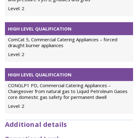
Level: 2
HIGH LEVEL QUALIFICATION
ComCat 5, Commercial Catering Appliances – forced
draught burner appliances
Level: 2
HIGH LEVEL QUALIFICATION
CONGLP1 PD, Commercial Catering Appliances –
Changeover from natural gas to Liquid Petroleum Gases
core domestic gas safety for permanent dwell
Level: 2
Additional details