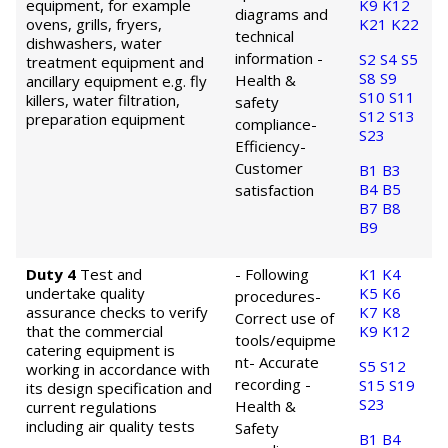
equipment, for example
K9
K12
diagrams and
ovens, grills, fryers,
K21
K22
technical
dishwashers, water
information
-
S2
S4
S5
treatment equipment and
S8
S9
Health &
ancillary equipment e.g. fly
S10
S11
killers, water filtration,
safety
S12
S13
preparation equipment
compliance
-
S23
Efficiency
-
Customer
B1
B3
B4
B5
satisfaction
B7
B8
B9
Duty 4
Test and
- Following
K1
K4
undertake quality
K5
K6
procedures
-
assurance checks to verify
K7
K8
Correct use of
that the commercial
K9
K12
tools/equipme
catering equipment is
nt
- Accurate
S5
S12
working in accordance with
recording
-
S15
S19
its design specification and
S23
Health &
current regulations
including air quality tests
Safety
B1
B4