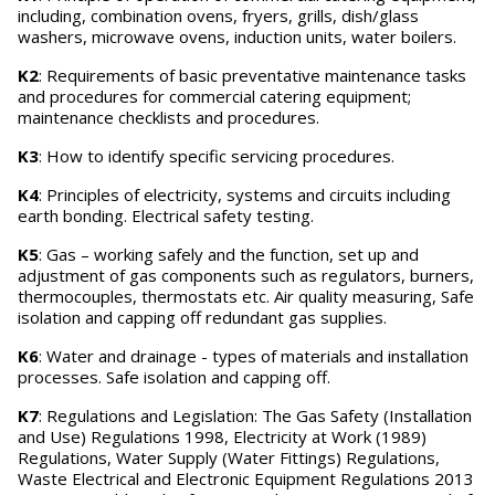
including, combination ovens, fryers, grills, dish/glass
washers, microwave ovens, induction units, water boilers.
K2
: Requirements of basic preventative maintenance tasks
and procedures for commercial catering equipment;
maintenance checklists and procedures.
K3
: How to identify specific servicing procedures.
K4
: Principles of electricity, systems and circuits including
earth bonding. Electrical safety testing.
K5
: Gas – working safely and the function, set up and
adjustment of gas components such as regulators, burners,
thermocouples, thermostats etc. Air quality measuring, Safe
isolation and capping off redundant gas supplies.
K6
: Water and drainage - types of materials and installation
processes. Safe isolation and capping off.
K7
: Regulations and Legislation: The Gas Safety (Installation
and Use) Regulations 1998, Electricity at Work (1989)
Regulations, Water Supply (Water Fittings) Regulations,
Waste Electrical and Electronic Equipment Regulations 2013