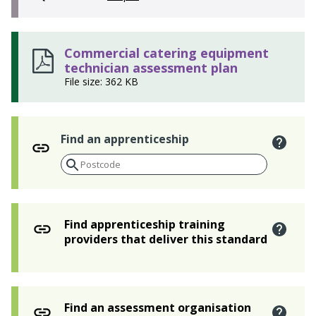
Commercial catering equipment
technician assessment plan
File size: 362 KB
Find an apprenticeship
Find apprenticeship training
providers that deliver this standard
Find an assessment organisation