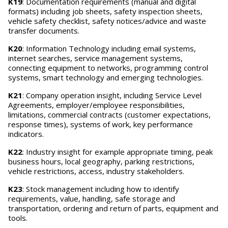
K19
: Documentation requirements (manual and digital
formats) including job sheets, safety inspection sheets,
vehicle safety checklist, safety notices/advice and waste
transfer documents.
K20
: Information Technology including email systems,
internet searches, service management systems,
connecting equipment to networks, programming control
systems, smart technology and emerging technologies.
K21
: Company operation insight, including Service Level
Agreements, employer/employee responsibilities,
limitations, commercial contracts (customer expectations,
response times), systems of work, key performance
indicators.
K22
: Industry insight for example appropriate timing, peak
business hours, local geography, parking restrictions,
vehicle restrictions, access, industry stakeholders.
K23
: Stock management including how to identify
requirements, value, handling, safe storage and
transportation, ordering and return of parts, equipment and
tools.