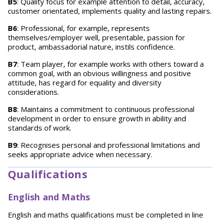
B5
: Quality focus for example attention to detail, accuracy,
customer orientated, implements quality and lasting repairs.
B6
: Professional, for example, represents
themselves/employer well, presentable, passion for
product, ambassadorial nature, instils confidence.
B7
: Team player, for example works with others toward a
common goal, with an obvious willingness and positive
attitude, has regard for equality and diversity
considerations.
B8
: Maintains a commitment to continuous professional
development in order to ensure growth in ability and
standards of work.
B9
: Recognises personal and professional limitations and
seeks appropriate advice when necessary.
Qualifications
English and Maths
English and maths qualifications must be completed in line