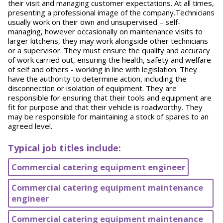
their visit and managing customer expectations. At all times,
presenting a professional image of the company.Technicians
usually work on their own and unsupervised – self-
managing, however occasionally on maintenance visits to
larger kitchens, they may work alongside other technicians
or a supervisor. They must ensure the quality and accuracy
of work carried out, ensuring the health, safety and welfare
of self and others - working in line with legislation. They
have the authority to determine action, including the
disconnection or isolation of equipment. They are
responsible for ensuring that their tools and equipment are
fit for purpose and that their vehicle is roadworthy. They
may be responsible for maintaining a stock of spares to an
agreed level.
Typical job titles include:
Commercial catering equipment engineer
Commercial catering equipment maintenance
engineer
Commercial catering equipment maintenance