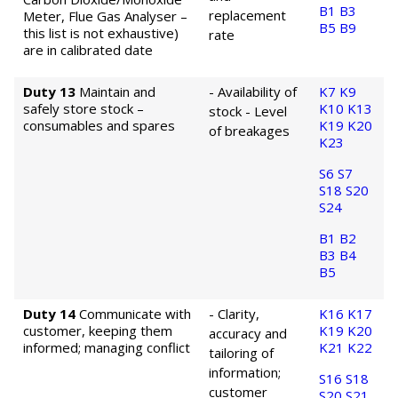
B1
B3
replacement
Meter, Flue Gas Analyser –
B5
B9
this list is not exhaustive)
rate
are in calibrated date
Duty 13
Maintain and
- Availability of
K7
K9
safely store stock –
K10
K13
stock
- Level
consumables and spares
K19
K20
of breakages
K23
S6
S7
S18
S20
S24
B1
B2
B3
B4
B5
Duty 14
Communicate with
- Clarity,
K16
K17
customer, keeping them
K19
K20
accuracy and
informed; managing conflict
K21
K22
tailoring of
information;
S16
S18
customer
S20
S21