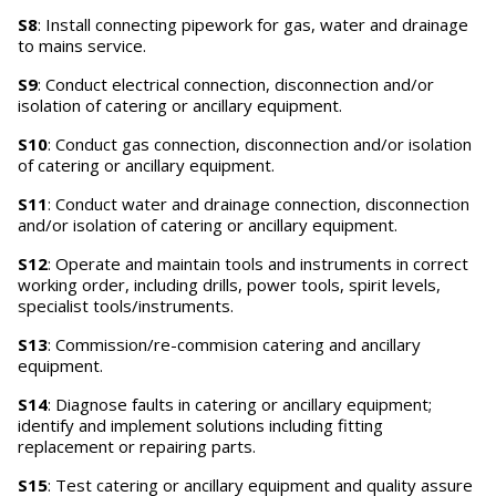
S8
: Install connecting pipework for gas, water and drainage
to mains service.
S9
: Conduct electrical connection, disconnection and/or
isolation of catering or ancillary equipment.
S10
: Conduct gas connection, disconnection and/or isolation
of catering or ancillary equipment.
S11
: Conduct water and drainage connection, disconnection
and/or isolation of catering or ancillary equipment.
S12
: Operate and maintain tools and instruments in correct
working order, including drills, power tools, spirit levels,
specialist tools/instruments.
S13
: Commission/re-commision catering and ancillary
equipment.
S14
: Diagnose faults in catering or ancillary equipment;
identify and implement solutions including fitting
replacement or repairing parts.
S15
: Test catering or ancillary equipment and quality assure