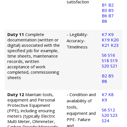
satisfaction
B1
B2
B3
B5
B6
B7
B8
Duty 11
Complete
- Legibility
-
K7
K9
documentation (written or
K19
K20
Accuracy
-
digital) associated with the
K21
K23
Timeliness
specified job for example,
S6
S16
time sheets, maintenance
S18
S19
records, written
S20
S21
acceptance of work
completed, commissioning
B2
B5
sheets
B8
Duty 12
Maintain tools,
- Condition and
K7
K8
equipment and Personal
K9
availability of
Protective Equipment
tools,
S6
S12
(PPE), including ensuring
equipment and
S20
S23
meters (typically Electric
PPE
- Failure
S24
Multi Meter, Ohmmeter,
and
Carbon Dioxide/Monoxide