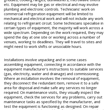
etc. Equipment may be gas or electrical and may involve
plumbing and electronic controls. Technicians’ work on
commercial refrigeration equipment will be limited to
mechanical and electrical work and will not include any work
relating to refrigerant circuit. Some technicians specialise in
certain types of equipment, the majority will work across a
wide spectrum. Depending on the work required, they may
spend the day at one site or working across a number of
venues, working to deadlines. They will travel to sites and
might need to work shifts or unsociable hours.
Installations involve unpacking and in some cases
assembling equipment, connecting in accordance with the
equipment manufacturer’s instructions to suitable services
(gas, electricity, water and drainage) and commissioning.
Where an installation involves the removal of equipment,
they disconnect the redundant item, remove it to a safe
area for disposal and make safe any services no longer
required. On maintenance visits, they visually inspect the
equipment, check the services for any problems, carry out
maintenance tasks as specified by the manufacturer, and
test the equipment is functioning as designed. On repair