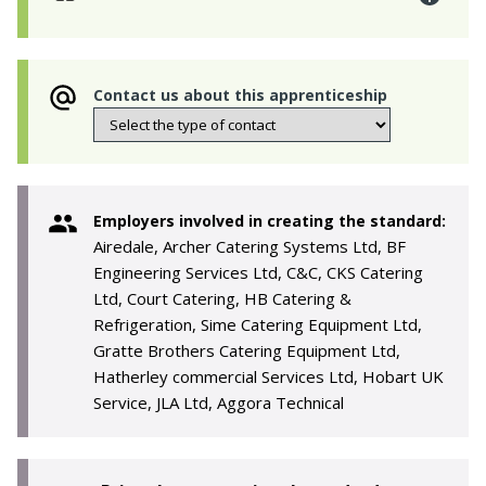
Contact us about this apprenticeship
Employers involved in creating the standard:
Airedale, Archer Catering Systems Ltd, BF
Engineering Services Ltd, C&C, CKS Catering
Ltd, Court Catering, HB Catering &
Refrigeration, Sime Catering Equipment Ltd,
Gratte Brothers Catering Equipment Ltd,
Hatherley commercial Services Ltd, Hobart UK
Service, JLA Ltd, Aggora Technical