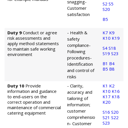
snagging
-
S2
S5
Customer
S20
satisfaction
B5
Duty 9
Conduct or agree
- Health &
K7
K9
risk assessments and
K10
K19
safety
apply method statements
compliance
-
S4
S18
to maintain safe working
Following
S19
S23
environment
procedures
-
B1
B4
Identification
B5
B8
and control of
risks
Duty 10
Provide
- Clarity,
K1
K2
information and guidance
K10
K16
accuracy and
to end-users on the
K17
K18
tailoring of
correct operation and
K20
information;
maintenance of commercial
customer
S16
S20
catering equipment
comprehensio
S21
S22
S23
n
- Customer