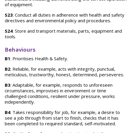
of equipment.
S23
: Conduct all duties in adherence with health and safety
directives and environmental policy and procedures.
S24
: Store and transport materials, parts, equipment and
tools.
Behaviours
B1
: Prioritises Health & Safety.
B2
: Reliable, for example, acts with integrity, punctual,
meticulous, trustworthy, honest, determined, perseveres.
B3
: Adaptable, for example, responds to unforeseen
circumstances, improvises in environment or time
challenged conditions, resilient under pressure, works
independently.
B4
: Takes responsibility for job, for example, a desire to
see a job through from start to finish, checks that it has
been completed to required standard, self-motivated.