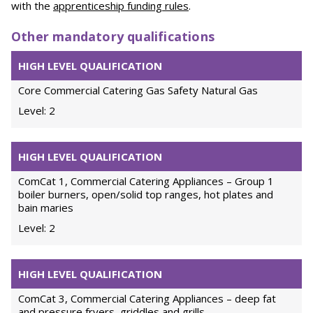
with the
apprenticeship funding rules
.
Other mandatory qualifications
HIGH LEVEL QUALIFICATION
Core Commercial Catering Gas Safety Natural Gas
Level: 2
HIGH LEVEL QUALIFICATION
ComCat 1, Commercial Catering Appliances – Group 1
boiler burners, open/solid top ranges, hot plates and
bain maries
Level: 2
HIGH LEVEL QUALIFICATION
ComCat 3, Commercial Catering Appliances – deep fat
and pressure fryers, griddles and grills