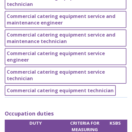
technician
Commercial catering equipment service and
maintenance engineer
Commercial catering equipment service and
maintenance technician
Commercial catering equipment service
engineer
Commercial catering equipment service
technician
Commercial catering equipment technician
Occupation duties
DUTY
CRITERIA FOR
KSBS
MEASURING