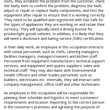
visits, they establish the problem from the customer, check
the faulty item to confirm the problem, diagnose the fault,
adjust or repair or replace faulty components, and test the
equipment after repair to ensure that it is working correctly.
They need to be qualified and registered with Gas Safe for
the types of appliances they are working on and retain their
currency. They will typically need a driving license for
private/light goods vehicles. In addition, it is likely that they
will need a disclosure and baring service (DBS) certification.
In their daily work, an employee in this occupation interacts
with venue personnel, such as chefs, catering managers,
facilities managers, managers/owners and kitchen staff.
Personnel from equipment manufacturers technical support
services, and equipment and spares suppliers’ sales and
technical staff. They may also liaise with Environmental
Health Officers and other trades personnel, such as
builders, electricians etc. Internally, they will interact with
company management, office staff and other technicians.
An employee in this occupation will be responsible for
planning their schedule and logistics to meet customers’
requirements and location. Reporting to the correct person
in the customer’s premises and agreeing the purpose of