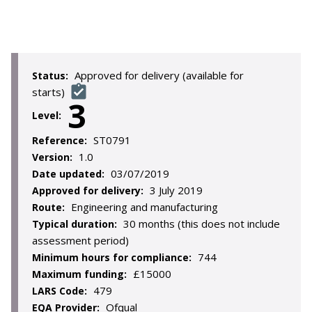
Approved for delivery (available for
Status:
starts)
3
Level:
ST0791
Reference:
1.0
Version:
03/07/2019
Date updated:
3 July 2019
Approved for delivery:
Engineering and manufacturing
Route:
30 months (this does not include
Typical duration:
assessment period)
744
Minimum hours for compliance:
£15000
Maximum funding:
479
LARS Code:
Ofqual
EQA Provider: