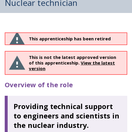
Nuclear technician
This apprenticeship has been retired
This is not the latest approved version
of this apprenticeship.
View the latest
version
Overview of the role
Providing technical support
to engineers and scientists in
the nuclear industry.