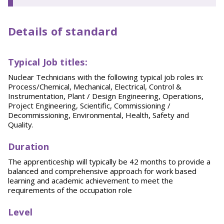
Details of standard
T
y
p
ical
Job titles:
Nuclear Technicians with the following typical job roles in:
Process/Chemical, Mechanical, Electrical, Control &
Instrumentation, Plant / Design Engineering, Operations,
Project Engineering, Scientific, Commissioning /
Decommissioning, Environmental, Health, Safety and
Quality.
Duration
The apprenticeship will typically be 42 months to provide a
balanced and comprehensive approach for work based
learning and academic achievement to meet the
requirements of the occupation role
Level