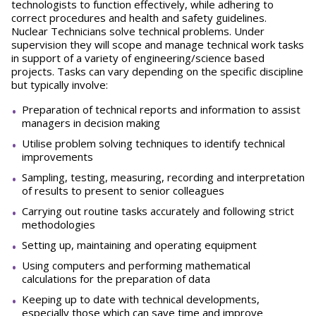
technologists to function effectively, while adhering to
correct procedures and health and safety guidelines.
Nuclear Technicians solve technical problems. Under
supervision they will scope and manage technical work tasks
in support of a variety of engineering/science based
projects. Tasks can vary depending on the specific discipline
but typically involve:
Preparation of technical reports and information to assist
managers in decision making
Utilise problem solving techniques to identify technical
improvements
Sampling, testing, measuring, recording and interpretation
of results to present to senior colleagues
Carrying out routine tasks accurately and following strict
methodologies
Setting up, maintaining and operating equipment
Using computers and performing mathematical
calculations for the preparation of data
Keeping up to date with technical developments,
especially those which can save time and improve