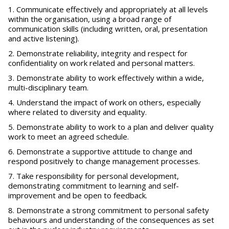
Communicate effectively and appropriately at all levels
within the organisation, using a broad range of
communication skills (including written, oral, presentation
and active listening).
Demonstrate reliability, integrity and respect for
confidentiality on work related and personal matters.
Demonstrate ability to work effectively within a wide,
multi-disciplinary team.
Understand the impact of work on others, especially
where related to diversity and equality.
Demonstrate ability to work to a plan and deliver quality
work to meet an agreed schedule.
Demonstrate a supportive attitude to change and
respond positively to change management processes.
Take responsibility for personal development,
demonstrating commitment to learning and self-
improvement and be open to feedback.
Demonstrate a strong commitment to personal safety
behaviours and understanding of the consequences as set