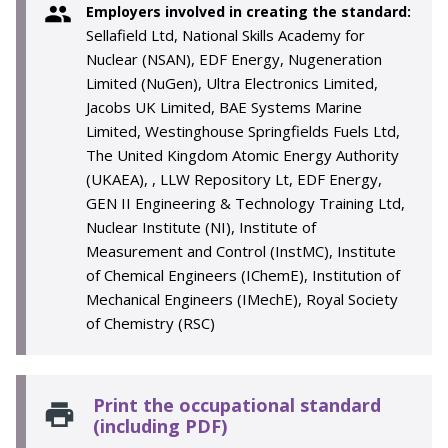
Employers involved in creating the standard:
Sellafield Ltd, National Skills Academy for
Nuclear (NSAN), EDF Energy, Nugeneration
Limited (NuGen), Ultra Electronics Limited,
Jacobs UK Limited, BAE Systems Marine
Limited, Westinghouse Springfields Fuels Ltd,
The United Kingdom Atomic Energy Authority
(UKAEA), , LLW Repository Lt, EDF Energy,
GEN II Engineering & Technology Training Ltd,
Nuclear Institute (NI), Institute of
Measurement and Control (InstMC), Institute
of Chemical Engineers (IChemE), Institution of
Mechanical Engineers (IMechE), Royal Society
of Chemistry (RSC)
Print the occupational standard
(including PDF)