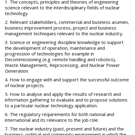
The concepts, principles and theories of engineering
science relevant to the interdisciplinary fields of nuclear
technology.
Relevant stakeholders, commercial and business acumen,
business improvement process, project and business
management techniques relevant to the nuclear industry.
Science or engineering discipline knowledge to support
the development of operation, maintenance and
progression of technologies for example in
Decommissioning (e.g. remote handling and robotics),
Waste Management, Reprocessing, and Nuclear Power
Generation.
How to engage with and support the successful outcome
of nuclear projects.
How to analyse and apply the results of research and
information gathering to evaluate and to propose solutions
to a particular nuclear technology application.
The regulatory requirements for both national and
international and its relevance to the job role.
The nuclear industry (past, present and future) and the
business, political and community environment in which the