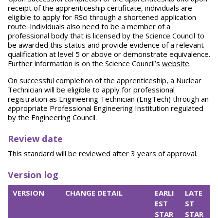
receipt of the apprenticeship certificate, individuals are
eligible to apply for RSci through a shortened application
route. Individuals also need to be a member of a
professional body that is licensed by the Science Council to
be awarded this status and provide evidence of a relevant
qualification at level 5 or above or demonstrate equivalence.
Further information is on the Science Council’s
website
.
On successful completion of the apprenticeship, a Nuclear
Technician will be eligible to apply for professional
registration as Engineering Technician (EngTech) through an
appropriate Professional Engineering Institution regulated
by the Engineering Council.
Review date
This standard will be reviewed after 3 years of approval.
Version log
VERSION
CHANGE DETAIL
EARLI
LATE
EST
ST
STAR
STAR