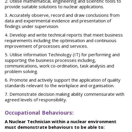
Utilise mathematical, engineering and scientific tools to
provide suitable solutions to nuclear applications.
Accurately observe, record and draw conclusions from
data and experimental evidence and presentation of
findings under supervision.
Develop and write technical reports that meet business
requirements including the optimisation and continuous
improvement of processes and services.
Utilise Information Technology (IT) for performing and
supporting the business processes including,
communications, work co-ordination, task analysis and
problem solving.
Promote and actively support the application of quality
standards relevant to the workplace and organisation.
Demonstrate decision making ability commensurate with
agreed levels of responsibility.
O
ccupational Behaviours:
A Nuclear Technician within a nuclear environment
must demonstrate behaviours to be able to: