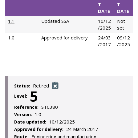
T
T
DATE
DATE
1.1
Updated SSA
10/12
Not
/2025
set
1.0
Approved for delivery
24/03
09/12
/2017
/2025
Retired
Status:
5
Level:
ST0380
Reference:
1.0
Version:
10/12/2025
Date updated:
24 March 2017
Approved for delivery:
Engineering and manufacturing
Route: