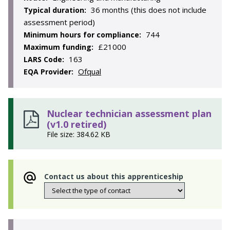
36 months (this does not include
Typical duration:
assessment period)
744
Minimum hours for compliance:
£21000
Maximum funding:
163
LARS Code:
Ofqual
EQA Provider:
Nuclear technician assessment plan
(v1.0 retired)
File size: 384.62 KB
Contact us about this apprenticeship