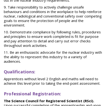
out in the nuclear industry requirements.
Take responsibility to actively challenge unsafe
behaviours and conditions in the workplace to help reinforce
nuclear, radiological and conventional safety over competing
goals to ensure the protection of people and the
environment.
Demonstrate compliance by following rules, procedures
and principles to ensure work completed is fit for purpose
and pay attention to detail and carry out error checks
throughout work activities.
Be an enthusiastic advocate for the nuclear industry with
the ability to represent this industry to a variety of
audiences.
Qu
alifications:
Apprentices without level 2 English and maths will need to
achieve this level prior to taking the end-point assessment.
Pr
of
essional Registration:
The Science Council for Registered Scientist (RSci).
Upon successful completion of the apprenticeship and upon