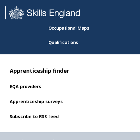
Occupational Maps
Qualifications
Apprenticeship finder
EQA providers
Apprenticeship surveys
Subscribe to RSS feed