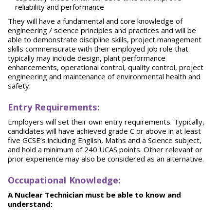
reliability and performance
They will have a fundamental and core knowledge of
engineering / science principles and practices and will be
able to demonstrate discipline skills, project management
skills commensurate with their employed job role that
typically may include design, plant performance
enhancements, operational control, quality control, project
engineering and maintenance of environmental health and
safety.
E
nt
r
y Requirements:
Employers will set their own entry requirements. Typically,
candidates will have achieved grade C or above in at least
five GCSE’s including English, Maths and a Science subject,
and hold a minimum of 240 UCAS points. Other relevant or
prior experience may also be considered as an alternative.
O
ccupational Knowledge:
A Nuclear Technician must be able to know and
understand: