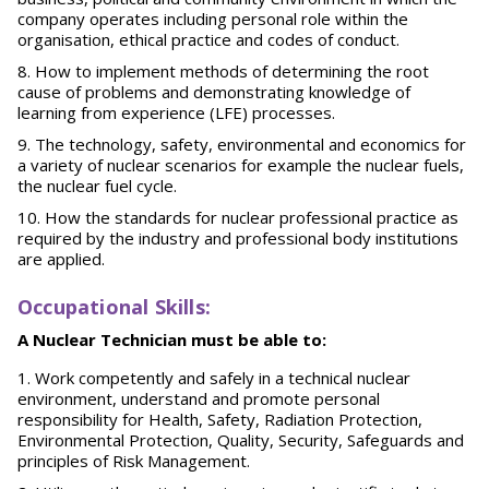
company operates including personal role within the
organisation, ethical practice and codes of conduct.
How to implement methods of determining the root
cause of problems and demonstrating knowledge of
learning from experience (LFE) processes.
The technology, safety, environmental and economics for
a variety of nuclear scenarios for example the nuclear fuels,
the nuclear fuel cycle.
How the standards for nuclear professional practice as
required by the industry and professional body institutions
are applied.
O
ccupational Skills:
A Nuclear Technician must be able to:
Work competently and safely in a technical nuclear
environment, understand and promote personal
responsibility for Health, Safety, Radiation Protection,
Environmental Protection, Quality, Security, Safeguards and
principles of Risk Management.