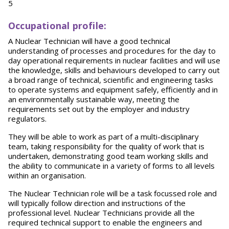
5
O
ccupational profile:
A Nuclear Technician will have a good technical
understanding of processes and procedures for the day to
day operational requirements in nuclear facilities and will use
the knowledge, skills and behaviours developed to carry out
a broad range of technical, scientific and engineering tasks
to operate systems and equipment safely, efficiently and in
an environmentally sustainable way, meeting the
requirements set out by the employer and industry
regulators.
They will be able to work as part of a multi-disciplinary
team, taking responsibility for the quality of work that is
undertaken, demonstrating good team working skills and
the ability to communicate in a variety of forms to all levels
within an organisation.
The Nuclear Technician role will be a task focussed role and
will typically follow direction and instructions of the
professional level. Nuclear Technicians provide all the
required technical support to enable the engineers and