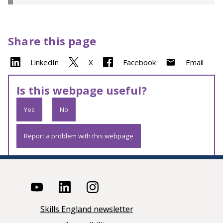
Share this page
LinkedIn
X
Facebook
Email
Is this webpage useful?
Yes
No
Report a problem with this webpage
Skills England newsletter