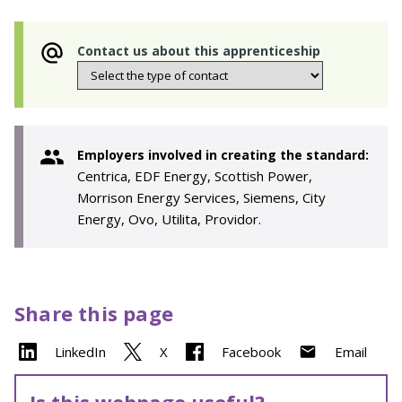
Contact us about this apprenticeship
Employers involved in creating the standard:
Centrica, EDF Energy, Scottish Power,
Morrison Energy Services, Siemens, City
Energy, Ovo, Utilita, Providor.
Share this page
LinkedIn
X
Facebook
Email