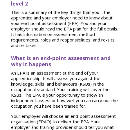
level 2
This is a summary of the key things that you – the
apprentice and your employer need to know about
your end-point assessment (EPA). You and your
employer should read the EPA plan for the full details.
It has information on assessment method
requirements, roles and responsibilities, and re-sits
and re-takes.
What is an end-point assessment and
why it happens
An EPA is an assessment at the end of your
apprenticeship. It will assess you against the
knowledge, skills, and behaviours (KSBs) in the
occupational standard. Your training will cover the
KSBs. The EPA is your opportunity to show an
independent assessor how well you can carry out the
occupation you have been trained for.
Your employer will choose an end-point assessment
organisation (EPAO) to deliver the EPA. Your
employer and training provider should tell you what