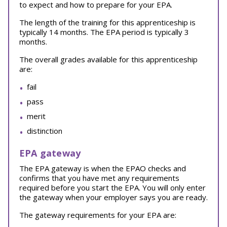
to expect and how to prepare for your EPA.
The length of the training for this apprenticeship is
typically 14 months. The EPA period is typically 3
months.
The overall grades available for this apprenticeship
are:
fail
pass
merit
distinction
EPA gateway
The EPA gateway is when the EPAO checks and
confirms that you have met any requirements
required before you start the EPA. You will only enter
the gateway when your employer says you are ready.
The gateway requirements for your EPA are: