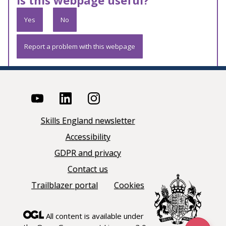
Is this webpage useful?
Yes
No
Report a problem with this webpage
Skills England newsletter
Accessibility
GDPR and privacy
Contact us
Trailblazer portal
Cookies
All content is available under