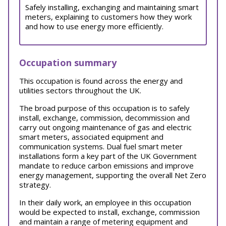
Safely installing, exchanging and maintaining smart
meters, explaining to customers how they work
and how to use energy more efficiently.
Occupation summary
This occupation is found across the energy and
utilities sectors throughout the UK.
The broad purpose of this occupation is to safely
install, exchange, commission, decommission and
carry out ongoing maintenance of gas and electric
smart meters, associated equipment and
communication systems. Dual fuel smart meter
installations form a key part of the UK Government
mandate to reduce carbon emissions and improve
energy management, supporting the overall Net Zero
strategy.
In their daily work, an employee in this occupation
would be expected to install, exchange, commission
and maintain a range of metering equipment and