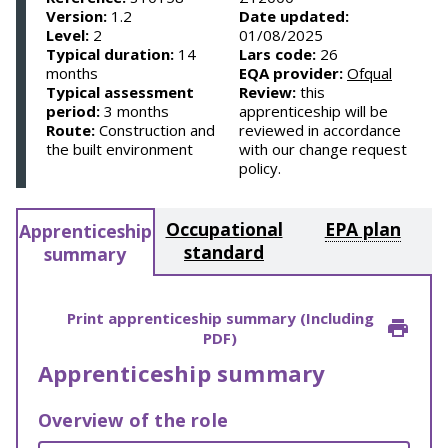
Version:
1.2
Date updated:
Level:
2
01/08/2025
Typical duration:
14
Lars code:
26
months
EQA provider:
Ofqual
Typical assessment
Review:
this
period:
3 months
apprenticeship will be
Route:
Construction and
reviewed in accordance
the built environment
with our change request
policy.
Occupational
EPA plan
Apprenticeship
standard
summary
Print apprenticeship summary (Including
PDF)
Apprenticeship summary
Overview of the role