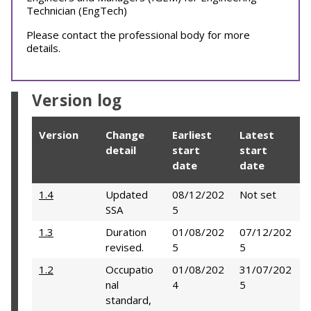
Technician (EngTech)
Please contact the professional body for more
details.
Version log
Version
Change
Earliest
Latest
detail
start
start
date
date
1.4
Updated
08/12/202
Not set
SSA
5
1.3
Duration
01/08/202
07/12/202
revised.
5
5
1.2
Occupatio
01/08/202
31/07/202
nal
4
5
standard,