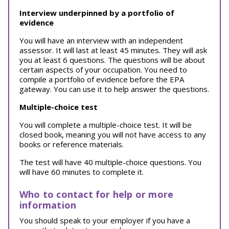
Interview underpinned by a portfolio of
evidence
You will have an interview with an independent
assessor. It will last at least 45 minutes. They will ask
you at least 6 questions. The questions will be about
certain aspects of your occupation. You need to
compile a portfolio of evidence before the EPA
gateway. You can use it to help answer the questions.
Multiple-choice test
You will complete a multiple-choice test. It will be
closed book, meaning you will not have access to any
books or reference materials.
The test will have 40 multiple-choice questions. You
will have 60 minutes to complete it.
Who to contact for help or more
information
You should speak to your employer if you have a