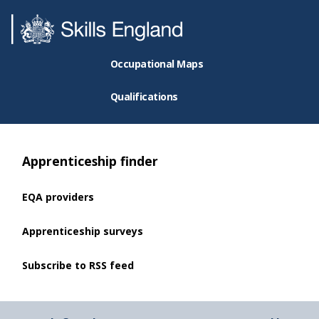
Occupational Maps
Qualifications
Apprenticeship finder
EQA providers
Apprenticeship surveys
Subscribe to RSS feed