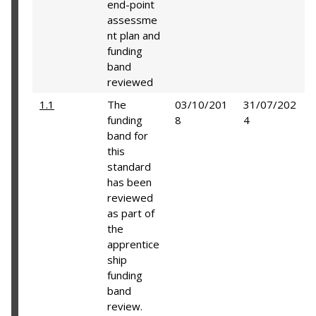
end-point
assessme
nt plan and
funding
band
reviewed
1.1
The
03/10/201
31/07/202
funding
8
4
band for
this
standard
has been
reviewed
as part of
the
apprentice
ship
funding
band
review.