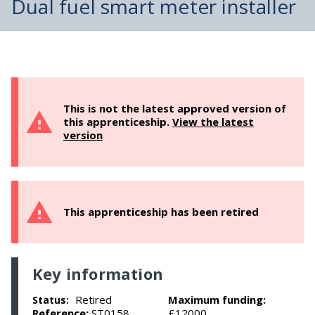
Dual fuel smart meter installer
This is not the latest approved version of
this apprenticeship.
View the latest
version
This apprenticeship has been retired
Key information
Retired
Maximum funding:
Status:
Reference:
ST0158
£12000