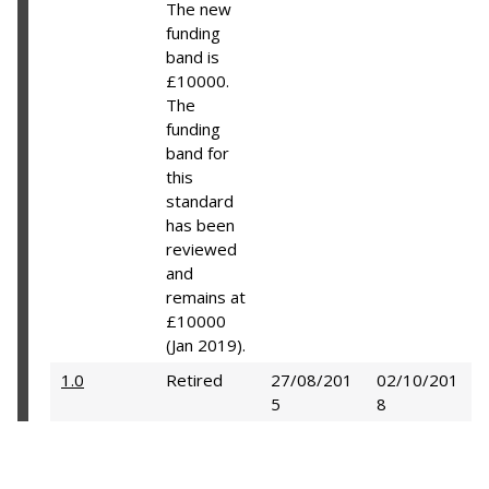
The new
funding
band is
£10000.
The
funding
band for
this
standard
has been
reviewed
and
remains at
£10000
(Jan 2019).
1.0
Retired
27/08/201
02/10/201
5
8