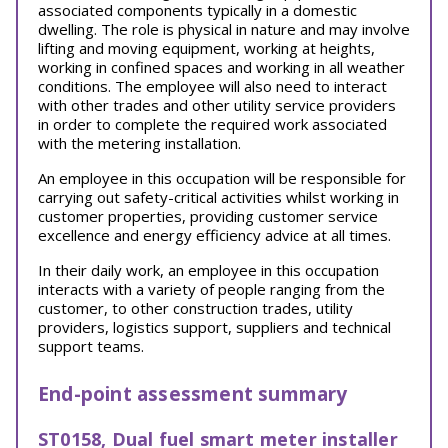
associated components typically in a domestic
dwelling. The role is physical in nature and may involve
lifting and moving equipment, working at heights,
working in confined spaces and working in all weather
conditions. The employee will also need to interact
with other trades and other utility service providers
in order to complete the required work associated
with the metering installation.
An employee in this occupation will be responsible for
carrying out safety-critical activities whilst working in
customer properties, providing customer service
excellence and energy efficiency advice at all times.
In their daily work, an employee in this occupation
interacts with a variety of people ranging from the
customer, to other construction trades, utility
providers, logistics support, suppliers and technical
support teams.
End-point assessment summary
ST0158, Dual fuel smart meter installer