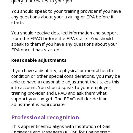
query that relates to your job.
You should speak to your training provider if you have
any questions about your training or EPA before it
starts.
You should receive detailed information and support
from the EPAO before the EPA starts. You should
speak to them if you have any questions about your
EPA once it has started.
Reasonable adjustments
If you have a disability, a physical or mental health
condition or other special considerations, you may be
able to have a reasonable adjustment that takes this
into account. You should speak to your employer,
training provider and EPAO and ask them what
support you can get. The EPAO will decide if an
adjustment is appropriate.
Professional recognition
This apprenticeship aligns with Institution of Gas
Engineers and Managers (IGEM) for Engineering