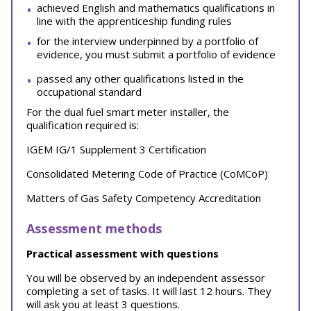
achieved English and mathematics qualifications in
line with the apprenticeship funding rules
for the interview underpinned by a portfolio of
evidence, you must submit a portfolio of evidence
passed any other qualifications listed in the
occupational standard
For the dual fuel smart meter installer, the
qualification required is:
IGEM IG/1 Supplement 3 Certification
Consolidated Metering Code of Practice (CoMCoP)
Matters of Gas Safety Competency Accreditation
Assessment methods
Practical assessment with questions
You will be observed by an independent assessor
completing a set of tasks. It will last 12 hours. They
will ask you at least 3 questions.