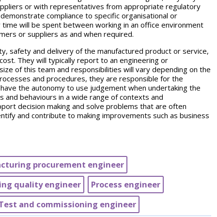
uppliers or with representatives from appropriate regulatory
to demonstrate compliance to specific organisational or
ir time will be spent between working in an office environment
omers or suppliers as and when required.
ity, safety and delivery of the manufactured product or service,
ost. They will typically report to an engineering or
ize of this team and responsibilities will vary depending on the
 processes and procedures, they are responsible for the
ey have the autonomy to use judgement when undertaking the
lls and behaviours in a wide range of contexts and
pport decision making and solve problems that are often
dentify and contribute to making improvements such as business
cturing procurement engineer
ng quality engineer
Process engineer
Test and commissioning engineer