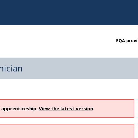
EQA provi
nician
s apprenticeship.
View the latest version