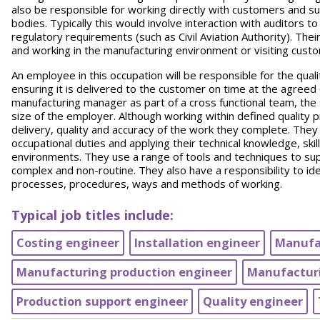
also be responsible for working directly with customers and s
bodies. Typically this would involve interaction with auditors 
regulatory requirements (such as Civil Aviation Authority). The
and working in the manufacturing environment or visiting cust
An employee in this occupation will be responsible for the qual
ensuring it is delivered to the customer on time at the agreed c
manufacturing manager as part of a cross functional team, the s
size of the employer. Although working within defined quality
delivery, quality and accuracy of the work they complete. Th
occupational duties and applying their technical knowledge, ski
environments. They use a range of tools and techniques to su
complex and non-routine. They also have a responsibility to i
processes, procedures, ways and methods of working.
Typical job titles include:
Costing engineer
Installation engineer
Manufa
Manufacturing production engineer
Manufacturi
Production support engineer
Quality engineer