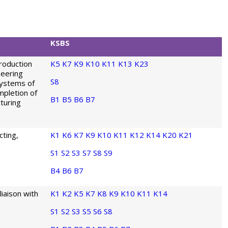
KSBS
roduction
K5
K7
K9
K10
K11
K13
K23
neering
S8
Systems of
mpletion of
B1
B5
B6
B7
turing
ting,
K1
K6
K7
K9
K10
K11
K12
K14
K20
K21
S1
S2
S3
S7
S8
S9
B4
B6
B7
liaison with
K1
K2
K5
K7
K8
K9
K10
K11
K14
S1
S2
S3
S5
S6
S8