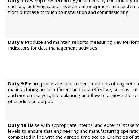
Duty 7
Develop new technology initiatives by contributing to 
such as, justifying capital investment equipment and system
from purchase through to installation and commissioning.
Duty 8
Produce and maintain reports measuring Key Perfo
Indicators for data management activities.
Duty 9
Ensure processes and current methods of engineeri
manufacturing are as efficient and cost effective, such as:- uti
and motion analysis, line balancing and flow to achieve the re
of production output.
Duty 10
Liaise with appropriate internal and external stakeho
levels to ensure that engineering and manufacturing operatio
completed in line with the agreed time scales. Examples of s