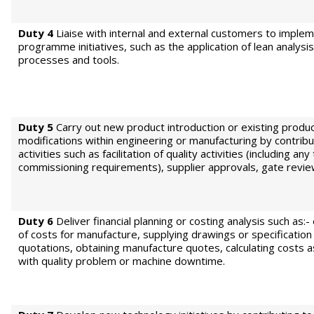
Duty 4
Liaise with internal and external customers to imple
programme initiatives, such as the application of lean analys
processes and tools.
Duty 5
Carry out new product introduction or existing produ
modifications within engineering or manufacturing by contribu
activities such as facilitation of quality activities (including any
commissioning requirements), supplier approvals, gate revie
Duty 6
Deliver financial planning or costing analysis such as:-
of costs for manufacture, supplying drawings or specification
quotations, obtaining manufacture quotes, calculating costs 
with quality problem or machine downtime.