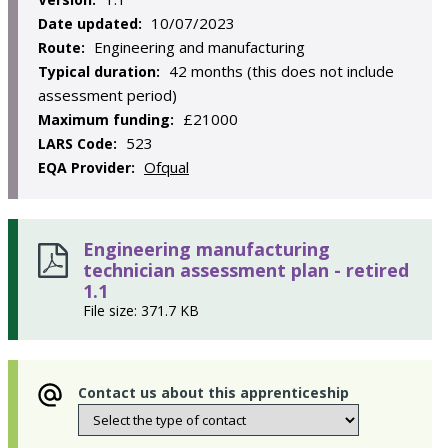
10/07/2023
Date updated:
Engineering and manufacturing
Route:
42 months (this does not include
Typical duration:
assessment period)
£21000
Maximum funding:
523
LARS Code:
Ofqual
EQA Provider:
Engineering manufacturing
technician assessment plan - retired
1.1
File size: 371.7 KB
Contact us about this apprenticeship