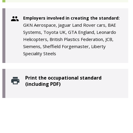
Employers involved in creating the standard:
GKN Aerospace, Jaguar Land Rover cars, BAE
Systems, Toyota UK, GTA England, Leonardo
Helicopters, British Plastics Federation, JCB,
Siemens, Sheffield Forgemaster, Liberty
Speciality Steels
Print the occupational standard
(including PDF)