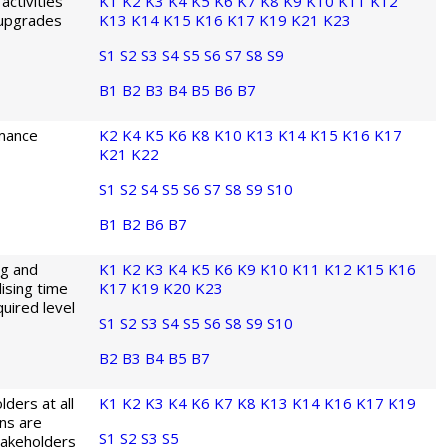
activities
K1
K2
K3
K4
K5
K6
K7
K8
K9
K10
K11
K12
 upgrades
K13
K14
K15
K16
K17
K19
K21
K23
S1
S2
S3
S4
S5
S6
S7
S8
S9
B1
B2
B3
B4
B5
B6
B7
rmance
K2
K4
K5
K6
K8
K10
K13
K14
K15
K16
K17
K21
K22
S1
S2
S4
S5
S6
S7
S8
S9
S10
B1
B2
B6
B7
ng and
K1
K2
K3
K4
K5
K6
K9
K10
K11
K12
K15
K16
lising time
K17
K19
K20
K23
quired level
S1
S2
S3
S4
S5
S6
S8
S9
S10
B2
B3
B4
B5
B7
lders at all
K1
K2
K3
K4
K6
K7
K8
K13
K14
K16
K17
K19
ns are
S1
S2
S3
S5
takeholders