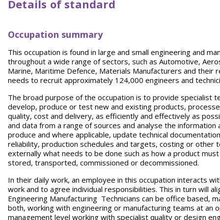
Details of standard
Occupation summary
This occupation is found in large and small engineering and ma
throughout a wide range of sectors, such as Automotive, Aero
Marine, Maritime Defence, Materials Manufacturers and their r
needs to recruit approximately 124,000 engineers and technic
The broad purpose of the occupation is to provide specialist te
develop, produce or test new and existing products, processe
quality, cost and delivery, as efficiently and effectively as po
and data from a range of sources and analyse the information 
produce and where applicable, update technical documentation, 
reliability, production schedules and targets, costing or other 
externally what needs to be done such as how a product must 
stored, transported, commissioned or decommissioned.
In their daily work, an employee in this occupation interacts 
work and to agree individual responsibilities. This in turn will a
Engineering Manufacturing Technicians can be office based, m
both, working with engineering or manufacturing teams at an o
management level working with specialist quality or design engi