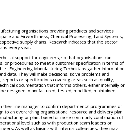
nufacturing organisations providing products and services
space and Airworthiness, Chemical Processing, Land Systems,
espective supply chains. Research indicates that the sector
ians every year.
chnical support for engineers, so that organisations can
s, or procedures to meet a customer specification in terms of
ssible. Engineering Manufacturing Technicians gather information
and data. They will make decisions, solve problems and
reports or specifications covering areas such as quality,
technical documentation that informs others, either internally or
be designed, manufactured, tested, modified, maintained,
with their line manager to confirm departmental programmes of
lign to an overarching organisational resource and delivery plan.
anufacturing or plant based or more commonly combination of
perational level such as with production team leaders or
neers. As well as liaising with internal colleagues, they may