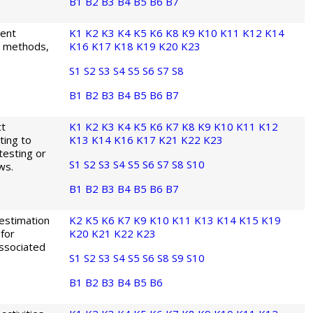
B1
B2
B3
B4
B5
B6
B7
ment
K1
K2
K3
K4
K5
K6
K8
K9
K10
K11
K12
K14
is methods,
K16
K17
K18
K19
K20
K23
S1
S2
S3
S4
S5
S6
S7
S8
B1
B2
B3
B4
B5
B6
B7
ct
K1
K2
K3
K4
K5
K6
K7
K8
K9
K10
K11
K12
ting to
K13
K14
K16
K17
K21
K22
K23
 testing or
S1
S2
S3
S4
S5
S6
S7
S8
S10
ws.
B1
B2
B3
B4
B5
B6
B7
 estimation
K2
K5
K6
K7
K9
K10
K11
K13
K14
K15
K19
 for
K20
K21
K22
K23
associated
S1
S2
S3
S4
S5
S6
S8
S9
S10
B1
B2
B3
B4
B5
B6