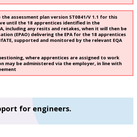
 the assessment plan version ST0841/V 1.1 for this
ve until the 18 apprentices identified in the
 including any resits and retakes, when it will then be
tion (EPAO) delivering the EPA for the 18 apprentices
 IfATE, supported and monitored by the relevant EQA
uestioning, where apprentices are assigned to work
on may be administered via the employer, in line with
reement
pport for engineers.