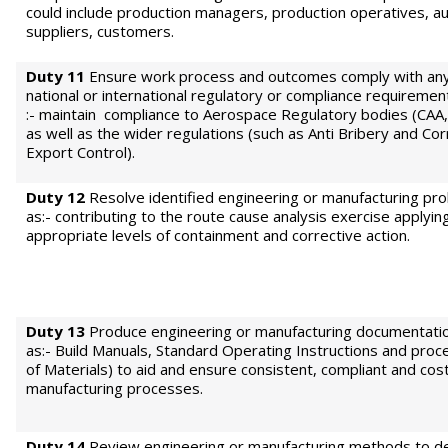
could include production managers, production operatives, au
suppliers, customers.
Duty 11
Ensure work process and outcomes comply with any 
national or international regulatory or compliance requiremen
:- maintain compliance to Aerospace Regulatory bodies (CAA
as well as the wider regulations (such as Anti Bribery and Cor
Export Control).
Duty 12
Resolve identified engineering or manufacturing pr
as:- contributing to the route cause analysis exercise applyin
appropriate levels of containment and corrective action.
Duty 13
Produce engineering or manufacturing documentatio
as:- Build Manuals, Standard Operating Instructions and proce
of Materials) to aid and ensure consistent, compliant and cost
manufacturing processes.
Duty 14
Review engineering or manufacturing methods to d