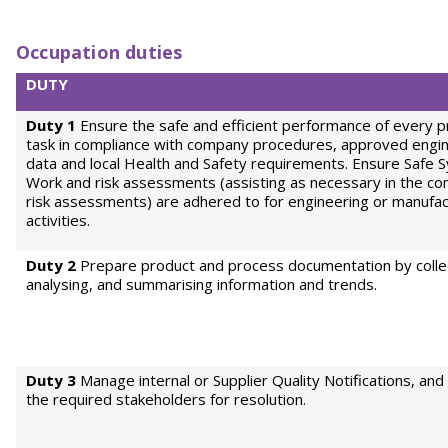
Occupation duties
DUTY
Duty 1
Ensure the safe and efficient performance of every p
task in compliance with company procedures, approved engi
data and local Health and Safety requirements. Ensure Safe 
Work and risk assessments (assisting as necessary in the co
risk assessments) are adhered to for engineering or manufac
activities.
Duty 2
Prepare product and process documentation by collec
analysing, and summarising information and trends.
Duty 3
Manage internal or Supplier Quality Notifications, and 
the required stakeholders for resolution.