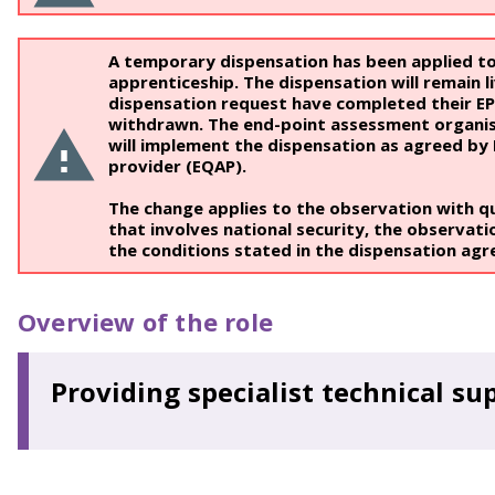
A temporary dispensation has been applied to
apprenticeship. The dispensation will remain li
dispensation request have completed their EPA,
withdrawn. The end-point assessment organisa
will implement the dispensation as agreed by
provider (EQAP).
The change applies to the observation with q
that involves national security, the observati
the conditions stated in the dispensation ag
Overview of the role
Providing specialist technical su