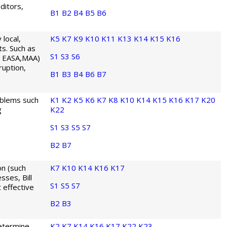
ditors,
B1
B2
B4
B5
B6
local,
K5
K7
K9
K10
K11
K13
K14
K15
K16
ts. Such as
S1
S3
S6
, EASA,MAA)
ruption,
B1
B3
B4
B6
B7
oblems such
K1
K2
K5
K6
K7
K8
K10
K14
K15
K16
K17
K20
g
K22
S1
S3
S5
S7
B2
B7
n (such
K7
K10
K14
K16
K17
sses, Bill
S1
S5
S7
 effective
B2
B3
etermine
K2
K7
K14
K16
K17
K22
K23