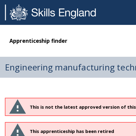
Apprenticeship finder
Engineering manufacturing tech
This is not the latest approved version of thi
This apprenticeship has been retired