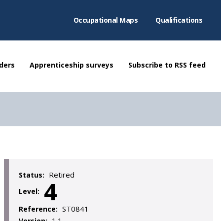
Occupational Maps
Qualifications
ders
Apprenticeship surveys
Subscribe to RSS feed
Retired
Status:
4
Level:
ST0841
Reference:
1.1
Version: