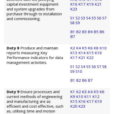
capital investment equipment
K16
K17
K19
K21
and system upgrades from
K23
purchase through to installation
S1
S2
S3
S4
S5
S6
S7
and commissioning.
S8
S9
B1
B2
B3
B4
B5
B6
B7
Duty 8
Produce and maintain
K2
K4
K5
K6
K8
K10
reports measuring Key
K13
K14
K15
K16
Performance Indicators for data
K17
K21
K22
management activities.
S1
S2
S4
S5
S6
S7
S8
S9
S10
B1
B2
B6
B7
Duty 9
Ensure processes and
K1
K2
K3
K4
K5
K6
current methods of engineering
K9
K10
K11
K12
and manufacturing are as
K15
K16
K17
K19
efficient and cost effective, such
K20
K23
as, utilising time and motion