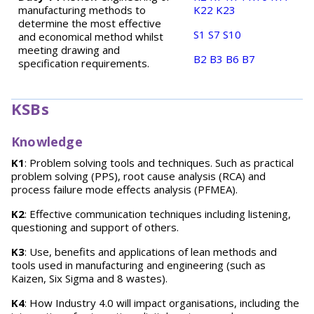
manufacturing methods to
K22
K23
determine the most effective
S1
S7
S10
and economical method whilst
meeting drawing and
B2
B3
B6
B7
specification requirements.
KSBs
Knowledge
K1
: Problem solving tools and techniques. Such as practical
problem solving (PPS), root cause analysis (RCA) and
process failure mode effects analysis (PFMEA).
K2
: Effective communication techniques including listening,
questioning and support of others.
K3
: Use, benefits and applications of lean methods and
tools used in manufacturing and engineering (such as
Kaizen, Six Sigma and 8 wastes).
K4
: How Industry 4.0 will impact organisations, including the