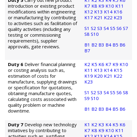
Duty 5
Carry out new product
K1
K2
K3
K4
K5
K6
introduction or existing product
K7
K8
K9
K10
K11
modifications within engineering
K12
K13
K14
K16
or manufacturing by contributing
K17
K21
K22
K23
to activities such as facilitation of
S1
S2
S3
S4
S5
S6
S7
quality activities (including any
S8
S10
testing or commissioning
requirements), supplier
B1
B2
B3
B4
B5
B6
approvals, gate reviews.
B7
Duty 6
Deliver financial planning
K2
K5
K6
K7
K9
K10
or costing analysis such as,
K11
K13
K14
K15
estimation of costs for
K19
K20
K21
K22
manufacture, supplying drawings
K23
or specification for quotations,
S1
S2
S3
S4
S5
S6
S8
obtaining manufacture quotes,
S9
S10
calculating costs associated with
quality problem or machine
B1
B2
B3
B4
B5
B6
downtime.
Duty 7
Develop new technology
K1
K2
K3
K4
K5
K6
initiatives by contributing to
K7
K8
K9
K10
K11
activities such as, justifying
K12
K13
K14
K15