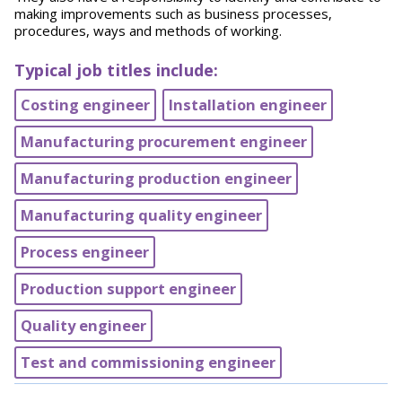
making improvements such as business processes,
procedures, ways and methods of working.
Typical job titles include:
Costing engineer
Installation engineer
Manufacturing procurement engineer
Manufacturing production engineer
Manufacturing quality engineer
Process engineer
Production support engineer
Quality engineer
Test and commissioning engineer