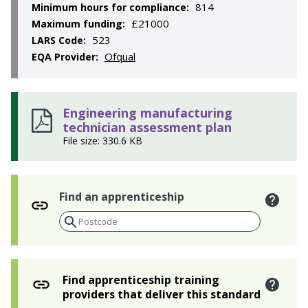
814
Minimum hours for compliance:
£21000
Maximum funding:
523
LARS Code:
Ofqual
EQA Provider:
Engineering manufacturing
technician assessment plan
File size: 330.6 KB
Find an apprenticeship
Find apprenticeship training
providers that deliver this standard