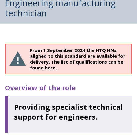
Engineering manufacturing
technician
From 1 September 2024 the HTQ HNs
aligned to this standard are available for
delivery. The list of qualifications can be
found
here.
Overview of the role
Providing specialist technical
support for engineers.