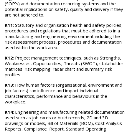
(SOP’s) and documentation recording systems and the
potential implications on safety, quality and delivery if they
are not adhered to.
K11
: Statutory and organisation health and safety policies,
procedures and regulations that must be adhered to in a
manufacturing and engineering environment including the
risk assessment process, procedures and documentation
used within the work area.
K12
: Project management techniques, such as Strengths,
Weaknesses, Opportunities, Threats (SWOT), stakeholder
matrices, risk mapping, radar chart and summary risk
profiles.
K13
: How human factors (organisational, environment and
job factors) can influence and impact individual
characteristics, performance and behaviours in the
workplace.
K14
: Engineering and manufacturing related documentation
used such as job cards or build records, 2D and 3D
drawings or models, Bill of Materials (BOM), Cost Analysis
Reports, Compliance Report, Standard Operating