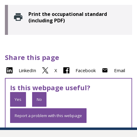
Print the occupational standard
(including PDF)
Share this page
LinkedIn
X
Facebook
Email
Is this webpage useful?
Yes
No
Report a problem with this webpage