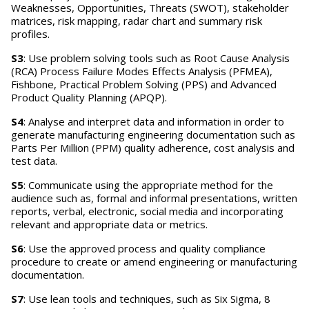
Weaknesses, Opportunities, Threats (SWOT), stakeholder
matrices, risk mapping, radar chart and summary risk
profiles.
S3
: Use problem solving tools such as Root Cause Analysis
(RCA) Process Failure Modes Effects Analysis (PFMEA),
Fishbone, Practical Problem Solving (PPS) and Advanced
Product Quality Planning (APQP).
S4
: Analyse and interpret data and information in order to
generate manufacturing engineering documentation such as
Parts Per Million (PPM) quality adherence, cost analysis and
test data.
S5
: Communicate using the appropriate method for the
audience such as, formal and informal presentations, written
reports, verbal, electronic, social media and incorporating
relevant and appropriate data or metrics.
S6
: Use the approved process and quality compliance
procedure to create or amend engineering or manufacturing
documentation.
S7
: Use lean tools and techniques, such as Six Sigma, 8