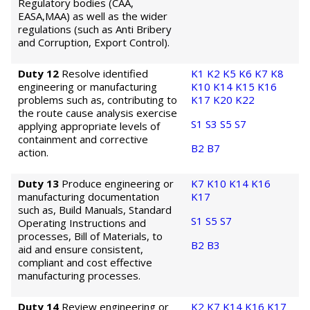
Regulatory bodies (CAA,
EASA,MAA) as well as the wider
regulations (such as Anti Bribery
and Corruption, Export Control).
Duty 12
Resolve identified
K1
K2
K5
K6
K7
K8
engineering or manufacturing
K10
K14
K15
K16
problems such as, contributing to
K17
K20
K22
the route cause analysis exercise
S1
S3
S5
S7
applying appropriate levels of
containment and corrective
B2
B7
action.
Duty 13
Produce engineering or
K7
K10
K14
K16
manufacturing documentation
K17
such as, Build Manuals, Standard
S1
S5
S7
Operating Instructions and
processes, Bill of Materials, to
B2
B3
aid and ensure consistent,
compliant and cost effective
manufacturing processes.
Duty 14
Review engineering or
K2
K7
K14
K16
K17