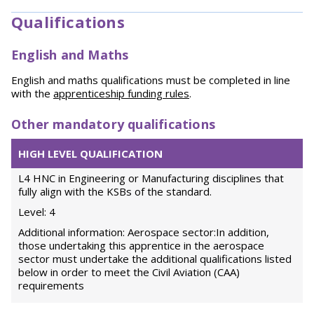
Qualifications
English and Maths
English and maths qualifications must be completed in line
with the
apprenticeship funding rules
.
Other mandatory qualifications
HIGH LEVEL QUALIFICATION
L4 HNC in Engineering or Manufacturing disciplines that
fully align with the KSBs of the standard.
Level: 4
Additional information: Aerospace sector:In addition,
those undertaking this apprentice in the aerospace
sector must undertake the additional qualifications listed
below in order to meet the Civil Aviation (CAA)
requirements