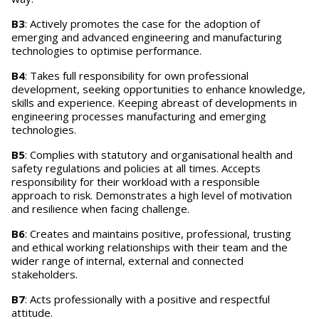
B3
: Actively promotes the case for the adoption of
emerging and advanced engineering and manufacturing
technologies to optimise performance.
B4
: Takes full responsibility for own professional
development, seeking opportunities to enhance knowledge,
skills and experience. Keeping abreast of developments in
engineering processes manufacturing and emerging
technologies.
B5
: Complies with statutory and organisational health and
safety regulations and policies at all times. Accepts
responsibility for their workload with a responsible
approach to risk. Demonstrates a high level of motivation
and resilience when facing challenge.
B6
: Creates and maintains positive, professional, trusting
and ethical working relationships with their team and the
wider range of internal, external and connected
stakeholders.
B7
: Acts professionally with a positive and respectful
attitude.