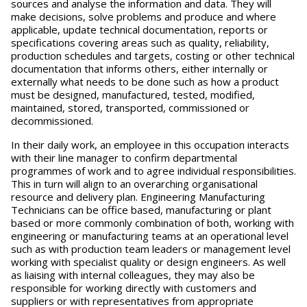
sources and analyse the information and data. They will
make decisions, solve problems and produce and where
applicable, update technical documentation, reports or
specifications covering areas such as quality, reliability,
production schedules and targets, costing or other technical
documentation that informs others, either internally or
externally what needs to be done such as how a product
must be designed, manufactured, tested, modified,
maintained, stored, transported, commissioned or
decommissioned.
In their daily work, an employee in this occupation interacts
with their line manager to confirm departmental
programmes of work and to agree individual responsibilities.
This in turn will align to an overarching organisational
resource and delivery plan. Engineering Manufacturing
Technicians can be office based, manufacturing or plant
based or more commonly combination of both, working with
engineering or manufacturing teams at an operational level
such as with production team leaders or management level
working with specialist quality or design engineers. As well
as liaising with internal colleagues, they may also be
responsible for working directly with customers and
suppliers or with representatives from appropriate