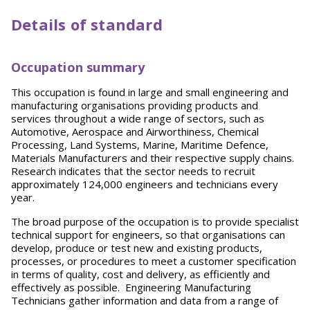
Details of standard
Occupation summary
This occupation is found in large and small engineering and
manufacturing organisations providing products and
services throughout a wide range of sectors, such as
Automotive, Aerospace and Airworthiness, Chemical
Processing, Land Systems, Marine, Maritime Defence,
Materials Manufacturers and their respective supply chains.
Research indicates that the sector needs to recruit
approximately 124,000 engineers and technicians every
year.
The broad purpose of the occupation is to provide specialist
technical support for engineers, so that organisations can
develop, produce or test new and existing products,
processes, or procedures to meet a customer specification
in terms of quality, cost and delivery, as efficiently and
effectively as possible. Engineering Manufacturing
Technicians gather information and data from a range of