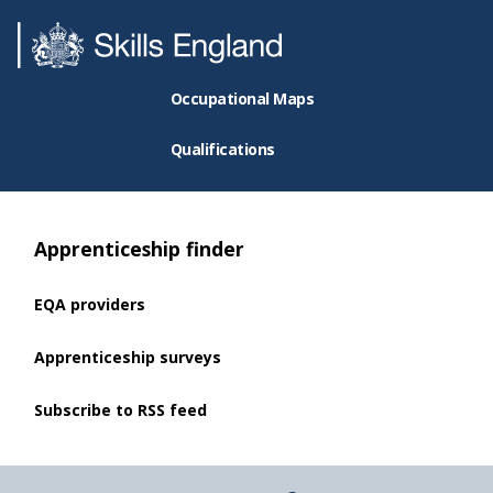
Occupational Maps
Qualifications
Apprenticeship finder
EQA providers
Apprenticeship surveys
Subscribe to RSS feed