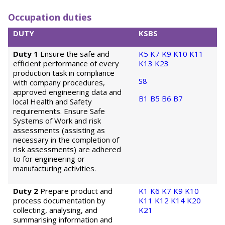
Occupation duties
DUTY
KSBS
Duty 1
Ensure the safe and
K5
K7
K9
K10
K11
efficient performance of every
K13
K23
production task in compliance
S8
with company procedures,
approved engineering data and
B1
B5
B6
B7
local Health and Safety
requirements. Ensure Safe
Systems of Work and risk
assessments (assisting as
necessary in the completion of
risk assessments) are adhered
to for engineering or
manufacturing activities.
Duty 2
Prepare product and
K1
K6
K7
K9
K10
process documentation by
K11
K12
K14
K20
collecting, analysing, and
K21
summarising information and