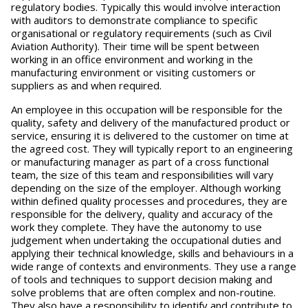
regulatory bodies. Typically this would involve interaction
with auditors to demonstrate compliance to specific
organisational or regulatory requirements (such as Civil
Aviation Authority). Their time will be spent between
working in an office environment and working in the
manufacturing environment or visiting customers or
suppliers as and when required.
An employee in this occupation will be responsible for the
quality, safety and delivery of the manufactured product or
service, ensuring it is delivered to the customer on time at
the agreed cost. They will typically report to an engineering
or manufacturing manager as part of a cross functional
team, the size of this team and responsibilities will vary
depending on the size of the employer. Although working
within defined quality processes and procedures, they are
responsible for the delivery, quality and accuracy of the
work they complete. They have the autonomy to use
judgement when undertaking the occupational duties and
applying their technical knowledge, skills and behaviours in a
wide range of contexts and environments. They use a range
of tools and techniques to support decision making and
solve problems that are often complex and non-routine.
They also have a responsibility to identify and contribute to