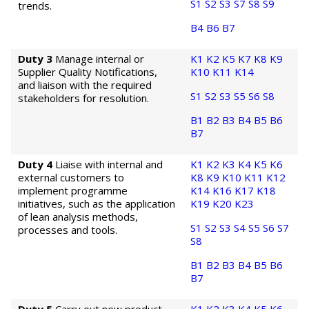
S1
S2
S3
S7
S8
S9
trends.
B4
B6
B7
Duty 3
Manage internal or
K1
K2
K5
K7
K8
K9
Supplier Quality Notifications,
K10
K11
K14
and liaison with the required
S1
S2
S3
S5
S6
S8
stakeholders for resolution.
B1
B2
B3
B4
B5
B6
B7
Duty 4
Liaise with internal and
K1
K2
K3
K4
K5
K6
external customers to
K8
K9
K10
K11
K12
implement programme
K14
K16
K17
K18
initiatives, such as the application
K19
K20
K23
of lean analysis methods,
S1
S2
S3
S4
S5
S6
S7
processes and tools.
S8
B1
B2
B3
B4
B5
B6
B7