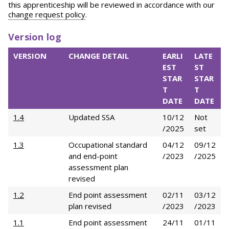
this apprenticeship will be reviewed in accordance with our
change request policy
.
Version log
VERSION
CHANGE DETAIL
EARLI
LATE
EST
ST
STAR
STAR
T
T
DATE
DATE
1.4
Updated SSA
10/12
Not
/2025
set
1.3
Occupational standard
04/12
09/12
and end-point
/2023
/2025
assessment plan
revised
1.2
End point assessment
02/11
03/12
plan revised
/2023
/2023
1.1
End point assessment
24/11
01/11