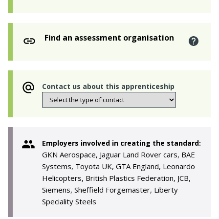
Find an assessment organisation
Contact us about this apprenticeship
Employers involved in creating the standard:
GKN Aerospace, Jaguar Land Rover cars, BAE
Systems, Toyota UK, GTA England, Leonardo
Helicopters, British Plastics Federation, JCB,
Siemens, Sheffield Forgemaster, Liberty
Speciality Steels