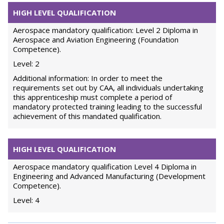
HIGH LEVEL QUALIFICATION
Aerospace mandatory qualification: Level 2 Diploma in
Aerospace and Aviation Engineering (Foundation
Competence).
Level: 2
Additional information: In order to meet the
requirements set out by CAA, all individuals undertaking
this apprenticeship must complete a period of
mandatory protected training leading to the successful
achievement of this mandated qualification.
HIGH LEVEL QUALIFICATION
Aerospace mandatory qualification Level 4 Diploma in
Engineering and Advanced Manufacturing (Development
Competence).
Level: 4