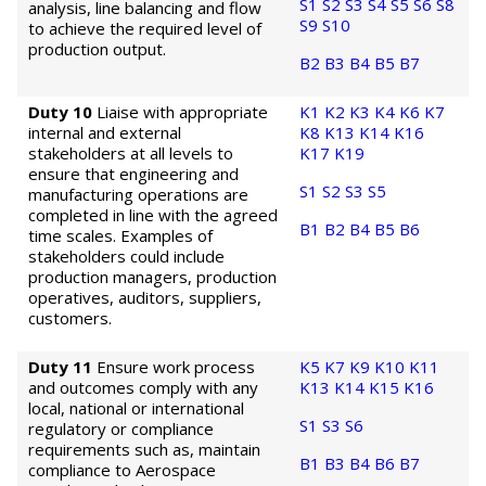
S1
S2
S3
S4
S5
S6
S8
analysis, line balancing and flow
S9
S10
to achieve the required level of
production output.
B2
B3
B4
B5
B7
Duty 10
Liaise with appropriate
K1
K2
K3
K4
K6
K7
internal and external
K8
K13
K14
K16
stakeholders at all levels to
K17
K19
ensure that engineering and
S1
S2
S3
S5
manufacturing operations are
completed in line with the agreed
B1
B2
B4
B5
B6
time scales. Examples of
stakeholders could include
production managers, production
operatives, auditors, suppliers,
customers.
Duty 11
Ensure work process
K5
K7
K9
K10
K11
and outcomes comply with any
K13
K14
K15
K16
local, national or international
S1
S3
S6
regulatory or compliance
requirements such as, maintain
B1
B3
B4
B6
B7
compliance to Aerospace