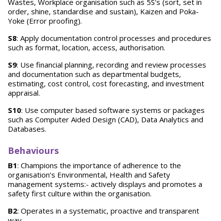
Wastes, Workplace organisation such as 5S's (sort, set in
order, shine, standardise and sustain), Kaizen and Poka-
Yoke (Error proofing).
S8
: Apply documentation control processes and procedures
such as format, location, access, authorisation.
S9
: Use financial planning, recording and review processes
and documentation such as departmental budgets,
estimating, cost control, cost forecasting, and investment
appraisal.
S10
: Use computer based software systems or packages
such as Computer Aided Design (CAD), Data Analytics and
Databases.
Behaviours
B1
: Champions the importance of adherence to the
organisation’s Environmental, Health and Safety
management systems:- actively displays and promotes a
safety first culture within the organisation.
B2
: Operates in a systematic, proactive and transparent
way.