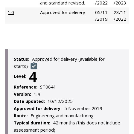
and standard revised.
/2022
/2023
1.0
Approved for delivery
05/11
23/11
/2019
/2022
Approved for delivery (available for
Status:
starts)
4
Level:
ST0841
Reference:
1.4
Version:
10/12/2025
Date updated:
5 November 2019
Approved for delivery:
Engineering and manufacturing
Route:
42 months (this does not include
Typical duration:
assessment period)