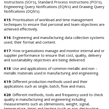
Instructions (SOI's), Standard Process Instructions (POI's),
Engineering Query Notifications (EQN's) and Drawing Query
Notifications (DQN's).
K15
: Prioritisation of workload and time management
techniques to ensure that personal and team objectives are
achieved effectively.
K16
: Engineering and manufacturing data collection systems
used, their format and content.
K17
: How organisations manage and monitor internal and or
supplier performance to ensure that cost, quality, delivery
and sustainability objectives are being delivered.
K18
: Use and applications of common metallic and non –
metallic materials used in manufacturing and engineering.
K19
: Different production methods used and their
applications such as single, batch, flow and mass.
K20
: Different methods, tools and frequency used to check
quality in manufacturing and engineering including
measurements such as (dimensions, weight, signal,
temperature, time) and testing (such as non-destructive