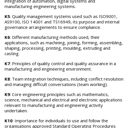
integration of automation, digital systems and
manufacturing engineering systems.
K5
: Quality management systems used such as ISO9001,
AS9100, ISO 14001 and TS16949, its purpose and internal
governance arrangements to ensure compliance.
K6
: Different manufacturing methods used, their
applications, such as machining, joining, forming, assembling,
shaping, processing, printing, moulding, extruding and
casting.
K7
: Principles of quality control and quality assurance in a
manufacturing and engineering environment.
K8
: Team integration techniques, including conflict resolution
and managing difficult conversations (team working).
K9
: Core engineering principles such as mathematics,
science, mechanical and electrical and electronic applications
relevant to manufacturing and engineering activity
undertaken.
K10
: Importance for individuals to use and follow the
organisations approved Standard Operating Procedures