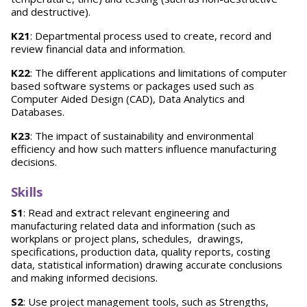
and destructive).
K21
: Departmental process used to create, record and
review financial data and information.
K22
: The different applications and limitations of computer
based software systems or packages used such as
Computer Aided Design (CAD), Data Analytics and
Databases.
K23
: The impact of sustainability and environmental
efficiency and how such matters influence manufacturing
decisions.
Skills
S1
: Read and extract relevant engineering and
manufacturing related data and information (such as
workplans or project plans, schedules, drawings,
specifications, production data, quality reports, costing
data, statistical information) drawing accurate conclusions
and making informed decisions.
S2
: Use project management tools, such as Strengths,