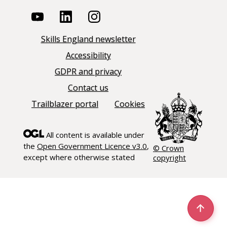
Skills England newsletter
Accessibility
GDPR and privacy
Contact us
Trailblazer portal
Cookies
All content is available under
the
Open Government Licence v3.0
,
© Crown
except where otherwise stated
copyright