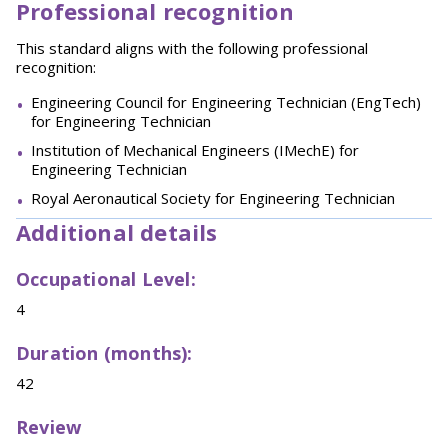
Professional recognition
This standard aligns with the following professional
recognition:
Engineering Council for Engineering Technician (EngTech)
for Engineering Technician
Institution of Mechanical Engineers (IMechE) for
Engineering Technician
Royal Aeronautical Society for Engineering Technician
Additional details
Occupational Level:
4
Duration (months):
42
Review