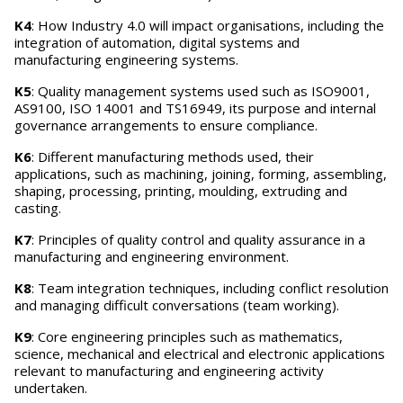
K4
: How Industry 4.0 will impact organisations, including the
integration of automation, digital systems and
manufacturing engineering systems.
K5
: Quality management systems used such as ISO9001,
AS9100, ISO 14001 and TS16949, its purpose and internal
governance arrangements to ensure compliance.
K6
: Different manufacturing methods used, their
applications, such as machining, joining, forming, assembling,
shaping, processing, printing, moulding, extruding and
casting.
K7
: Principles of quality control and quality assurance in a
manufacturing and engineering environment.
K8
: Team integration techniques, including conflict resolution
and managing difficult conversations (team working).
K9
: Core engineering principles such as mathematics,
science, mechanical and electrical and electronic applications
relevant to manufacturing and engineering activity
undertaken.