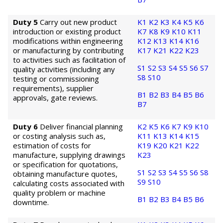
Duty 5
Carry out new product
K1
K2
K3
K4
K5
K6
introduction or existing product
K7
K8
K9
K10
K11
modifications within engineering
K12
K13
K14
K16
or manufacturing by contributing
K17
K21
K22
K23
to activities such as facilitation of
S1
S2
S3
S4
S5
S6
S7
quality activities (including any
S8
S10
testing or commissioning
requirements), supplier
B1
B2
B3
B4
B5
B6
approvals, gate reviews.
B7
Duty 6
Deliver financial planning
K2
K5
K6
K7
K9
K10
or costing analysis such as,
K11
K13
K14
K15
estimation of costs for
K19
K20
K21
K22
manufacture, supplying drawings
K23
or specification for quotations,
S1
S2
S3
S4
S5
S6
S8
obtaining manufacture quotes,
S9
S10
calculating costs associated with
quality problem or machine
B1
B2
B3
B4
B5
B6
downtime.