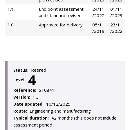
1.1
End point assessment
24/11
01/11
and standard revised.
/2022
/2023
1.0
Approved for delivery
05/11
23/11
/2019
/2022
Retired
Status:
4
Level:
ST0841
Reference:
1.3
Version:
10/12/2025
Date updated:
Engineering and manufacturing
Route:
42 months (this does not include
Typical duration:
assessment period)