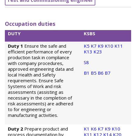
Occupation duties
DUTY
KSBS
Duty 1
Ensure the safe and
K5
K7
K9
K10
K11
efficient performance of every
K13
K23
production task in compliance
S8
with company procedures,
approved engineering data and
B1
B5
B6
B7
local Health and Safety
requirements. Ensure Safe
Systems of Work and risk
assessments (assisting as
necessary in the completion of
risk assessments) are adhered
to for engineering or
manufacturing activities.
Duty 2
Prepare product and
K1
K6
K7
K9
K10
process documentation by
K11
K12
K14
K20