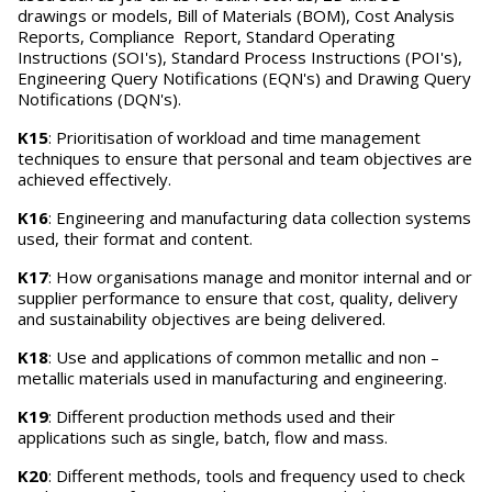
drawings or models, Bill of Materials (BOM), Cost Analysis
Reports, Compliance Report, Standard Operating
Instructions (SOI's), Standard Process Instructions (POI's),
Engineering Query Notifications (EQN's) and Drawing Query
Notifications (DQN's).
K15
: Prioritisation of workload and time management
techniques to ensure that personal and team objectives are
achieved effectively.
K16
: Engineering and manufacturing data collection systems
used, their format and content.
K17
: How organisations manage and monitor internal and or
supplier performance to ensure that cost, quality, delivery
and sustainability objectives are being delivered.
K18
: Use and applications of common metallic and non –
metallic materials used in manufacturing and engineering.
K19
: Different production methods used and their
applications such as single, batch, flow and mass.
K20
: Different methods, tools and frequency used to check