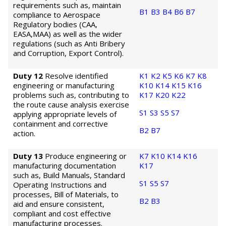
requirements such as, maintain
B1
B3
B4
B6
B7
compliance to Aerospace
Regulatory bodies (CAA,
EASA,MAA) as well as the wider
regulations (such as Anti Bribery
and Corruption, Export Control).
Duty 12
Resolve identified
K1
K2
K5
K6
K7
K8
engineering or manufacturing
K10
K14
K15
K16
problems such as, contributing to
K17
K20
K22
the route cause analysis exercise
S1
S3
S5
S7
applying appropriate levels of
containment and corrective
B2
B7
action.
Duty 13
Produce engineering or
K7
K10
K14
K16
manufacturing documentation
K17
such as, Build Manuals, Standard
S1
S5
S7
Operating Instructions and
processes, Bill of Materials, to
B2
B3
aid and ensure consistent,
compliant and cost effective
manufacturing processes.