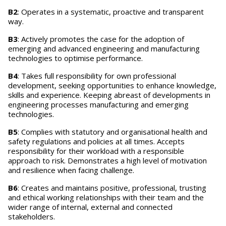
B2
: Operates in a systematic, proactive and transparent
way.
B3
: Actively promotes the case for the adoption of
emerging and advanced engineering and manufacturing
technologies to optimise performance.
B4
: Takes full responsibility for own professional
development, seeking opportunities to enhance knowledge,
skills and experience. Keeping abreast of developments in
engineering processes manufacturing and emerging
technologies.
B5
: Complies with statutory and organisational health and
safety regulations and policies at all times. Accepts
responsibility for their workload with a responsible
approach to risk. Demonstrates a high level of motivation
and resilience when facing challenge.
B6
: Creates and maintains positive, professional, trusting
and ethical working relationships with their team and the
wider range of internal, external and connected
stakeholders.