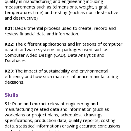
quality in manufacturing and engineering including
measurements such as (dimensions, weight, signal,
temperature, time) and testing (such as non-destructive
and destructive).
K21
: Departmental process used to create, record and
review financial data and information.
K22
: The different applications and limitations of computer
based software systems or packages used such as
Computer Aided Design (CAD), Data Analytics and
Databases.
K23
: The impact of sustainability and environmental
efficiency and how such matters influence manufacturing
decisions.
Skills
S1
: Read and extract relevant engineering and
manufacturing related data and information (such as
workplans or project plans, schedules, drawings,
specifications, production data, quality reports, costing
data, statistical information) drawing accurate conclusions