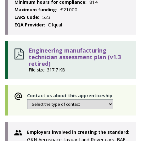
814
Minimum hours for compliance:
£21000
Maximum funding:
523
LARS Code:
Ofqual
EQA Provider:
Engineering manufacturing
technician assessment plan (v1.3
retired)
File size: 317.7 KB
Contact us about this apprenticeship
Employers involved in creating the standard:
GKN Aerospace, Jaguar Land Rover cars, BAE