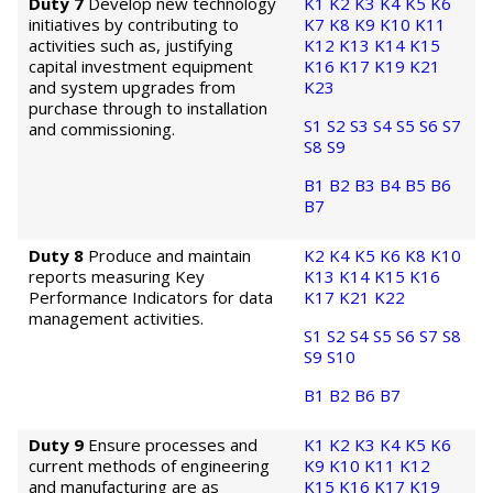
Duty 7
Develop new technology
K1
K2
K3
K4
K5
K6
initiatives by contributing to
K7
K8
K9
K10
K11
activities such as, justifying
K12
K13
K14
K15
capital investment equipment
K16
K17
K19
K21
and system upgrades from
K23
purchase through to installation
S1
S2
S3
S4
S5
S6
S7
and commissioning.
S8
S9
B1
B2
B3
B4
B5
B6
B7
Duty 8
Produce and maintain
K2
K4
K5
K6
K8
K10
reports measuring Key
K13
K14
K15
K16
Performance Indicators for data
K17
K21
K22
management activities.
S1
S2
S4
S5
S6
S7
S8
S9
S10
B1
B2
B6
B7
Duty 9
Ensure processes and
K1
K2
K3
K4
K5
K6
current methods of engineering
K9
K10
K11
K12
and manufacturing are as
K15
K16
K17
K19