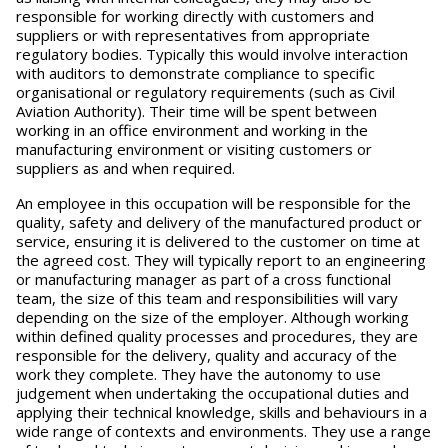
responsible for working directly with customers and
suppliers or with representatives from appropriate
regulatory bodies. Typically this would involve interaction
with auditors to demonstrate compliance to specific
organisational or regulatory requirements (such as Civil
Aviation Authority). Their time will be spent between
working in an office environment and working in the
manufacturing environment or visiting customers or
suppliers as and when required.
An employee in this occupation will be responsible for the
quality, safety and delivery of the manufactured product or
service, ensuring it is delivered to the customer on time at
the agreed cost. They will typically report to an engineering
or manufacturing manager as part of a cross functional
team, the size of this team and responsibilities will vary
depending on the size of the employer. Although working
within defined quality processes and procedures, they are
responsible for the delivery, quality and accuracy of the
work they complete. They have the autonomy to use
judgement when undertaking the occupational duties and
applying their technical knowledge, skills and behaviours in a
wide range of contexts and environments. They use a range