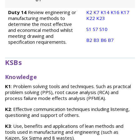
Duty 14
Review engineering or
K2
K7
K14
K16
K17
manufacturing methods to
K22
K23
determine the most effective
S1
S7
S10
and economical method whilst
meeting drawing and
B2
B3
B6
B7
specification requirements.
KSBs
Knowledge
K1
: Problem solving tools and techniques. Such as practical
problem solving (PPS), root cause analysis (RCA) and
process failure mode effects analysis (PFMEA).
K2
: Effective communication techniques including listening,
questioning and support of others.
K3
: Use, benefits and applications of lean methods and
tools used in manufacturing and engineering (such as
Kaizen, Six Sigma and 8 wastes).