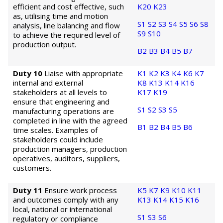
efficient and cost effective, such
K20
K23
as, utilising time and motion
S1
S2
S3
S4
S5
S6
S8
analysis, line balancing and flow
S9
S10
to achieve the required level of
production output.
B2
B3
B4
B5
B7
Duty 10
Liaise with appropriate
K1
K2
K3
K4
K6
K7
internal and external
K8
K13
K14
K16
stakeholders at all levels to
K17
K19
ensure that engineering and
S1
S2
S3
S5
manufacturing operations are
completed in line with the agreed
B1
B2
B4
B5
B6
time scales. Examples of
stakeholders could include
production managers, production
operatives, auditors, suppliers,
customers.
Duty 11
Ensure work process
K5
K7
K9
K10
K11
and outcomes comply with any
K13
K14
K15
K16
local, national or international
S1
S3
S6
regulatory or compliance