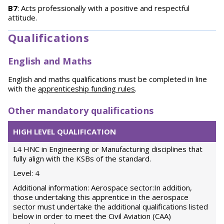
B7
: Acts professionally with a positive and respectful
attitude.
Qualifications
English and Maths
English and maths qualifications must be completed in line
with the
apprenticeship funding rules
.
Other mandatory qualifications
HIGH LEVEL QUALIFICATION
L4 HNC in Engineering or Manufacturing disciplines that
fully align with the KSBs of the standard.
Level: 4
Additional information: Aerospace sector:In addition,
those undertaking this apprentice in the aerospace
sector must undertake the additional qualifications listed
below in order to meet the Civil Aviation (CAA)