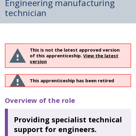
Engineering manufacturing
technician
This is not the latest approved version
of this apprenticeship.
View the latest
version
This apprenticeship has been retired
Overview of the role
Providing specialist technical
support for engineers.