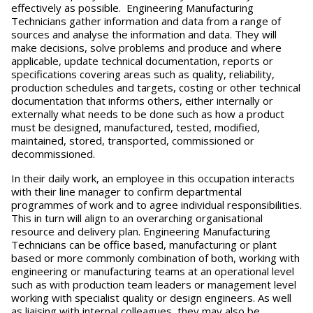
effectively as possible. Engineering Manufacturing
Technicians gather information and data from a range of
sources and analyse the information and data. They will
make decisions, solve problems and produce and where
applicable, update technical documentation, reports or
specifications covering areas such as quality, reliability,
production schedules and targets, costing or other technical
documentation that informs others, either internally or
externally what needs to be done such as how a product
must be designed, manufactured, tested, modified,
maintained, stored, transported, commissioned or
decommissioned.
In their daily work, an employee in this occupation interacts
with their line manager to confirm departmental
programmes of work and to agree individual responsibilities.
This in turn will align to an overarching organisational
resource and delivery plan. Engineering Manufacturing
Technicians can be office based, manufacturing or plant
based or more commonly combination of both, working with
engineering or manufacturing teams at an operational level
such as with production team leaders or management level
working with specialist quality or design engineers. As well
as liaising with internal colleagues, they may also be