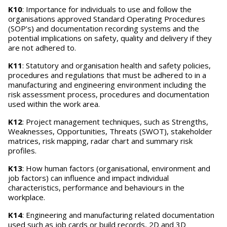
K10
: Importance for individuals to use and follow the
organisations approved Standard Operating Procedures
(SOP’s) and documentation recording systems and the
potential implications on safety, quality and delivery if they
are not adhered to.
K11
: Statutory and organisation health and safety policies,
procedures and regulations that must be adhered to in a
manufacturing and engineering environment including the
risk assessment process, procedures and documentation
used within the work area.
K12
: Project management techniques, such as Strengths,
Weaknesses, Opportunities, Threats (SWOT), stakeholder
matrices, risk mapping, radar chart and summary risk
profiles.
K13
: How human factors (organisational, environment and
job factors) can influence and impact individual
characteristics, performance and behaviours in the
workplace.
K14
: Engineering and manufacturing related documentation
used such as job cards or build records, 2D and 3D