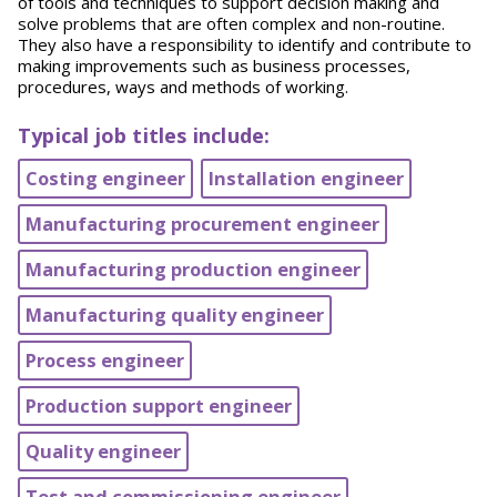
of tools and techniques to support decision making and
solve problems that are often complex and non-routine.
They also have a responsibility to identify and contribute to
making improvements such as business processes,
procedures, ways and methods of working.
Typical job titles include:
Costing engineer
Installation engineer
Manufacturing procurement engineer
Manufacturing production engineer
Manufacturing quality engineer
Process engineer
Production support engineer
Quality engineer
Test and commissioning engineer