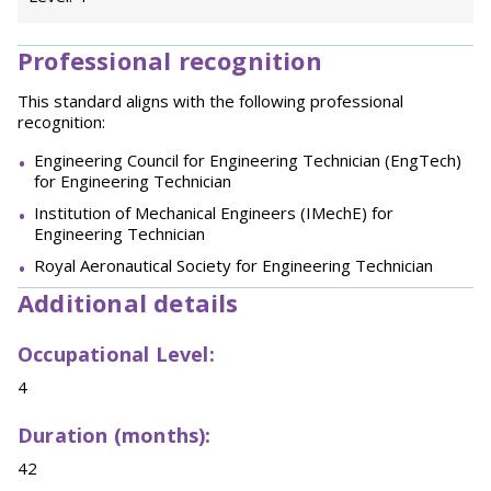
Professional recognition
This standard aligns with the following professional
recognition:
Engineering Council for Engineering Technician (EngTech)
for Engineering Technician
Institution of Mechanical Engineers (IMechE) for
Engineering Technician
Royal Aeronautical Society for Engineering Technician
Additional details
Occupational Level:
4
Duration (months):
42