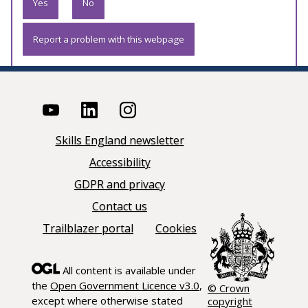
Yes
No
Report a problem with this webpage
Skills England newsletter
Accessibility
GDPR and privacy
Contact us
Trailblazer portal
Cookies
All content is available under
the
Open Government Licence v3.0
,
© Crown
except where otherwise stated
copyright