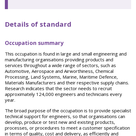
Details of standard
Occupation summary
This occupation is found in large and small engineering and
manufacturing organisations providing products and
services throughout a wide range of sectors, such as
Automotive, Aerospace and Airworthiness, Chemical
Processing, Land Systems, Marine, Maritime Defence,
Materials Manufacturers and their respective supply chains.
Research indicates that the sector needs to recruit
approximately 124,000 engineers and technicians every
year.
The broad purpose of the occupation is to provide specialist
technical support for engineers, so that organisations can
develop, produce or test new and existing products,
processes, or procedures to meet a customer specification
in terms of quality, cost and delivery, as efficiently and