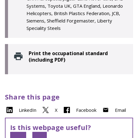
Systems, Toyota UK, GTA England, Leonardo
Helicopters, British Plastics Federation, JCB,
Siemens, Sheffield Forgemaster, Liberty
Speciality Steels
Print the occupational standard
(including PDF)
Share this page
LinkedIn
X
Facebook
Email
Is this webpage useful?