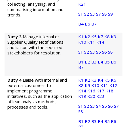
collecting, analysing, and
K21
summarising information and
S1
S2
S3
S7
S8
S9
trends.
B4
B6
B7
Duty 3
Manage internal or
K1
K2
K5
K7
K8
K9
Supplier Quality Notifications,
K10
K11
K14
and liaison with the required
S1
S2
S3
S5
S6
S8
stakeholders for resolution.
B1
B2
B3
B4
B5
B6
B7
Duty 4
Liaise with internal and
K1
K2
K3
K4
K5
K6
external customers to
K8
K9
K10
K11
K12
implement programme
K14
K16
K17
K18
initiatives, such as the application
K19
K20
K23
of lean analysis methods,
S1
S2
S3
S4
S5
S6
S7
processes and tools.
S8
B1
B2
B3
B4
B5
B6
B7