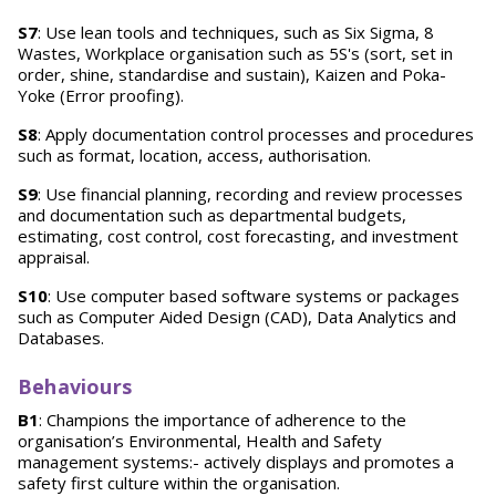
S7
: Use lean tools and techniques, such as Six Sigma, 8
Wastes, Workplace organisation such as 5S's (sort, set in
order, shine, standardise and sustain), Kaizen and Poka-
Yoke (Error proofing).
S8
: Apply documentation control processes and procedures
such as format, location, access, authorisation.
S9
: Use financial planning, recording and review processes
and documentation such as departmental budgets,
estimating, cost control, cost forecasting, and investment
appraisal.
S10
: Use computer based software systems or packages
such as Computer Aided Design (CAD), Data Analytics and
Databases.
Behaviours
B1
: Champions the importance of adherence to the
organisation’s Environmental, Health and Safety
management systems:- actively displays and promotes a
safety first culture within the organisation.