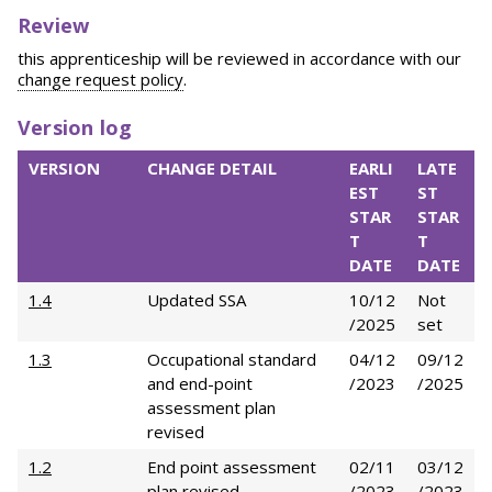
Review
this apprenticeship will be reviewed in accordance with our
change request policy
.
Version log
VERSION
CHANGE DETAIL
EARLI
LATE
EST
ST
STAR
STAR
T
T
DATE
DATE
1.4
Updated SSA
10/12
Not
/2025
set
1.3
Occupational standard
04/12
09/12
and end-point
/2023
/2025
assessment plan
revised
1.2
End point assessment
02/11
03/12
plan revised
/2023
/2023