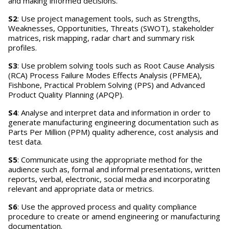
and making informed decisions.
S2
: Use project management tools, such as Strengths,
Weaknesses, Opportunities, Threats (SWOT), stakeholder
matrices, risk mapping, radar chart and summary risk
profiles.
S3
: Use problem solving tools such as Root Cause Analysis
(RCA) Process Failure Modes Effects Analysis (PFMEA),
Fishbone, Practical Problem Solving (PPS) and Advanced
Product Quality Planning (APQP).
S4
: Analyse and interpret data and information in order to
generate manufacturing engineering documentation such as
Parts Per Million (PPM) quality adherence, cost analysis and
test data.
S5
: Communicate using the appropriate method for the
audience such as, formal and informal presentations, written
reports, verbal, electronic, social media and incorporating
relevant and appropriate data or metrics.
S6
: Use the approved process and quality compliance
procedure to create or amend engineering or manufacturing
documentation.