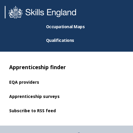
Occupational Maps
Qualifications
Apprenticeship finder
EQA providers
Apprenticeship surveys
Subscribe to RSS feed