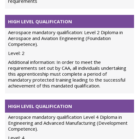
requirements
HIGH LEVEL QUALIFICATION
Aerospace mandatory qualification: Level 2 Diploma in
Aerospace and Aviation Engineering (Foundation
Competence).
Level: 2
Additional information: In order to meet the
requirements set out by CAA, all individuals undertaking
this apprenticeship must complete a period of
mandatory protected training leading to the successful
achievement of this mandated qualification.
HIGH LEVEL QUALIFICATION
Aerospace mandatory qualification Level 4 Diploma in
Engineering and Advanced Manufacturing (Development
Competence).
Level: 4