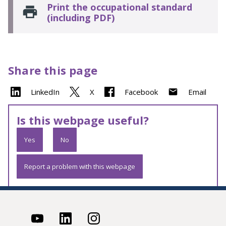
Print the occupational standard
(including PDF)
Share this page
LinkedIn
X
Facebook
Email
Is this webpage useful?
Yes
No
Report a problem with this webpage