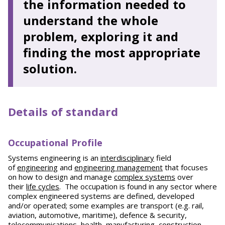
the information needed to
understand the whole
problem, exploring it and
finding the most appropriate
solution.
Details of standard
Occupational Profile
Systems engineering is an
interdisciplinary
field
of
engineering
and
engineering management
that focuses
on how to design and manage
complex systems
over
their
life cycles
. The occupation is found in any sector where
complex engineered systems are defined, developed
and/or operated; some examples are transport (e.g. rail,
aviation, automotive, maritime), defence & security,
telecommunications, health, manufacturing, construction,