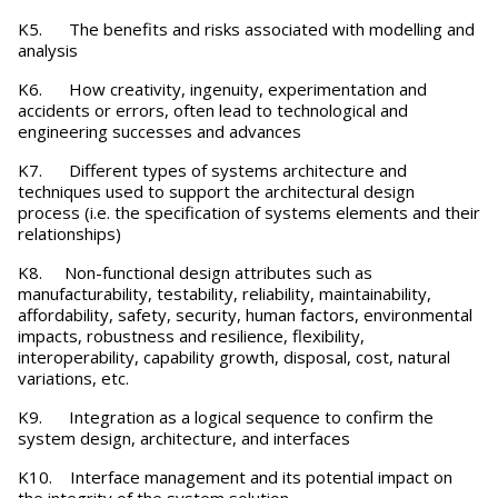
K5. The benefits and risks associated with modelling and
analysis
K6. How creativity, ingenuity, experimentation and
accidents or errors, often lead to technological and
engineering successes and advances
K7. Different types of systems architecture and
techniques used to support the architectural design
process (i.e. the specification of systems elements and their
relationships)
K8. Non-functional design attributes such as
manufacturability, testability, reliability, maintainability,
affordability, safety, security, human factors, environmental
impacts, robustness and resilience, flexibility,
interoperability, capability growth, disposal, cost, natural
variations, etc.
K9. Integration as a logical sequence to confirm the
system design, architecture, and interfaces
K10. Interface management and its potential impact on