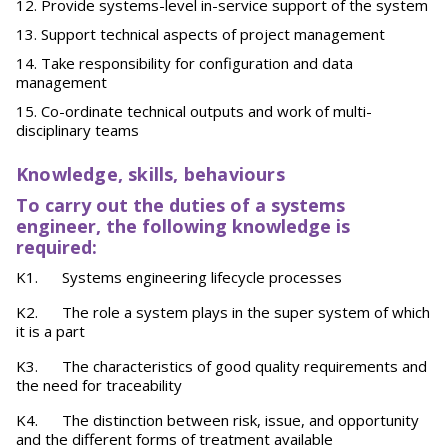
Provide systems-level in-service support of the system
Support technical aspects of project management
Take responsibility for configuration and data
management
Co-ordinate technical outputs and work of multi-
disciplinary teams
Knowledge, skills, behaviours
To carry out the duties of a systems
engineer, the following knowledge is
required:
K1. Systems engineering lifecycle processes
K2. The role a system plays in the super system of which
it is a part
K3. The characteristics of good quality requirements and
the need for traceability
K4. The distinction between risk, issue, and opportunity
and the different forms of treatment available