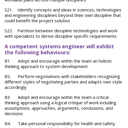
S21. Identify concepts and ideas in sciences, technologies
and engineering disciplines beyond their own discipline that
could benefit the project solution
S22. Partition between discipline technologies and work
with specialists to derive discipline specific requirements
A competent systems engineer will exhibit
the following behaviours:
B1. Adopt and encourage within the team an holistic
thinking approach to system development
B2. Perform negotiations with stakeholders recognizing
different styles of negotiating parties and adapts own style
accordingly
B3. Adopt and encourage within the team a critical
thinking approach using a logical critique of work including
assumptions, approaches, arguments, conclusions, and
decisions
B4. Take personal responsibility for health and safety