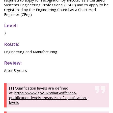
required to apply for recognition by INCOSE as a Certified
Systems Engineering Professional (CSEP) and to apply to be
registered by the Engineering Council as a Chartered
Engineer (CEng).
Level:
7
Route:
Engineering and Manufacturing
Review:
After 3 years
[1]
Qualification levels are defined
at:
https://www.gov.uk/what-different-
qualification-levels-mean/list-of-qualification-
levels