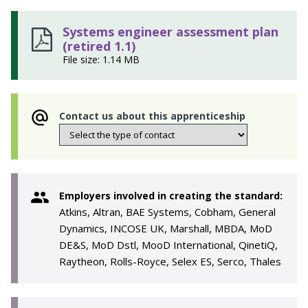
Systems engineer assessment plan
(retired 1.1)
File size: 1.14 MB
Contact us about this apprenticeship
Employers involved in creating the standard:
Atkins, Altran, BAE Systems, Cobham, General
Dynamics, INCOSE UK, Marshall, MBDA, MoD
DE&S, MoD Dstl, MooD International, QinetiQ,
Raytheon, Rolls-Royce, Selex ES, Serco, Thales