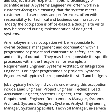
and subject matter experts in specific technology or
scientific areas. A Systems Engineer will often work in a
customer-facing role ensuring that the system meets
customer and user needs and preferences, often with
responsibility for technical and business communication.
Mostly the occupation is office-based, although site visits
may be needed during implementation of designed
systems.
An employee in this occupation will be responsible for
overall technical management and coordination within a
programme or project and contribute to safety, security
and quality of outputs. They may be responsible for specific
processes within the lifecycle as, for example, a
Requirements Engineer, Systems Architect, or Integration
Engineer. For larger programmes or projects, Systems
Engineers will typically be responsible for staff and budgets.
Jobs typically held by individuals undertaking this occupation
include Lead Engineer, Project Engineer, Technical Lead,
Acquisition Engineer; Systems Engineer; Test Engineer;
Requirements Engineer; Requirements Manager, Systems
Architect, Systems Designer, Systems Analyst, Engineering
Manager, Systems Specialist, Technical Manager, in-service