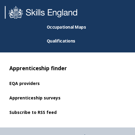
Occupational Maps
Qualifications
Apprenticeship finder
EQA providers
Apprenticeship surveys
Subscribe to RSS feed