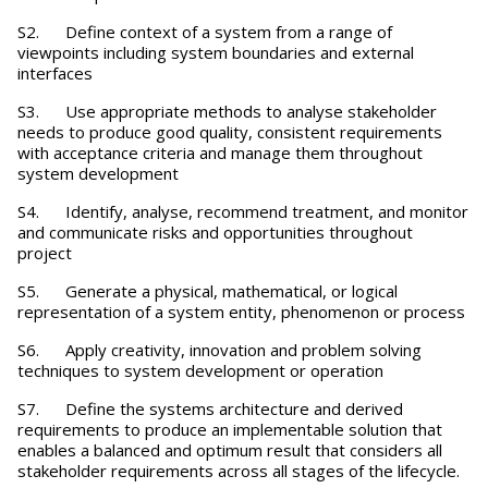
S2. Define context of a system from a range of
viewpoints including system boundaries and external
interfaces
S3. Use appropriate methods to analyse stakeholder
needs to produce good quality, consistent requirements
with acceptance criteria and manage them throughout
system development
S4. Identify, analyse, recommend treatment, and monitor
and communicate risks and opportunities throughout
project
S5. Generate a physical, mathematical, or logical
representation of a system entity, phenomenon or process
S6. Apply creativity, innovation and problem solving
techniques to system development or operation
S7. Define the systems architecture and derived
requirements to produce an implementable solution that
enables a balanced and optimum result that considers all
stakeholder requirements across all stages of the lifecycle.