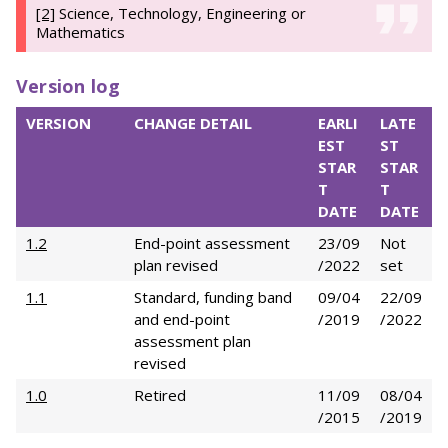
[2]
Science, Technology, Engineering or
Mathematics
Version log
VERSION
CHANGE DETAIL
EARLI
LATE
EST
ST
STAR
STAR
T
T
DATE
DATE
1.2
End-point assessment
23/09
Not
plan revised
/2022
set
1.1
Standard, funding band
09/04
22/09
and end-point
/2019
/2022
assessment plan
revised
1.0
Retired
11/09
08/04
/2015
/2019