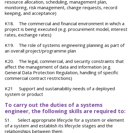
resource allocation, scheduling, management plan,
monitoring, risk management, change requests, record
keeping, and acceptance)
K18. The commercial and financial environment in which a
project is being executed (e.g. procurement model, interest
rates, exchange rates)
K19. The role of systems engineering planning as part of
an overall project/programme plan
K20. The legal, commercial, and security constraints that
affect the management of data and information (e.g.
General Data Protection Regulation, handling of specific
commercial contract restrictions)
K21 Support and sustainability needs of a deployed
system or product
To carry out the duties of a systems
engineer, the following skills are required to:
S1. Select appropriate lifecycle for a system or element
of a system and establish its lifecycle stages and the
relationships between them