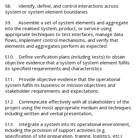
S8. Identify, define, and control interactions across
system or system element boundaries
S9. Assemble a set of system elements and aggregate
into the realised system, product, or service using
appropriate techniques to test interfaces, manage data
flows, implement control mechanisms, and verify that
elements and aggregates perform as expected
S10. Define verification plans (including tests) to obtain
objective evidence that a system of system element fulfils
its specified requirements and characteristics
S11. Provide objective evidence that the operational
system fulfils its business or mission objectives and
stakeholder requirements and expectations.
S12. Communicate effectively with all stakeholders of the
project using the most appropriate medium and techniques
including written and verbal presentation,
S13. Integrate a system into its operational environment,
including the provision of support activities (e.g.
specification of site preparation, training, logistics, etc.)