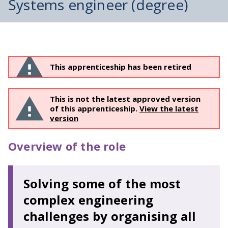
Systems engineer (degree)
This apprenticeship has been retired
This is not the latest approved version
of this apprenticeship.
View the latest
version
Overview of the role
Solving some of the most
complex engineering
challenges by organising all