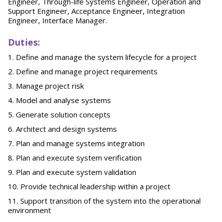
Engineer, Through-life Systems Engineer, Operation and
Support Engineer, Acceptance Engineer, Integration
Engineer, Interface Manager.
Duties:
Define and manage the system lifecycle for a project
Define and manage project requirements
Manage project risk
Model and analyse systems
Generate solution concepts
Architect and design systems
Plan and manage systems integration
Plan and execute system verification
Plan and execute system validation
Provide technical leadership within a project
Support transition of the system into the operational
environment