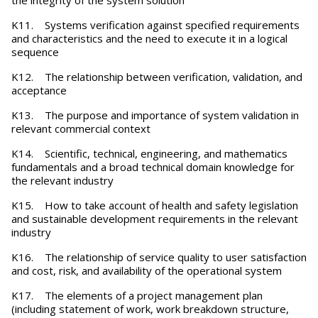
the integrity of the system solution
K11. Systems verification against specified requirements
and characteristics and the need to execute it in a logical
sequence
K12. The relationship between verification, validation, and
acceptance
K13. The purpose and importance of system validation in
relevant commercial context
K14. Scientific, technical, engineering, and mathematics
fundamentals and a broad technical domain knowledge for
the relevant industry
K15. How to take account of health and safety legislation
and sustainable development requirements in the relevant
industry
K16. The relationship of service quality to user satisfaction
and cost, risk, and availability of the operational system
K17. The elements of a project management plan
(including statement of work, work breakdown structure,