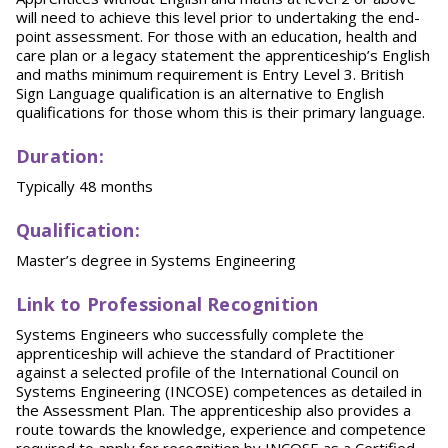
will need to achieve this level prior to undertaking the end-
point assessment. For those with an education, health and
care plan or a legacy statement the apprenticeship’s English
and maths minimum requirement is Entry Level 3. British
Sign Language qualification is an alternative to English
qualifications for those whom this is their primary language.
Duration:
Typically 48 months
Qualification:
Master’s degree in Systems Engineering
Link to Professional Recognition
Systems Engineers who successfully complete the
apprenticeship will achieve the standard of Practitioner
against a selected profile of the International Council on
Systems Engineering (INCOSE) competences as detailed in
the Assessment Plan. The apprenticeship also provides a
route towards the knowledge, experience and competence