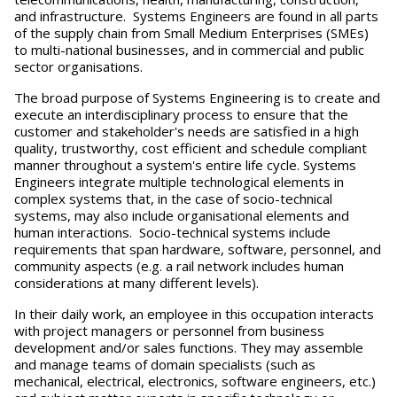
and infrastructure. Systems Engineers are found in all parts
of the supply chain from Small Medium Enterprises (SMEs)
to multi-national businesses, and in commercial and public
sector organisations.
The broad purpose of Systems Engineering is to create and
execute an interdisciplinary process to ensure that the
customer and stakeholder's needs are satisfied in a high
quality, trustworthy, cost efficient and schedule compliant
manner throughout a system's entire life cycle. Systems
Engineers integrate multiple technological elements in
complex systems that, in the case of socio-technical
systems, may also include organisational elements and
human interactions. Socio-technical systems include
requirements that span hardware, software, personnel, and
community aspects (e.g. a rail network includes human
considerations at many different levels).
In their daily work, an employee in this occupation interacts
with project managers or personnel from business
development and/or sales functions. They may assemble
and manage teams of domain specialists (such as
mechanical, electrical, electronics, software engineers, etc.)