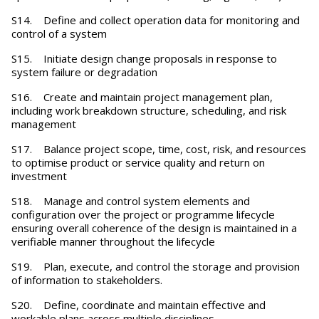
S14. Define and collect operation data for monitoring and
control of a system
S15. Initiate design change proposals in response to
system failure or degradation
S16. Create and maintain project management plan,
including work breakdown structure, scheduling, and risk
management
S17. Balance project scope, time, cost, risk, and resources
to optimise product or service quality and return on
investment
S18. Manage and control system elements and
configuration over the project or programme lifecycle
ensuring overall coherence of the design is maintained in a
verifiable manner throughout the lifecycle
S19. Plan, execute, and control the storage and provision
of information to stakeholders.
S20. Define, coordinate and maintain effective and
workable plans across multiple disciplines