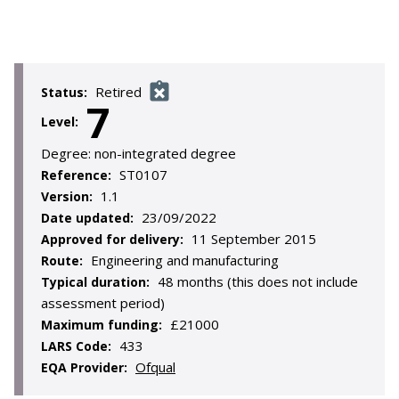
Retired
Status:
7
Level:
Degree:
non-integrated degree
ST0107
Reference:
1.1
Version:
23/09/2022
Date updated:
11 September 2015
Approved for delivery:
Engineering and manufacturing
Route:
48 months (this does not include
Typical duration:
assessment period)
£21000
Maximum funding:
433
LARS Code:
Ofqual
EQA Provider: