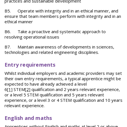
practices and sustainable development
B5. Operate with integrity and in an ethical manner, and
ensure that team members perform with integrity and in an
ethical manner
B6. Take a proactive and systematic approach to
resolving operational issues
B7. Maintain awareness of developments in sciences,
technologies and related engineering disciplines.
Entry requirements
Whilst individual employers and academic providers may set
their own entry requirements, a typical apprentice might be
expected to have already achieved a level
6
[1]
STEM
[2]
qualification and 2 years relevant experience,
or a level 5 STEM qualification and 5 years relevant
experience, or a level 3 or 4 STEM qualification and 10 years
relevant experience.
English and maths
Apprentices without English and maths at level 2 or above